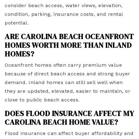
consider beach access, water views, elevation,
condition, parking, insurance costs, and rental
potential.
ARE CAROLINA BEACH OCEANFRONT
HOMES WORTH MORE THAN INLAND
HOMES?
Oceanfront homes often carry premium value
because of direct beach access and strong buyer
demand. Inland homes can still sell well when
they are updated, elevated, easier to maintain, or
close to public beach access.
DOES FLOOD INSURANCE AFFECT MY
CAROLINA BEACH HOME VALUE?
Flood insurance can affect buyer affordability and