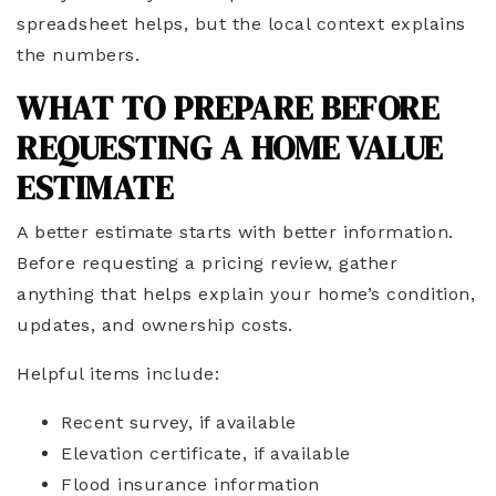
spreadsheet helps, but the local context explains
the numbers.
WHAT TO PREPARE BEFORE
REQUESTING A HOME VALUE
ESTIMATE
A better estimate starts with better information.
Before requesting a pricing review, gather
anything that helps explain your home’s condition,
updates, and ownership costs.
Helpful items include:
Recent survey, if available
Elevation certificate, if available
Flood insurance information