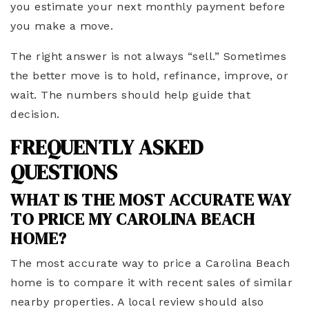
you estimate your next monthly payment before
you make a move.
The right answer is not always “sell.” Sometimes
the better move is to hold, refinance, improve, or
wait. The numbers should help guide that
decision.
FREQUENTLY ASKED
QUESTIONS
WHAT IS THE MOST ACCURATE WAY
TO PRICE MY CAROLINA BEACH
HOME?
The most accurate way to price a Carolina Beach
home is to compare it with recent sales of similar
nearby properties. A local review should also