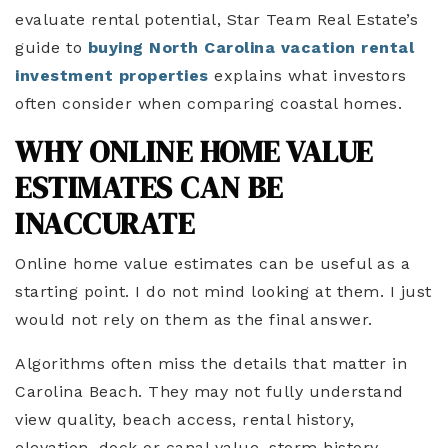
evaluate rental potential, Star Team Real Estate’s
guide to
buying North Carolina vacation rental
investment properties
explains what investors
often consider when comparing coastal homes.
WHY ONLINE HOME VALUE
ESTIMATES CAN BE
INACCURATE
Online home value estimates can be useful as a
starting point. I do not mind looking at them. I just
would not rely on them as the final answer.
Algorithms often miss the details that matter in
Carolina Beach. They may not fully understand
view quality, beach access, rental history,
elevation, dock or canal value, storm history,