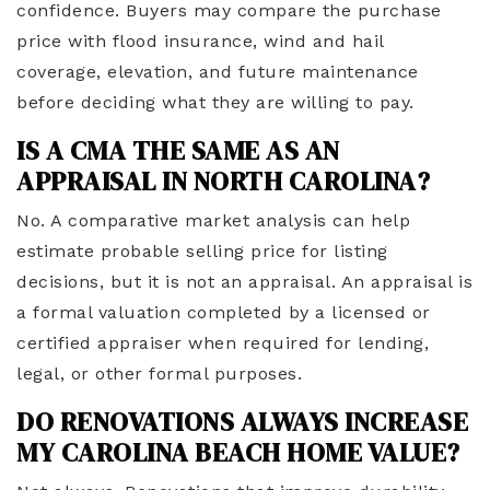
confidence. Buyers may compare the purchase
price with flood insurance, wind and hail
coverage, elevation, and future maintenance
before deciding what they are willing to pay.
IS A CMA THE SAME AS AN
APPRAISAL IN NORTH CAROLINA?
No. A comparative market analysis can help
estimate probable selling price for listing
decisions, but it is not an appraisal. An appraisal is
a formal valuation completed by a licensed or
certified appraiser when required for lending,
legal, or other formal purposes.
DO RENOVATIONS ALWAYS INCREASE
MY CAROLINA BEACH HOME VALUE?