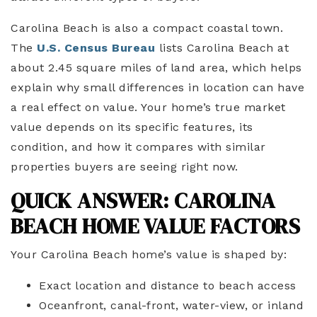
Carolina Beach is also a compact coastal town.
The
U.S. Census Bureau
lists Carolina Beach at
about 2.45 square miles of land area, which helps
explain why small differences in location can have
a real effect on value. Your home’s true market
value depends on its specific features, its
condition, and how it compares with similar
properties buyers are seeing right now.
QUICK ANSWER: CAROLINA
BEACH HOME VALUE FACTORS
Your Carolina Beach home’s value is shaped by:
Exact location and distance to beach access
Oceanfront, canal-front, water-view, or inland