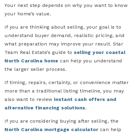
Your next step depends on why you want to know
your home’s value.
If you are thinking about selling, your goal is to
understand buyer demand, realistic pricing, and
what preparation may improve your result. Star
Team Real Estate’s guide to
selling your coastal
North Carolina home
can help you understand
the larger seller process.
If timing, repairs, certainty, or convenience matter
more than a traditional listing timeline, you may
also want to review
instant cash offers and
alternative financing solutions
.
If you are considering buying after selling, the
North Carolina mortgage calculator
can help