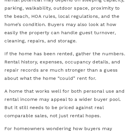
parking, walkability, outdoor space, proximity to
the beach, HOA rules, local regulations, and the
home’s condition. Buyers may also look at how
easily the property can handle guest turnover,
cleaning, repairs, and storage.
If the home has been rented, gather the numbers.
Rental history, expenses, occupancy details, and
repair records are much stronger than a guess
about what the home “could” rent for.
A home that works well for both personal use and
rental income may appeal to a wider buyer pool.
But it still needs to be priced against real
comparable sales, not just rental hopes.
For homeowners wondering how buyers may