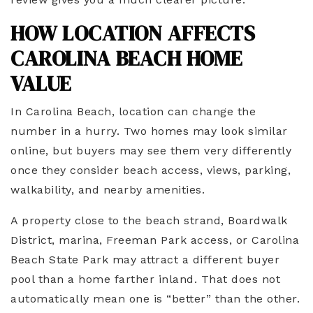
HOW LOCATION AFFECTS
CAROLINA BEACH HOME
VALUE
In Carolina Beach, location can change the
number in a hurry. Two homes may look similar
online, but buyers may see them very differently
once they consider beach access, views, parking,
walkability, and nearby amenities.
A property close to the beach strand, Boardwalk
District, marina, Freeman Park access, or Carolina
Beach State Park may attract a different buyer
pool than a home farther inland. That does not
automatically mean one is “better” than the other.