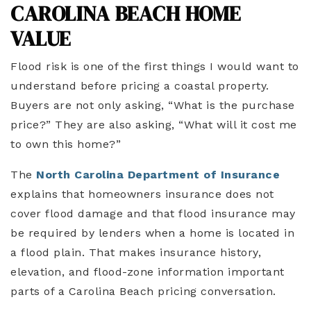
CAROLINA BEACH HOME
VALUE
Flood risk is one of the first things I would want to
understand before pricing a coastal property.
Buyers are not only asking, “What is the purchase
price?” They are also asking, “What will it cost me
to own this home?”
The
North Carolina Department of Insurance
explains that homeowners insurance does not
cover flood damage and that flood insurance may
be required by lenders when a home is located in
a flood plain. That makes insurance history,
elevation, and flood-zone information important
parts of a Carolina Beach pricing conversation.