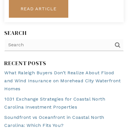
READ ARTICLE
SEARCH
RECENT POSTS
What Raleigh Buyers Don’t Realize About Flood
and Wind Insurance on Morehead City Waterfront
Homes
1031 Exchange Strategies for Coastal North
Carolina Investment Properties
Soundfront vs Oceanfront in Coastal North
Carolina: Which Fits You?