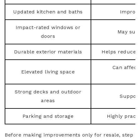
Updated kitchen and baths
Improve
Impact-rated windows or
May supp
doors
Durable exterior materials
Helps reduce l
Can affect
Elevated living space
Strong decks and outdoor
Support
areas
Parking and storage
Highly practi
Before making improvements only for resale, step