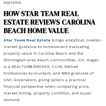
appraisal.
HOW STAR TEAM REAL
ESTATE REVIEWS CAROLINA
BEACH HOME VALUE
Star Team Real Estate
brings analytical, coastal-
market guidance to homeowners evaluating
property value in Carolina Beach and the
Wilmington-area beach communities. O.K. Hogan
is a REALTOR®/BROKER, CCIM, Retired
Professional Accountant, and MBA graduate of
UNC-Greensboro, giving sellers a practical
financial perspective when comparing price,
market timing, property condition, and buyer
demand.