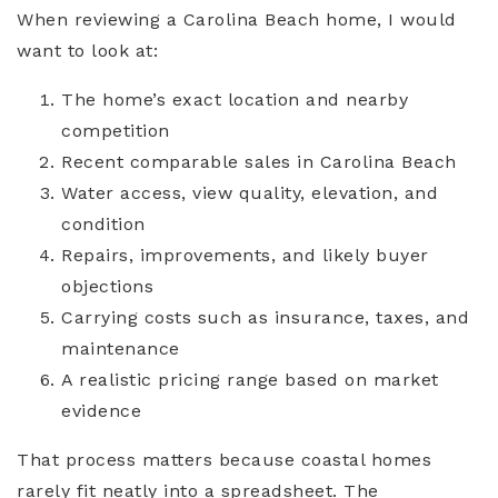
When reviewing a Carolina Beach home, I would
want to look at:
The home’s exact location and nearby
competition
Recent comparable sales in Carolina Beach
Water access, view quality, elevation, and
condition
Repairs, improvements, and likely buyer
objections
Carrying costs such as insurance, taxes, and
maintenance
A realistic pricing range based on market
evidence
That process matters because coastal homes
rarely fit neatly into a spreadsheet. The