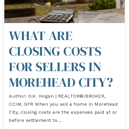
WHAT ARE
CLOSING COSTS
FOR SELLERS IN
MOREHEAD CITY?
Author: O.K. Hogan | REALTOR®/BROKER,
CCIM, SFR When you sell a home in Morehead
City, closing costs are the expenses paid at or
before settlement to…