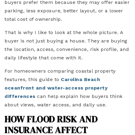
buyers prefer them because they may offer easier
parking, less exposure, better layout, or a lower
total cost of ownership.
That is why I like to look at the whole picture. A
buyer is not just buying a house. They are buying
the location, access, convenience, risk profile, and
daily lifestyle that come with it.
For homeowners comparing coastal property
features, this guide to
Carolina Beach
oceanfront and water-access property
differences
can help explain how buyers think
about views, water access, and daily use.
HOW FLOOD RISK AND
INSURANCE AFFECT