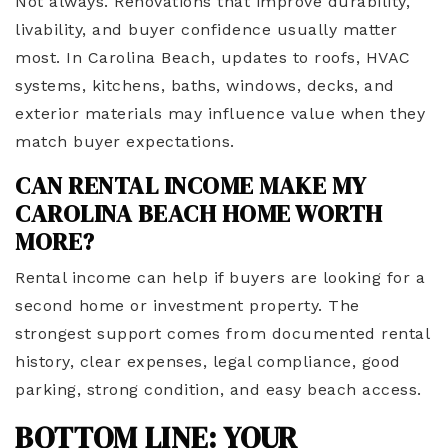
Not always. Renovations that improve durability,
livability, and buyer confidence usually matter
most. In Carolina Beach, updates to roofs, HVAC
systems, kitchens, baths, windows, decks, and
exterior materials may influence value when they
match buyer expectations.
CAN RENTAL INCOME MAKE MY
CAROLINA BEACH HOME WORTH
MORE?
Rental income can help if buyers are looking for a
second home or investment property. The
strongest support comes from documented rental
history, clear expenses, legal compliance, good
parking, strong condition, and easy beach access.
BOTTOM LINE: YOUR