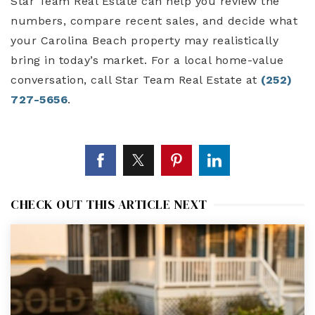
Star Team Real Estate can help you review the
numbers, compare recent sales, and decide what
your Carolina Beach property may realistically
bring in today’s market. For a local home-value
conversation, call Star Team Real Estate at
(252)
727-5656
.
CHECK OUT THIS ARTICLE NEXT