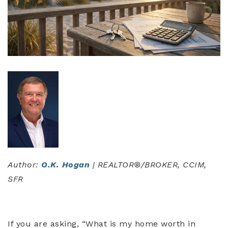
Author:
O.K. Hogan
| REALTOR®/BROKER, CCIM,
SFR
If you are asking, “What is my home worth in