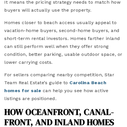
It means the pricing strategy needs to match how
buyers will actually use the property.
Homes closer to beach access usually appeal to
vacation-home buyers, second-home buyers, and
short-term rental investors. Homes farther inland
can still perform well when they offer strong
condition, better parking, usable outdoor space, or
lower carrying costs.
For sellers comparing nearby competition, Star
Team Real Estate’s guide to
Carolina Beach
homes for sale
can help you see how active
listings are positioned.
HOW OCEANFRONT, CANAL-
FRONT, AND INLAND HOMES