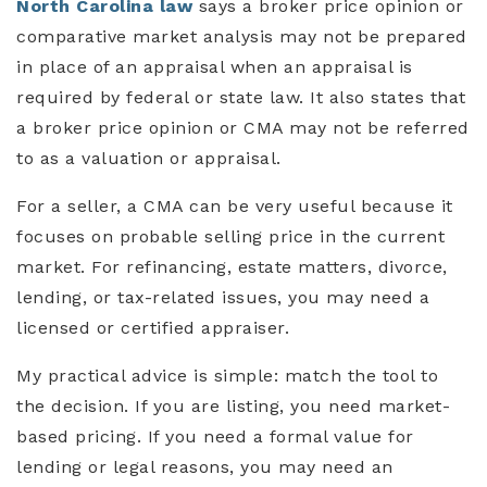
North Carolina law
says a broker price opinion or
comparative market analysis may not be prepared
in place of an appraisal when an appraisal is
required by federal or state law. It also states that
a broker price opinion or CMA may not be referred
to as a valuation or appraisal.
For a seller, a CMA can be very useful because it
focuses on probable selling price in the current
market. For refinancing, estate matters, divorce,
lending, or tax-related issues, you may need a
licensed or certified appraiser.
My practical advice is simple: match the tool to
the decision. If you are listing, you need market-
based pricing. If you need a formal value for
lending or legal reasons, you may need an