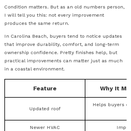
Condition matters. But as an old numbers person,
I will tell you this: not every improvement
produces the same return.
In Carolina Beach, buyers tend to notice updates
that improve durability, comfort, and long-term
ownership confidence. Pretty finishes help, but
practical improvements can matter just as much
in a coastal environment.
Feature
Why It Ma
Helps buyers ev
Updated roof
Newer HVAC
Impor