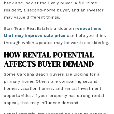
back and look at the likely buyer. A full-time
resident, a second-home buyer, and an investor
may value different things.
Star Team Real Estate’s article on
renovations
that may improve sale price
can help you think
through which updates may be worth considering.
HOW RENTAL POTENTIAL
AFFECTS BUYER DEMAND
Some Carolina Beach buyers are looking for a
primary home. Others are comparing second
homes, vacation homes, and rental investment
opportunities. If your property has strong rental
appeal, that may influence demand.
Rental potential may depend on sleeping capacity,