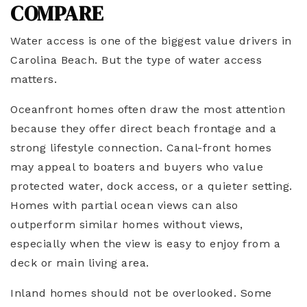
COMPARE
Water access is one of the biggest value drivers in
Carolina Beach. But the type of water access
matters.
Oceanfront homes often draw the most attention
because they offer direct beach frontage and a
strong lifestyle connection. Canal-front homes
may appeal to boaters and buyers who value
protected water, dock access, or a quieter setting.
Homes with partial ocean views can also
outperform similar homes without views,
especially when the view is easy to enjoy from a
deck or main living area.
Inland homes should not be overlooked. Some