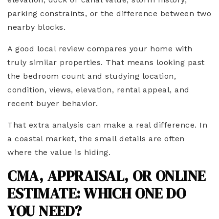
parking constraints, or the difference between two
nearby blocks.
A good local review compares your home with
truly similar properties. That means looking past
the bedroom count and studying location,
condition, views, elevation, rental appeal, and
recent buyer behavior.
That extra analysis can make a real difference. In
a coastal market, the small details are often
where the value is hiding.
CMA, APPRAISAL, OR ONLINE
ESTIMATE: WHICH ONE DO
YOU NEED?