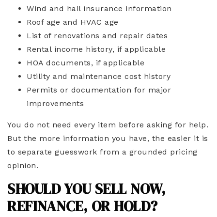
Wind and hail insurance information
Roof age and HVAC age
List of renovations and repair dates
Rental income history, if applicable
HOA documents, if applicable
Utility and maintenance cost history
Permits or documentation for major
improvements
You do not need every item before asking for help.
But the more information you have, the easier it is
to separate guesswork from a grounded pricing
opinion.
SHOULD YOU SELL NOW,
REFINANCE, OR HOLD?