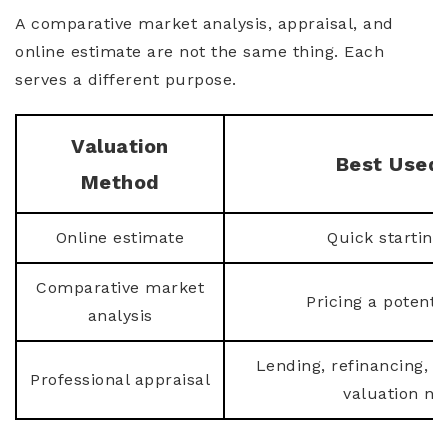
A comparative market analysis, appraisal, and
online estimate are not the same thing. Each
serves a different purpose.
Valuation
Best Used 
Method
Online estimate
Quick starting
Comparative market
Pricing a potentia
analysis
Lending, refinancing, l
Professional appraisal
valuation ne