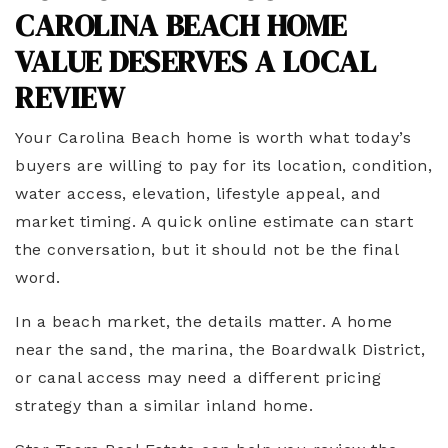
CAROLINA BEACH HOME
VALUE DESERVES A LOCAL
REVIEW
Your Carolina Beach home is worth what today’s
buyers are willing to pay for its location, condition,
water access, elevation, lifestyle appeal, and
market timing. A quick online estimate can start
the conversation, but it should not be the final
word.
In a beach market, the details matter. A home
near the sand, the marina, the Boardwalk District,
or canal access may need a different pricing
strategy than a similar inland home.