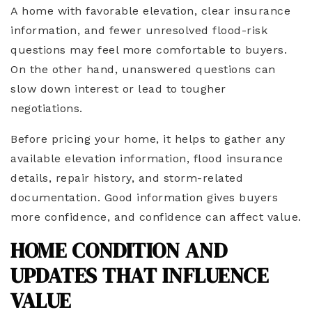
A home with favorable elevation, clear insurance
information, and fewer unresolved flood-risk
questions may feel more comfortable to buyers.
On the other hand, unanswered questions can
slow down interest or lead to tougher
negotiations.
Before pricing your home, it helps to gather any
available elevation information, flood insurance
details, repair history, and storm-related
documentation. Good information gives buyers
more confidence, and confidence can affect value.
HOME CONDITION AND
UPDATES THAT INFLUENCE
VALUE