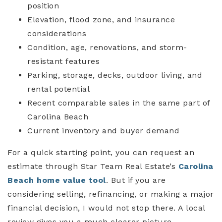
position
Elevation, flood zone, and insurance
considerations
Condition, age, renovations, and storm-
resistant features
Parking, storage, decks, outdoor living, and
rental potential
Recent comparable sales in the same part of
Carolina Beach
Current inventory and buyer demand
For a quick starting point, you can request an
estimate through Star Team Real Estate’s
Carolina
Beach home value tool
. But if you are
considering selling, refinancing, or making a major
financial decision, I would not stop there. A local
review gives you a much clearer picture.