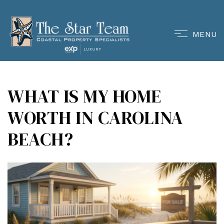
MENU
WHAT IS MY HOME
WORTH IN CAROLINA
BEACH?