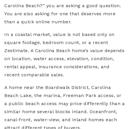
Carolina Beach?” you are asking a good question.
You are also asking for one that deserves more
than a quick online number.
In a coastal market, value is not based only on
square footage, bedroom count, or a recent
Zestimate. A Carolina Beach home’s value depends
on location, water access, elevation, condition,
rental appeal, insurance considerations, and
recent comparable sales.
A home near the Boardwalk District, Carolina
Beach Lake, the marina, Freeman Park access, or
a public beach access may price differently than a
similar home several blocks inland. Oceanfront,
canal-front, water-view, and inland homes each
attract different types of buyers.