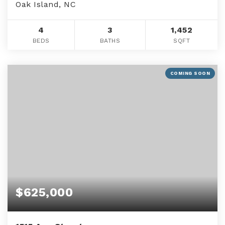
Oak Island, NC
4
3
1,452
BEDS
BATHS
SQFT
COMING SOON
$625,000