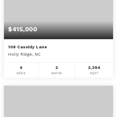
$415,000
108 Cassidy Lane
Holly Ridge, NC
4
2
2,394
BEDS
BATHS
SQFT