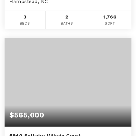
Hampstead, NC
3
2
1,766
BEDS
BATHS
SQFT
$565,000
5940 Saltaire Village Court