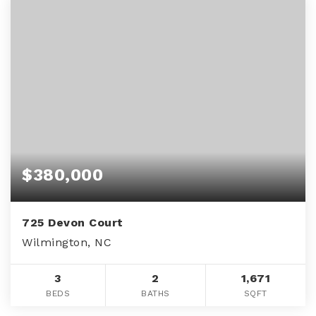
$380,000
725 Devon Court
Wilmington, NC
3
2
1,671
BEDS
BATHS
SQFT