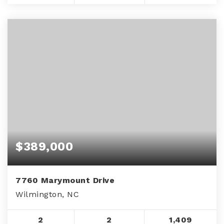
$389,000
7760 Marymount Drive
Wilmington, NC
2
2
1,409