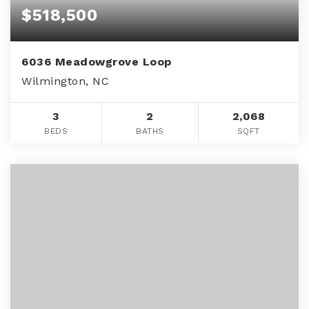
$518,500
6036 Meadowgrove Loop
Wilmington, NC
3
2
2,068
BEDS
BATHS
SQFT