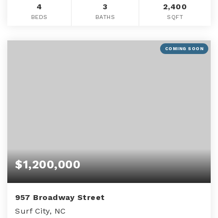
4
3
2,400
BEDS
BATHS
SQFT
COMING SOON
$1,200,000
957 Broadway Street
Surf City, NC