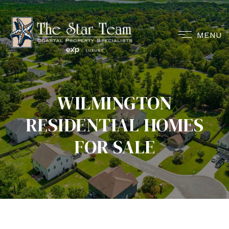
MENU
WILMINGTON
RESIDENTIAL HOMES
FOR SALE