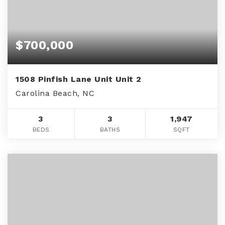
$700,000
1508 Pinfish Lane Unit Unit 2
Carolina Beach, NC
3
3
1,947
BEDS
BATHS
SQFT