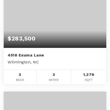
$283,500
4518 Exuma Lane
Wilmington, NC
3
3
1,376
BEDS
BATHS
SQFT