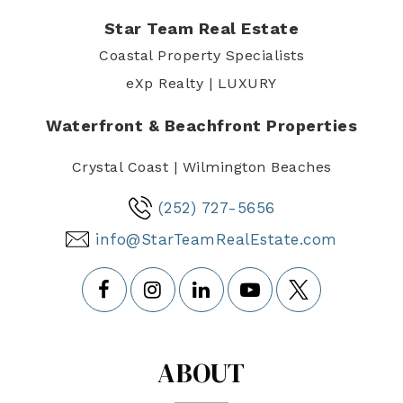
Star Team Real Estate
Coastal Property Specialists
eXp Realty | LUXURY
Waterfront & Beachfront Properties
Crystal Coast | Wilmington Beaches
(252) 727-5656
info@StarTeamRealEstate.com
ABOUT