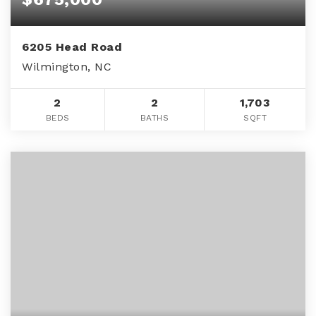
6205 Head Road
Wilmington, NC
2
2
1,703
BEDS
BATHS
SQFT