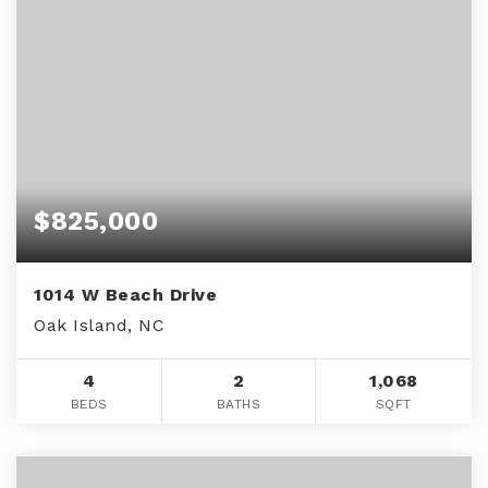
$825,000
1014 W Beach Drive
Oak Island, NC
4
2
1,068
BEDS
BATHS
SQFT