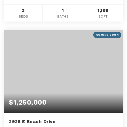
2
1
1,168
BEDS
BATHS
SQFT
COMING SOON
$1,250,000
2925 E Beach Drive