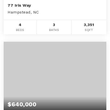
77 Iris Way
Hampstead, NC
4
3
3,351
BEDS
BATHS
SQFT
$640,000