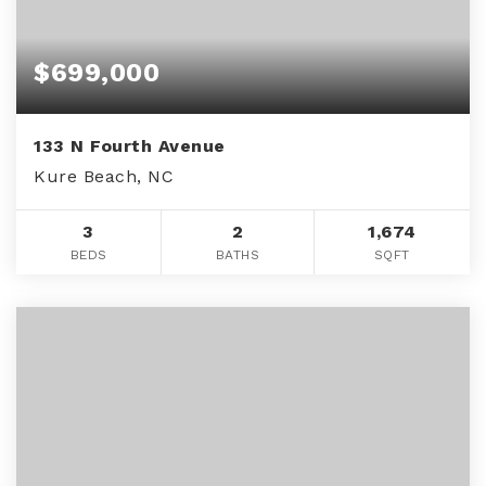
$699,000
133 N Fourth Avenue
Kure Beach, NC
3
2
1,674
BEDS
BATHS
SQFT