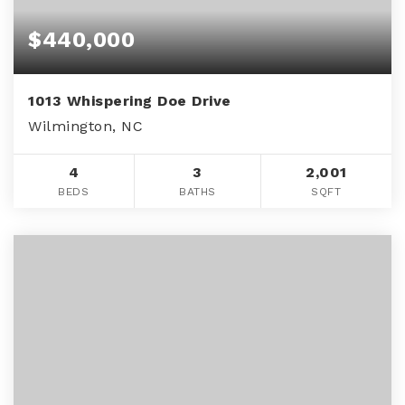
$440,000
1013 Whispering Doe Drive
Wilmington, NC
4
3
2,001
BEDS
BATHS
SQFT