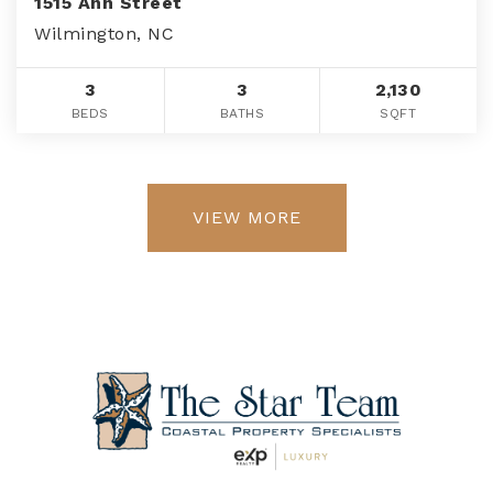
1515 Ann Street
Wilmington, NC
3
3
2,130
BEDS
BATHS
SQFT
VIEW MORE