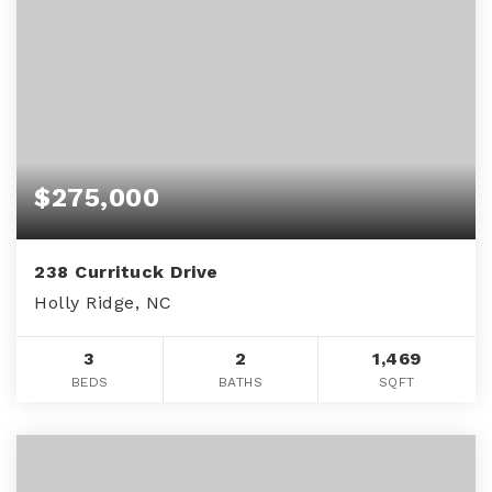
$275,000
238 Currituck Drive
Holly Ridge, NC
3
2
1,469
BEDS
BATHS
SQFT