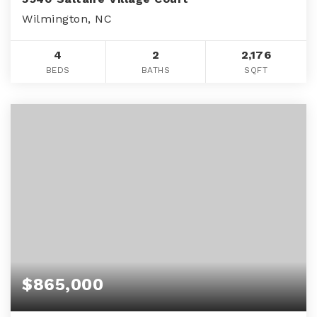
Wilmington, NC
4
2
2,176
BEDS
BATHS
SQFT
$865,000