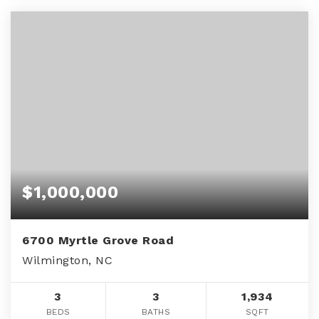
$1,000,000
6700 Myrtle Grove Road
Wilmington, NC
3
3
1,934
BEDS
BATHS
SQFT