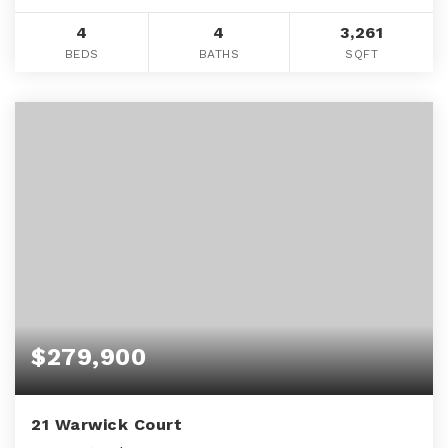
4
4
3,261
BEDS
BATHS
SQFT
$279,900
21 Warwick Court