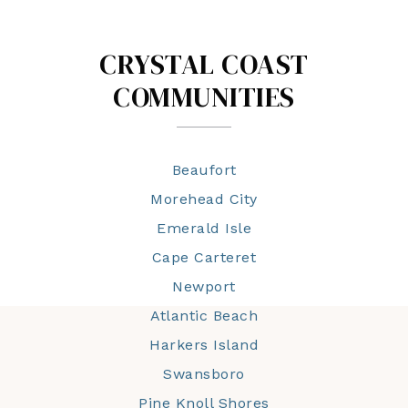
CRYSTAL COAST
COMMUNITIES
Beaufort
Morehead City
Emerald Isle
Cape Carteret
Newport
Atlantic Beach
Harkers Island
Swansboro
Pine Knoll Shores