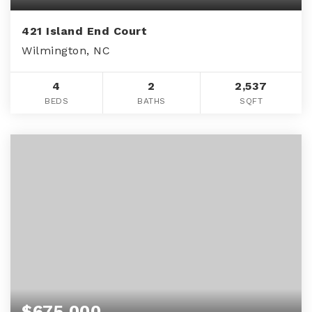
421 Island End Court
Wilmington, NC
4
2
2,537
BEDS
BATHS
SQFT
$675,000