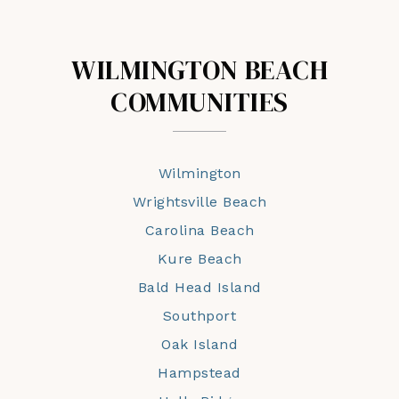
WILMINGTON BEACH
COMMUNITIES
Wilmington
Wrightsville Beach
Carolina Beach
Kure Beach
Bald Head Island
Southport
Oak Island
Hampstead