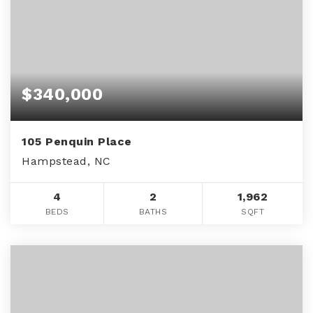
$340,000
105 Penquin Place
Hampstead, NC
4
2
1,962
BEDS
BATHS
SQFT