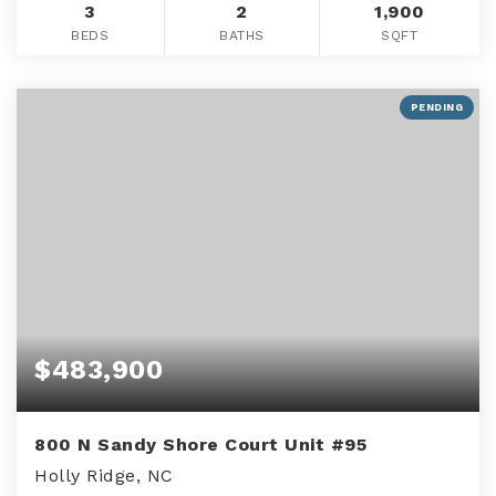
3
2
1,900
BEDS
BATHS
SQFT
PENDING
$483,900
800 N Sandy Shore Court Unit #95
Holly Ridge, NC