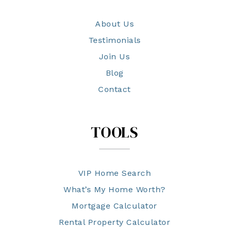
About Us
Testimonials
Join Us
Blog
Contact
TOOLS
VIP Home Search
What’s My Home Worth?
Mortgage Calculator
Rental Property Calculator