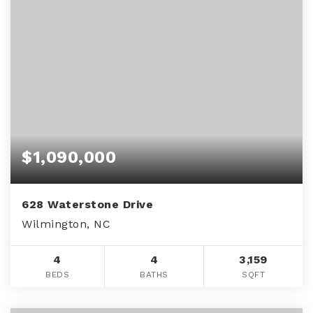
$1,090,000
628 Waterstone Drive
Wilmington, NC
4
4
3,159
BEDS
BATHS
SQFT