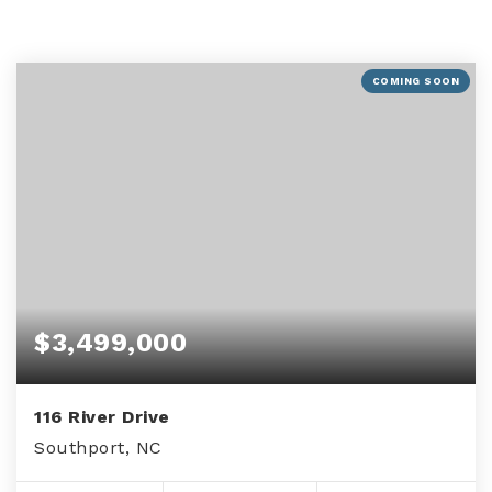
COMING SOON
$3,499,000
116 River Drive
Southport, NC