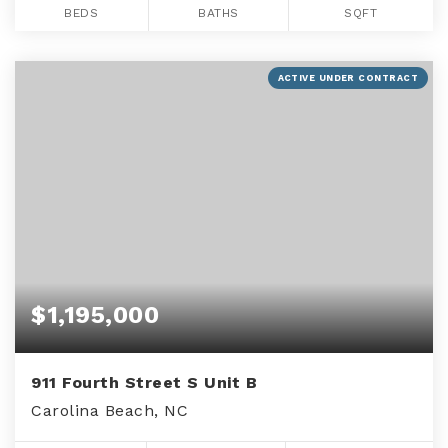
BEDS
BATHS
SQFT
ACTIVE UNDER CONTRACT
$1,195,000
911 Fourth Street S Unit B
Carolina Beach, NC