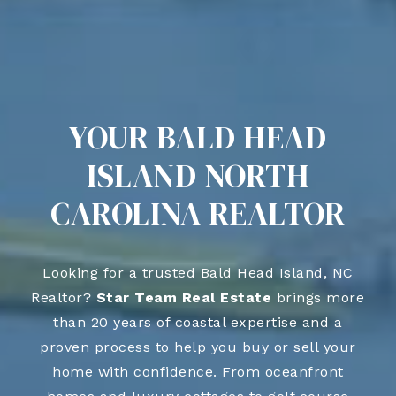
YOUR BALD HEAD
ISLAND NORTH
CAROLINA REALTOR
Looking for a trusted Bald Head Island, NC
Realtor?
Star Team Real Estate
brings more
than 20 years of coastal expertise and a
proven process to help you buy or sell your
home with confidence. From oceanfront