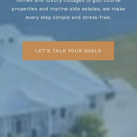
homes and luxury cottages to golf course
properties and marina-side estates, we make
every step simple and stress-free.
LET'S TALK YOUR GOALS