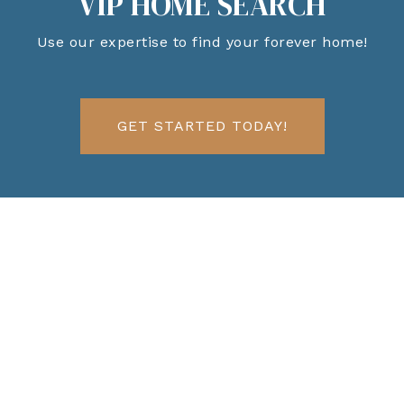
VIP HOME SEARCH
Use our expertise to find your forever home!
GET STARTED TODAY!