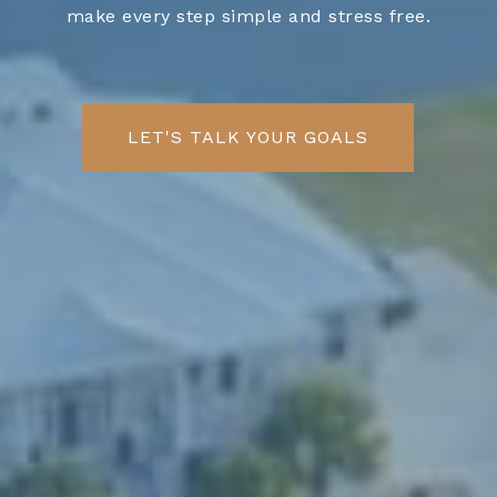
make every step simple and stress free.
LET'S TALK YOUR GOALS