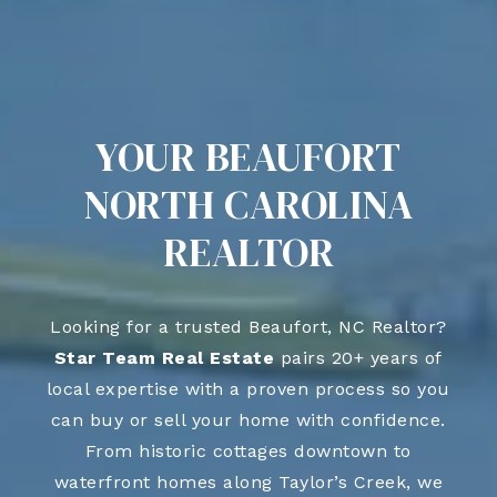
YOUR BEAUFORT
NORTH CAROLINA
REALTOR
Looking for a trusted Beaufort, NC Realtor?
Star Team Real Estate
pairs 20+ years of
local expertise with a proven process so you
can buy or sell your home with confidence.
From historic cottages downtown to
waterfront homes along Taylor’s Creek, we