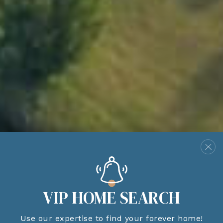
VIP HOME SEARCH
Use our expertise to find your forever home!