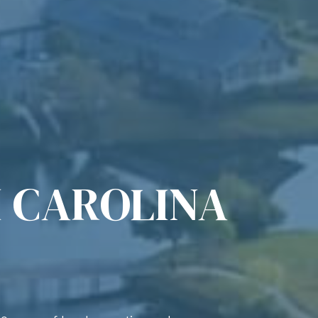
 CAROLINA