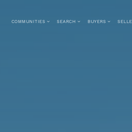
COMMUNITIES
SEARCH
BUYERS
SELL