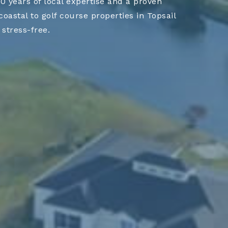
 years of local expertise and a proven
astal to golf course properties in Topsail
stress-free.