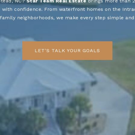
stead, NC?
Star Team Real Estate
brings more than 20
 with confidence. From waterfront homes on the Intraco
family neighborhoods, we make every step simple and 
LET'S TALK YOUR GOALS