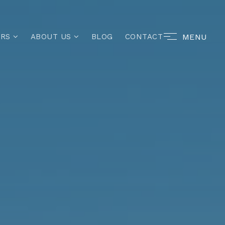
MENU
ERS
ABOUT US
BLOG
CONTACT