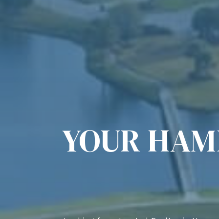
YOUR HAM