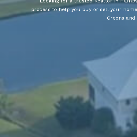
Looking for a trusted Realtor in Hamp
process to help you buy or sell your home
Greens and 