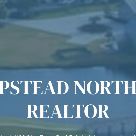
PSTEAD NORTH
REALTOR