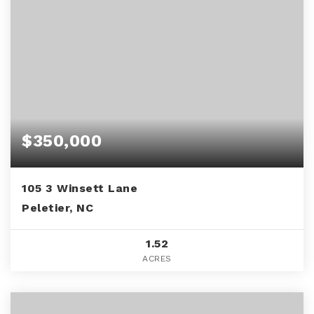
$350,000
105 3 Winsett Lane
Peletier, NC
1.52
ACRES