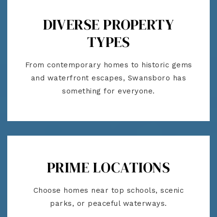
DIVERSE PROPERTY
TYPES
From contemporary homes to historic gems
and waterfront escapes, Swansboro has
something for everyone.
PRIME LOCATIONS
Choose homes near top schools, scenic
parks, or peaceful waterways.