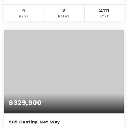
4
3
2,111
BEDS
BATHS
SQFT
$329,900
505 Casting Net Way