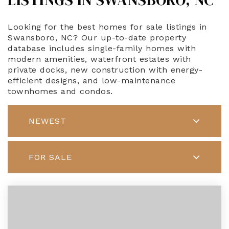
Looking for the best homes for sale listings in
Swansboro, NC? Our up-to-date property
database includes single-family homes with
modern amenities, waterfront estates with
private docks, new construction with energy-
efficient designs, and low-maintenance
townhomes and condos.
NEWEST
FOR SALE