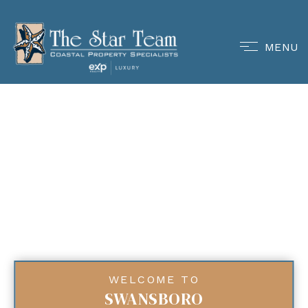
MENU
WELCOME TO
SWANSBORO