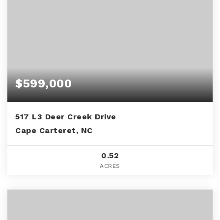
$599,000
517 L3 Deer Creek Drive
Cape Carteret, NC
0.52
ACRES