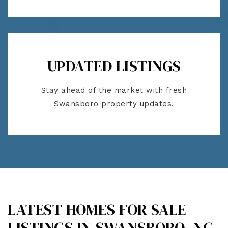
UPDATED LISTINGS
Stay ahead of the market with fresh
Swansboro property updates.
LATEST HOMES FOR SALE
LISTINGS IN SWANSBORO, NC