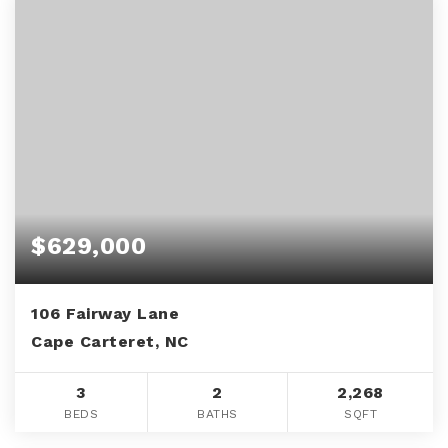
$629,000
106 Fairway Lane
Cape Carteret, NC
3
2
2,268
BEDS
BATHS
SQFT