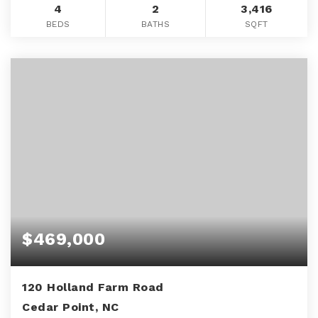
4
2
3,416
BEDS
BATHS
SQFT
$469,000
120 Holland Farm Road
Cedar Point, NC