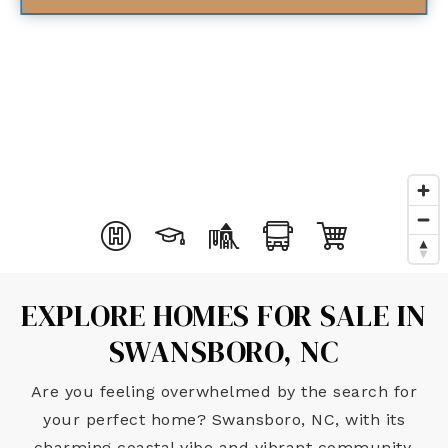
EXPLORE HOMES FOR SALE IN
SWANSBORO, NC
Are you feeling overwhelmed by the search for
your perfect home? Swansboro, NC, with its
charming coastal vibe and vibrant community,