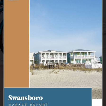
Swansboro
MARKET REPORT