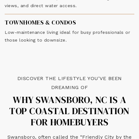
views, and direct water access.
TOWNHOMES & CONDOS
Low-maintenance living ideal for busy professionals or
those looking to downsize.
DISCOVER THE LIFESTYLE YOU'VE BEEN
DREAMING OF
WHY SWANSBORO, NC IS A
TOP COASTAL DESTINATION
FOR HOMEBUYERS
Swansboro, often called the “Friendly City by the