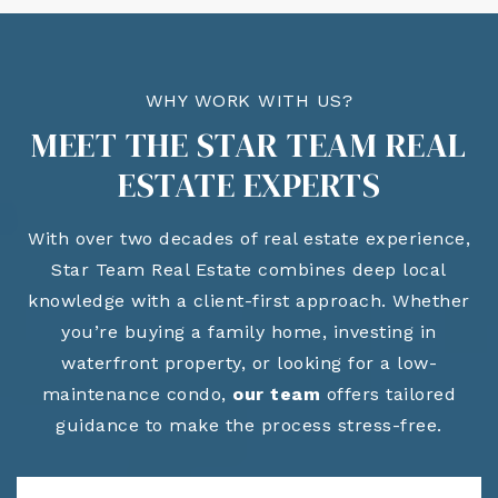
WHY WORK WITH US?
MEET THE STAR TEAM REAL
ESTATE EXPERTS
With over two decades of real estate experience,
Star Team Real Estate combines deep local
knowledge with a client-first approach. Whether
you’re buying a family home, investing in
waterfront property, or looking for a low-
maintenance condo,
our team
offers tailored
guidance to make the process stress-free.