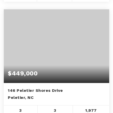
$449,000
146 Peletier Shores Drive
Peletier, NC
3
3
1,977