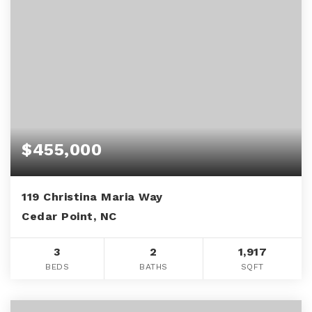
$455,000
119 Christina Maria Way
Cedar Point, NC
3
2
1,917
BEDS
BATHS
SQFT