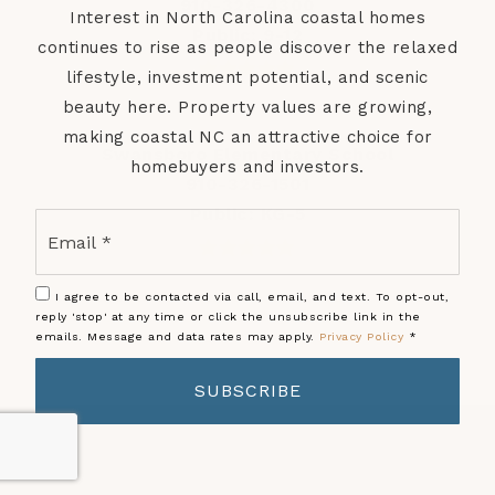
910-326-4300
Interest in North Carolina coastal homes
Public
9-12
continues to rise as people discover the relaxed
lifestyle, investment potential, and scenic
beauty here. Property values are growing,
making coastal NC an attractive choice for
Swansboro Elementary School
homebuyers and investors.
910-326-1501
Public
KG-5
Email
*
I agree to be contacted via call, email, and text. To opt-out,
reply 'stop' at any time or click the unsubscribe link in the
emails. Message and data rates may apply.
Privacy Policy
*
SUBSCRIBE