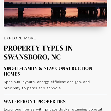
EXPLORE MORE
PROPERTY TYPES IN
SWANSBORO, NC
SINGLE-FAMILY & NEW CONSTRUCTION
HOMES
Spacious layouts, energy-efficient designs, and
proximity to parks and schools.
WATERFRONT PROPERTIES
Luxurious homes with private docks, stunning coastal