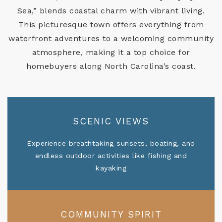
Sea,” blends coastal charm with vibrant living.
This picturesque town offers everything from
waterfront adventures to a welcoming community
atmosphere, making it a top choice for
homebuyers along North Carolina’s coast.
SCENIC VIEWS
Experience breathtaking sunsets, boating, and
endless outdoor activities like fishing and
kayaking
COMMUNITY SPIRIT