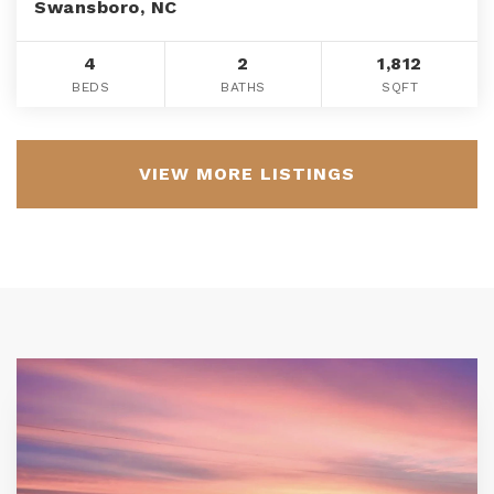
Swansboro, NC
4
2
1,812
BEDS
BATHS
SQFT
VIEW MORE LISTINGS