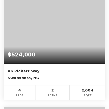
$524,000
46 Pickett Way
Swansboro, NC
4
2
2,004
BEDS
BATHS
SQFT