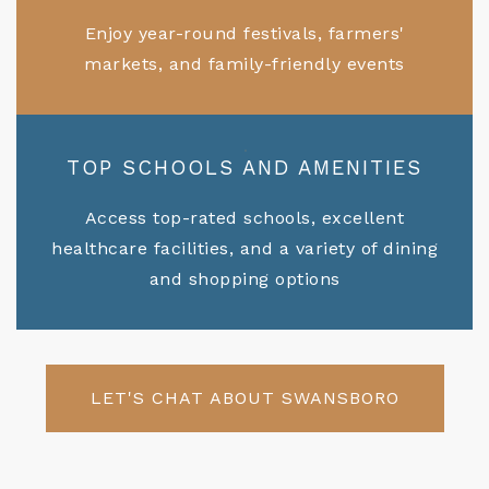
Enjoy year-round festivals, farmers'
markets, and family-friendly events
TOP SCHOOLS AND AMENITIES
Access top-rated schools, excellent
healthcare facilities, and a variety of dining
and shopping options
LET'S CHAT ABOUT SWANSBORO