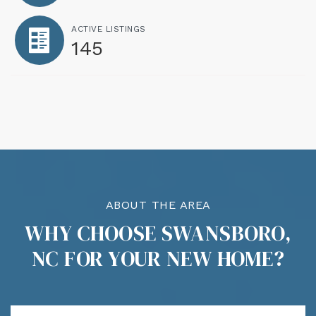
ACTIVE LISTINGS
145
ABOUT THE AREA
WHY CHOOSE SWANSBORO,
NC FOR YOUR NEW HOME?