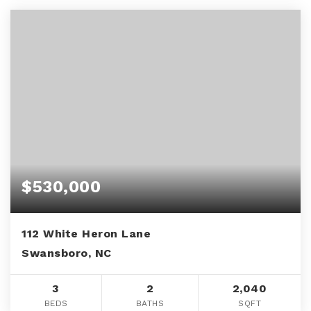
$530,000
112 White Heron Lane
Swansboro, NC
3
2
2,040
BEDS
BATHS
SQFT