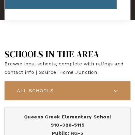
SCHOOLS IN THE AREA
Browse local schools, complete with ratings and
contact info | Source: Home Junction
ALL SCHOOLS
Queens Creek Elementary School
910-326-5115
Public
KG-5