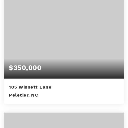
$350,000
105 Winsett Lane
Peletier, NC