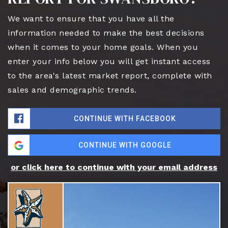
We want to ensure that you have all the
information needed to make the best decisions
when it comes to your home goals. When you
enter your info below you will get instant access
to the area's latest market report, complete with
sales and demographic trends.
CONTINUE WITH FACEBOOK
CONTINUE WITH GOOGLE
or click here to continue with your email address