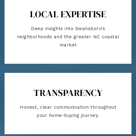
LOCAL EXPERTISE
Deep insights into Swansboro’s
neighborhoods and the greater NC coastal
market
TRANSPARENCY
Honest, clear communication throughout
your home-buying journey.