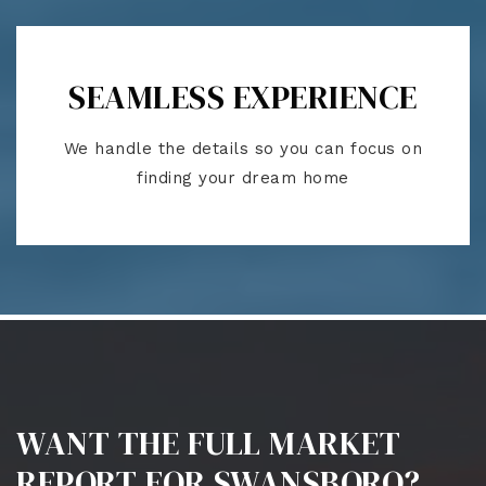
SEAMLESS EXPERIENCE
We handle the details so you can focus on
finding your dream home
WANT THE FULL MARKET
REPORT FOR SWANSBORO?