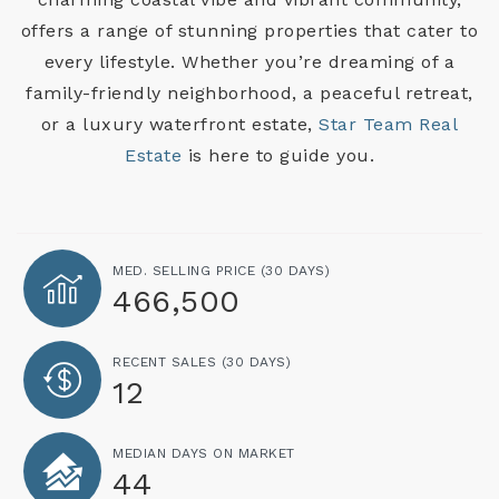
offers a range of stunning properties that cater to
every lifestyle. Whether you’re dreaming of a
family-friendly neighborhood, a peaceful retreat,
or a luxury waterfront estate,
Star Team Real
Estate
is here to guide you.
MED. SELLING PRICE
(30 DAYS)
466,500
RECENT SALES
(30 DAYS)
12
MEDIAN DAYS ON MARKET
44