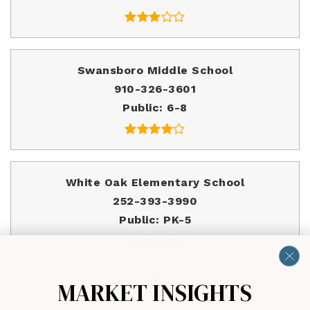
Swansboro Middle School
910-326-3601
Public
6-8
White Oak Elementary School
252-393-3990
Public
PK-5
MARKET INSIGHTS
Swansboro High School