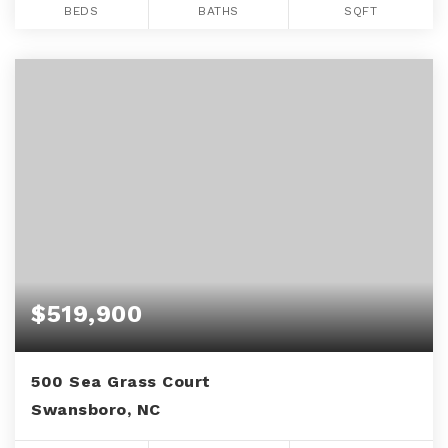
BEDS
BATHS
SQFT
$519,900
500 Sea Grass Court
Swansboro, NC