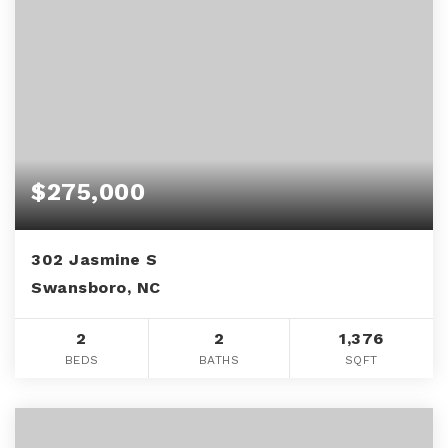
$275,000
302 Jasmine S
Swansboro, NC
2
2
1,376
BEDS
BATHS
SQFT