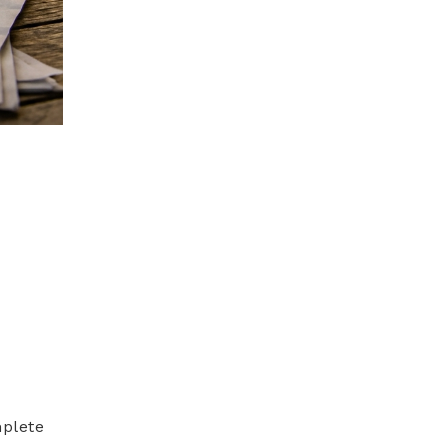
mplete