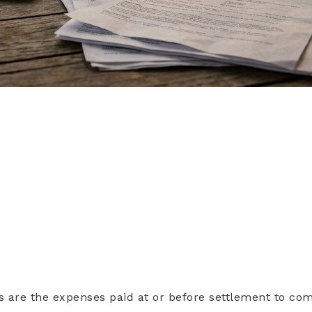
s are the expenses paid at or before settlement to co