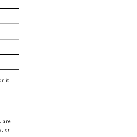
r it
s are
, or