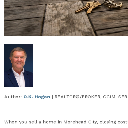
Author:
O.K. Hogan
| REALTOR®/BROKER, CCIM, SFR
When you sell a home in Morehead City, closing cost