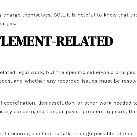
 charge themselves. Still, it is helpful to know that th
harges.
TLEMENT-RELATED
elated legal work, but the specific seller-paid charge
f needs, and whether any recorded issues must be resol
f coordination, lien resolution, or other work needed t
undary concern, old lien, or payoff problem appears, the
s I encourage sellers to talk through possible title or