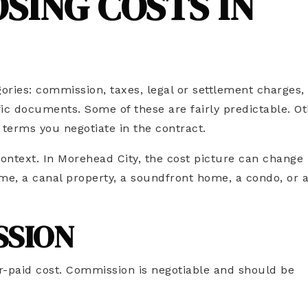
SING COSTS IN
egories: commission, taxes, legal or settlement charges,
fic documents. Some of these are fairly predictable. O
 terms you negotiate in the contract.
context. In Morehead City, the cost picture can change
e, a canal property, a soundfront home, a condo, or 
SSION
er-paid cost. Commission is negotiable and should be