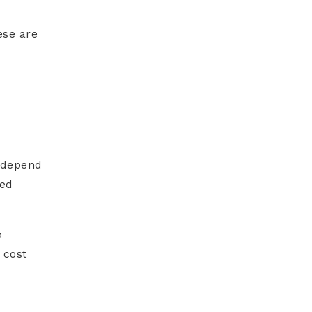
ese are
s depend
ved
o
 cost