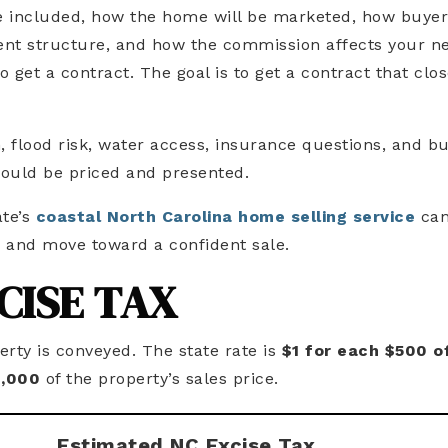
re included, how the home will be marketed, how buye
nt structure, and how the commission affects your n
o get a contract. The goal is to get a contract that clo
n, flood risk, water access, insurance questions, and b
ould be priced and presented.
te’s
coastal North Carolina home selling service
can
, and move toward a confident sale.
CISE TAX
rty is conveyed. The state rate is
$1 for each $500 o
1,000
of the property’s sales price.
Estimated NC Excise Tax