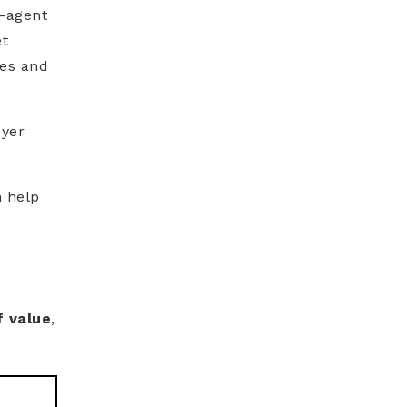
r-agent
et
ses and
uyer
 help
f value
,