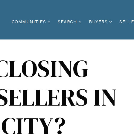
COMMUNITIES
SEARCH
BUYERS
SELL
CLOSING
SELLERS IN
CITY?