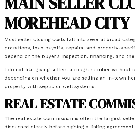
MAIN SELLER CLO
MOREHEAD CITY
Most seller closing costs fall into several broad cat
prorations, loan payoffs, repairs, and property-speci
depend on the buyer’s inspection, financing, and the
I do not like giving sellers a rough number without 
depending on whether you are selling an in-town hom
property with septic or well systems.
REAL ESTATE COMMI
The real estate commission is often the largest sell
discussed clearly before signing a listing agreement.