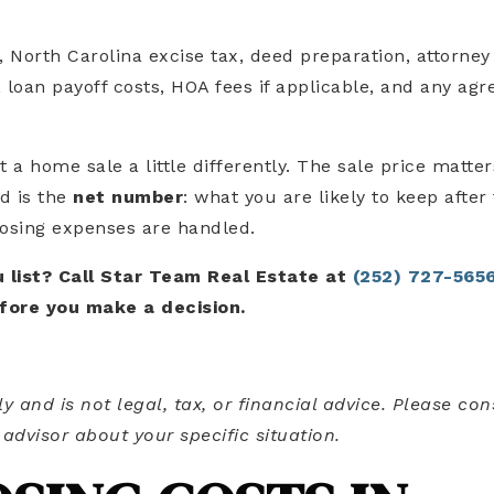
 North Carolina excise tax, deed preparation, attorney
 loan payoff costs, HOA fees if applicable, and any agr
 a home sale a little differently. The sale price matter
d is the
net number
: what you are likely to keep after
losing expenses are handled.
 list? Call Star Team Real Estate at
(252) 727-565
fore you make a decision.
ly and is not legal, tax, or financial advice. Please con
 advisor about your specific situation.