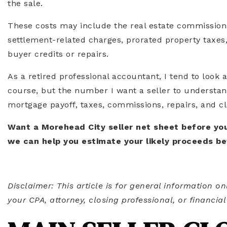
the sale.
These costs may include the real estate commission,
settlement-related charges, prorated property taxes,
buyer credits or repairs.
As a retired professional accountant, I tend to look at
course, but the number I want a seller to understan
mortgage payoff, taxes, commissions, repairs, and c
Want a Morehead City seller net sheet before you
we can help you estimate your likely proceeds be
Disclaimer: This article is for general information on
your CPA, attorney, closing professional, or financial