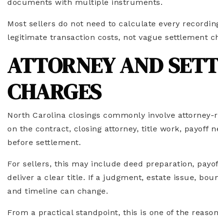
documents with multiple instruments.
Most sellers do not need to calculate every recording
legitimate transaction costs, not vague settlement c
ATTORNEY AND SET
CHARGES
North Carolina closings commonly involve attorney-r
on the contract, closing attorney, title work, payof
before settlement.
For sellers, this may include deed preparation, payof
deliver a clear title. If a judgment, estate issue, bo
and timeline can change.
From a practical standpoint, this is one of the reason