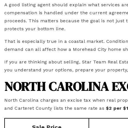
A good listing agent should explain what services a
compensation is handled under the current agreeme
proceeds. This matters because the goal is not just t
protects your bottom line.
That is especially true in a coastal market. Conditio
demand can all affect how a Morehead City home sh
If you are thinking about selling, Star Team Real Esta
you understand your options, prepare your property
NORTH CAROLINA EX
North Carolina charges an excise tax when real prope
and Carteret County lists the same rate as
$2 per $
Sale Price