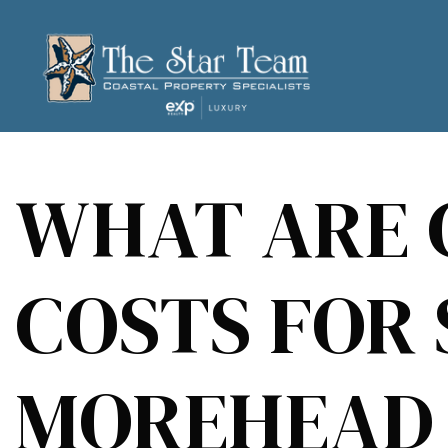
WHAT ARE 
COSTS FOR 
MOREHEAD 