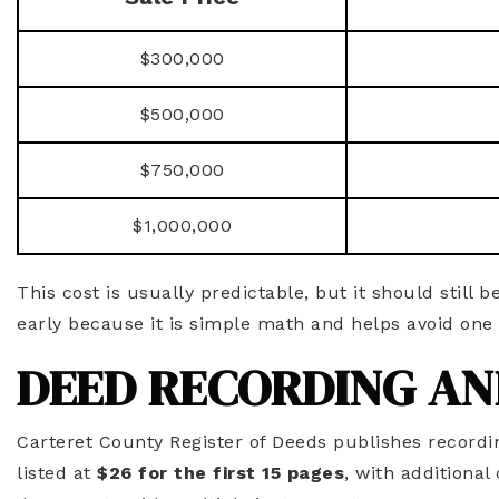
$300,000
$500,000
$750,000
$1,000,000
This cost is usually predictable, but it should still b
early because it is simple math and helps avoid one 
DEED RECORDING AN
Carteret County Register of Deeds publishes recordi
listed at
$26 for the first 15 pages
, with additiona