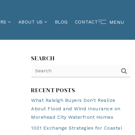
MENU
ERS
ABOUT US
BLOG
CONTACT
SEARCH
RECENT POSTS
What Raleigh Buyers Don’t Realize
About Flood and Wind Insurance on
Morehead City Waterfront Homes
1031 Exchange Strategies for Coastal