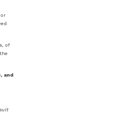
 or
eed
s, of
 the
6
, and
sult