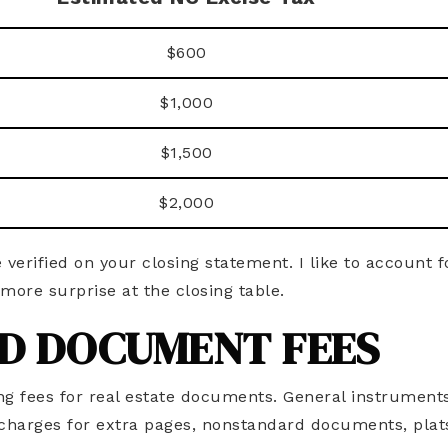
$600
$1,000
$1,500
$2,000
e verified on your closing statement. I like to account fo
more surprise at the closing table.
D DOCUMENT FEES
ng fees for real estate documents. General instrument
l charges for extra pages, nonstandard documents, plats