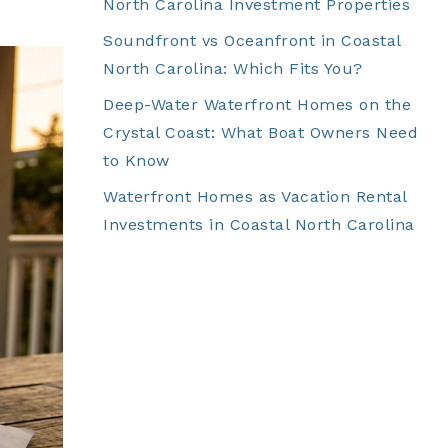
North Carolina Investment Properties
Soundfront vs Oceanfront in Coastal
North Carolina: Which Fits You?
Deep-Water Waterfront Homes on the
Crystal Coast: What Boat Owners Need
to Know
Waterfront Homes as Vacation Rental
Investments in Coastal North Carolina