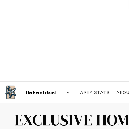
AREA STATS
ABOU
Area
EXCLUSIVE HOM