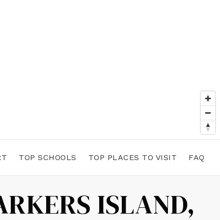
RT
TOP SCHOOLS
TOP PLACES TO VISIT
FAQ
ARKERS ISLAND,