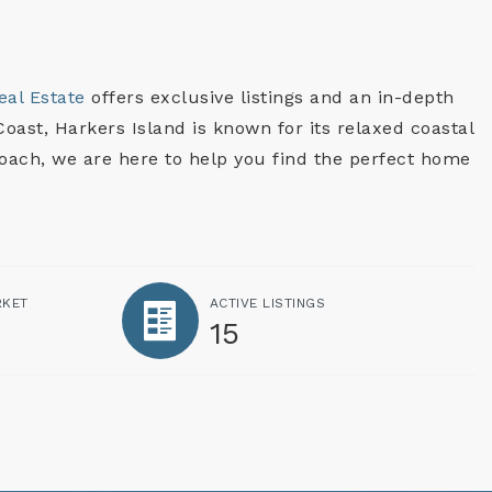
eal Estate
offers exclusive listings and an in-depth
oast, Harkers Island is known for its relaxed coastal
roach, we are here to help you find the perfect home
RKET
ACTIVE LISTINGS
15