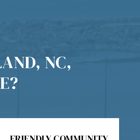
AND, NC,
E?
FRIENDLY COMMUNITY