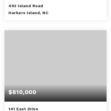
493 Island Road
Harkers Island, NC
2
1
836
BEDS
BATHS
SQFT
$810,000
141 East Drive