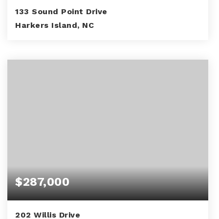
133 Sound Point Drive
Harkers Island, NC
3
3
3,071
BEDS
BATHS
SQFT
$287,000
202 Willis Drive