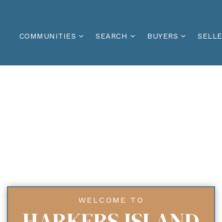
COMMUNITIES
SEARCH
BUYERS
SELL
WELCOME TO
HARKERS ISLAND