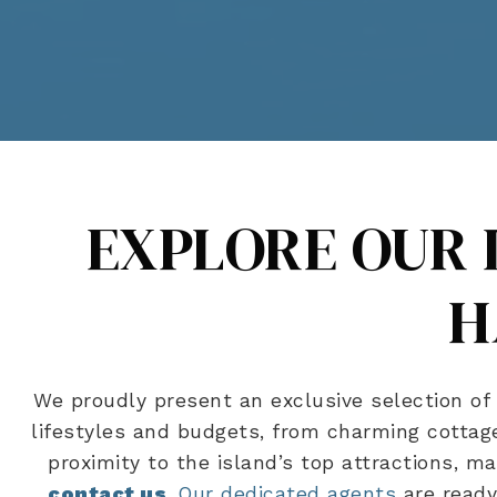
EXPLORE OUR 
H
We proudly present an exclusive selection of 
lifestyles and budgets, from charming cottage
proximity to the island’s top attractions, m
contact us
.
Our dedicated agents
are ready 