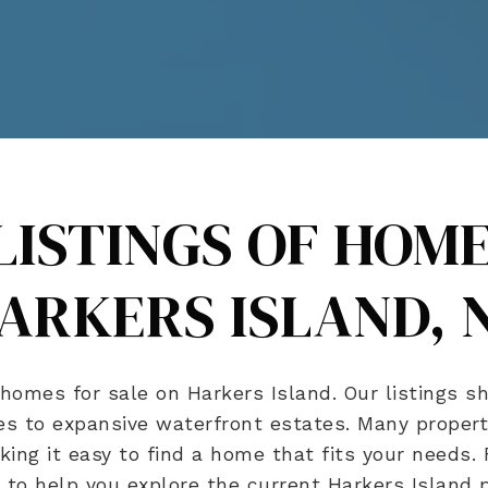
LISTINGS OF HOME
ARKERS ISLAND, 
homes for sale on Harkers Island. Our listings sh
s to expansive waterfront estates. Many properti
aking it easy to find a home that fits your needs.
to help you explore the current Harkers Island pr