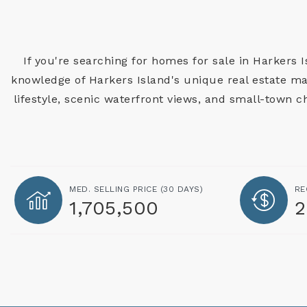
If you're searching for homes for sale in Harkers 
knowledge of Harkers Island's unique real estate mar
lifestyle, scenic waterfront views, and small-town 
MED. SELLING PRICE
(30 DAYS)
RE
1,705,500
2