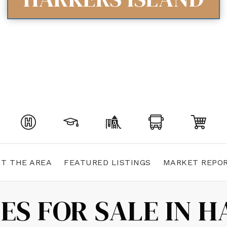
T THE AREA
FEATURED LISTINGS
MARKET REPO
ES FOR SALE IN H