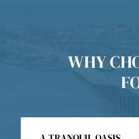
WHY CHO
F
A TRANQUIL OASIS