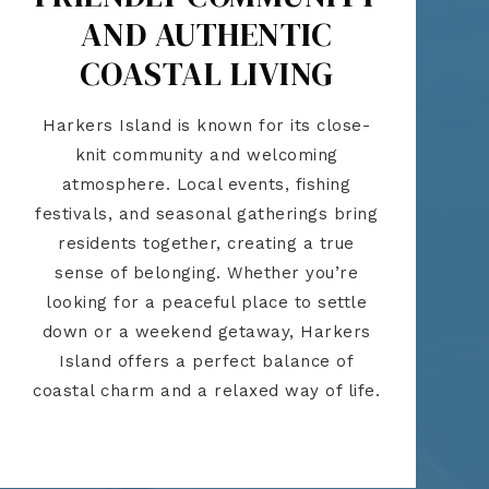
AND AUTHENTIC
COASTAL LIVING
Harkers Island is known for its close-
knit community and welcoming
atmosphere. Local events, fishing
festivals, and seasonal gatherings bring
residents together, creating a true
sense of belonging. Whether you’re
looking for a peaceful place to settle
down or a weekend getaway, Harkers
Island offers a perfect balance of
coastal charm and a relaxed way of life.