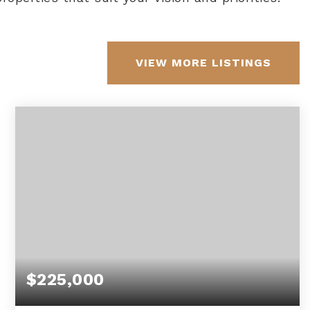
VIEW MORE LISTINGS
$225,000