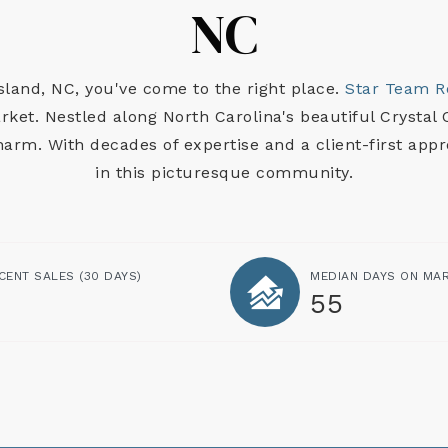
NC
Island, NC, you've come to the right place.
Star Team R
ket. Nestled along North Carolina's beautiful Crystal C
charm. With decades of expertise and a client-first app
in this picturesque community.
CENT SALES
(30 DAYS)
MEDIAN DAYS ON MA
55