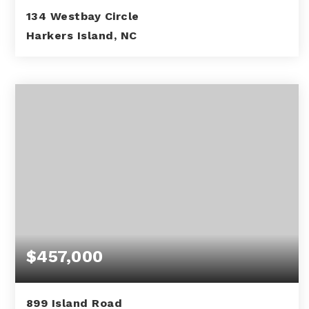
134 Westbay Circle
Harkers Island, NC
0.62
ACRES
$457,000
899 Island Road