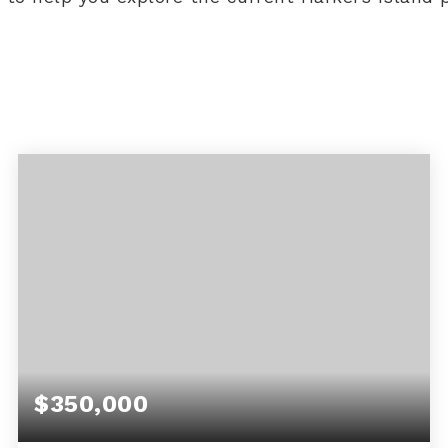
$350,000