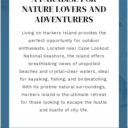
NATURE LOVERS AND
ADVENTURERS
Living on Harkers Island provides the
perfect opportunity for outdoor
enthusiasts. Located near Cape Lookout
National Seashore, the island offers
breathtaking views of unspoiled
beaches and crystal-clear waters, ideal
for kayaking, fishing, and birdwatching.
With its pristine natural surroundings,
Harkers Island is the ultimate retreat
for those looking to escape the hustle
and bustle of city life.