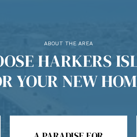
ABOUT THE AREA
OSE HARKERS ISL
OR YOUR NEW HOM
A PARADISE FOR