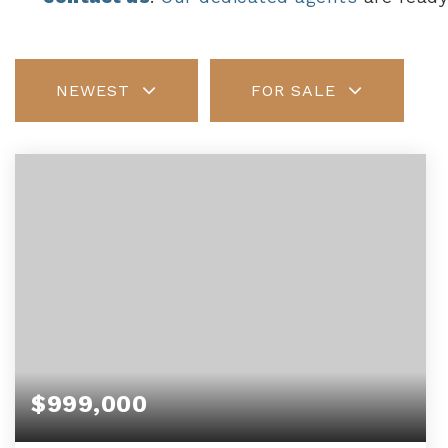
NEWEST
FOR SALE
$999,000