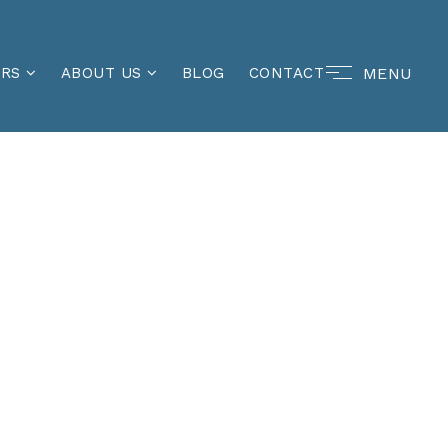
MENU
ERS
ABOUT US
BLOG
CONTACT