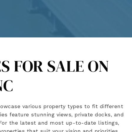
S FOR SALE ON
NC
owcase various property types to fit different
es feature stunning views, private docks, and
 For the latest and most up-to-date listings,
operties that suit your vision and priorities.