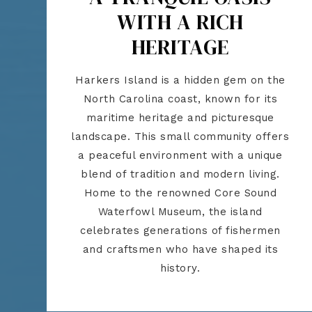
WITH A RICH
HERITAGE
Harkers Island is a hidden gem on the
North Carolina coast, known for its
maritime heritage and picturesque
landscape. This small community offers
a peaceful environment with a unique
blend of tradition and modern living.
Home to the renowned Core Sound
Waterfowl Museum, the island
celebrates generations of fishermen
and craftsmen who have shaped its
history.