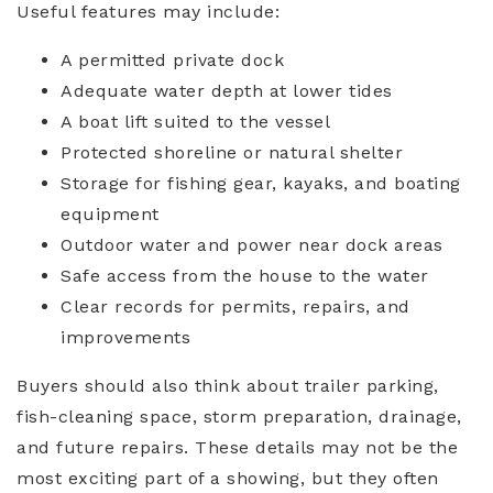
Useful features may include:
A permitted private dock
Adequate water depth at lower tides
A boat lift suited to the vessel
Protected shoreline or natural shelter
Storage for fishing gear, kayaks, and boating
equipment
Outdoor water and power near dock areas
Safe access from the house to the water
Clear records for permits, repairs, and
improvements
Buyers should also think about trailer parking,
fish-cleaning space, storm preparation, drainage,
and future repairs. These details may not be the
most exciting part of a showing, but they often