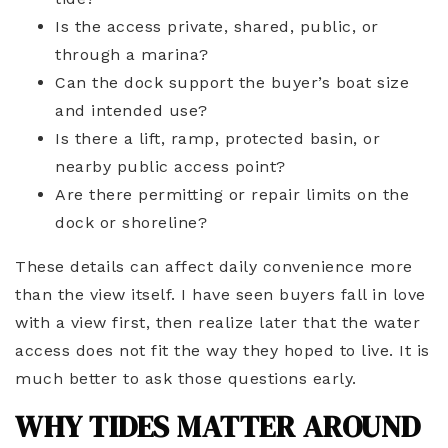
Is the access private, shared, public, or
through a marina?
Can the dock support the buyer’s boat size
and intended use?
Is there a lift, ramp, protected basin, or
nearby public access point?
Are there permitting or repair limits on the
dock or shoreline?
These details can affect daily convenience more
than the view itself. I have seen buyers fall in love
with a view first, then realize later that the water
access does not fit the way they hoped to live. It is
much better to ask those questions early.
WHY TIDES MATTER AROUND