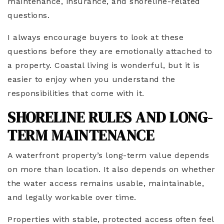
maintenance, insurance, and shoreline-related
questions.
I always encourage buyers to look at these
questions before they are emotionally attached to
a property. Coastal living is wonderful, but it is
easier to enjoy when you understand the
responsibilities that come with it.
SHORELINE RULES AND LONG-
TERM MAINTENANCE
A waterfront property’s long-term value depends
on more than location. It also depends on whether
the water access remains usable, maintainable,
and legally workable over time.
Properties with stable, protected access often feel