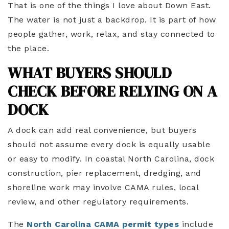
That is one of the things I love about Down East.
The water is not just a backdrop. It is part of how
people gather, work, relax, and stay connected to
the place.
WHAT BUYERS SHOULD
CHECK BEFORE RELYING ON A
DOCK
A dock can add real convenience, but buyers
should not assume every dock is equally usable
or easy to modify. In coastal North Carolina, dock
construction, pier replacement, dredging, and
shoreline work may involve CAMA rules, local
review, and other regulatory requirements.
The
North Carolina CAMA permit types
include