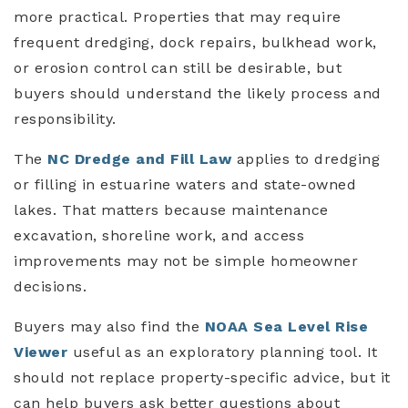
more practical. Properties that may require
frequent dredging, dock repairs, bulkhead work,
or erosion control can still be desirable, but
buyers should understand the likely process and
responsibility.
The
NC Dredge and Fill Law
applies to dredging
or filling in estuarine waters and state-owned
lakes. That matters because maintenance
excavation, shoreline work, and access
improvements may not be simple homeowner
decisions.
Buyers may also find the
NOAA Sea Level Rise
Viewer
useful as an exploratory planning tool. It
should not replace property-specific advice, but it
can help buyers ask better questions about