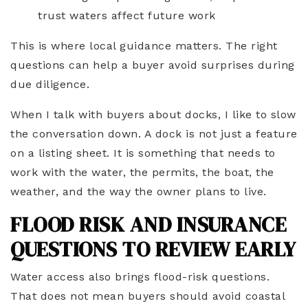
trust waters affect future work
This is where local guidance matters. The right
questions can help a buyer avoid surprises during
due diligence.
When I talk with buyers about docks, I like to slow
the conversation down. A dock is not just a feature
on a listing sheet. It is something that needs to
work with the water, the permits, the boat, the
weather, and the way the owner plans to live.
FLOOD RISK AND INSURANCE
QUESTIONS TO REVIEW EARLY
Water access also brings flood-risk questions.
That does not mean buyers should avoid coastal