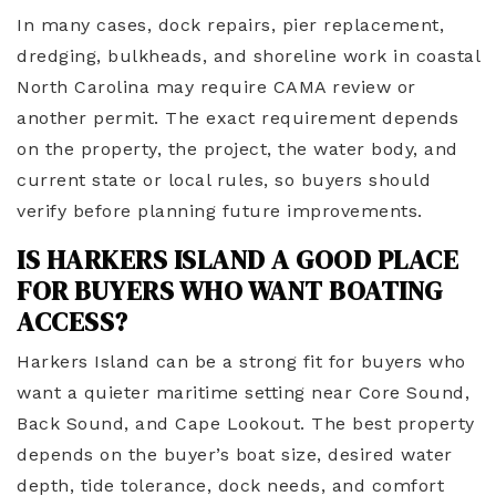
In many cases, dock repairs, pier replacement,
dredging, bulkheads, and shoreline work in coastal
North Carolina may require CAMA review or
another permit. The exact requirement depends
on the property, the project, the water body, and
current state or local rules, so buyers should
verify before planning future improvements.
IS HARKERS ISLAND A GOOD PLACE
FOR BUYERS WHO WANT BOATING
ACCESS?
Harkers Island can be a strong fit for buyers who
want a quieter maritime setting near Core Sound,
Back Sound, and Cape Lookout. The best property
depends on the buyer’s boat size, desired water
depth, tide tolerance, dock needs, and comfort