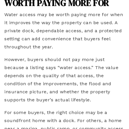
WORTH PAYING MORE FOR
Water access may be worth paying more for when
it improves the way the property can be used. A
private dock, dependable access, and a protected
setting can add convenience that buyers feel
throughout the year.
However, buyers should not pay more just
because a listing says “water access.” The value
depends on the quality of that access, the
condition of the improvements, the flood and
insurance picture, and whether the property
supports the buyer’s actual lifestyle.
For some buyers, the right choice may be a
soundfront home with a dock. For others, a home
near a marina, public ramp, or community access