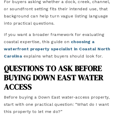
For buyers asking whether a dock, creek, channel,
or soundfront setting fits their intended use, that
background can help turn vague listing language
into practical questions.
If you want a broader framework for evaluating
coastal expertise, this guide on
choosing a
waterfront property specialist in Coastal North
Carolina
explains what buyers should look for.
QUESTIONS TO ASK BEFORE
BUYING DOWN EAST WATER
ACCESS
Before buying a Down East water-access property,
start with one practical question: “What do I want
this property to let me do?”