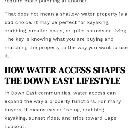
require more planning at another.
That does not mean a shallow-water property is a
bad choice. It may be perfect for kayaking,
crabbing, smaller boats, or quiet soundside living.
The key is knowing what you are buying and
matching the property to the way you want to use
it.
HOW WATER ACCESS SHAPES
THE DOWN EAST LIFESTYLE
In Down East communities, water access can
expand the way a property functions. For many
buyers, it means easier fishing, crabbing,
kayaking, sunset rides, and trips toward Cape
Lookout.