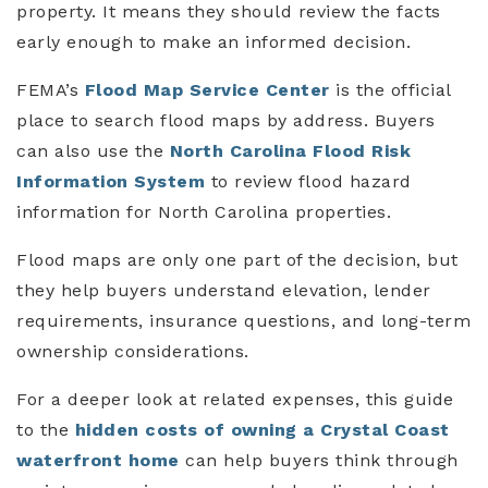
property. It means they should review the facts
early enough to make an informed decision.
FEMA’s
Flood Map Service Center
is the official
place to search flood maps by address. Buyers
can also use the
North Carolina Flood Risk
Information System
to review flood hazard
information for North Carolina properties.
Flood maps are only one part of the decision, but
they help buyers understand elevation, lender
requirements, insurance questions, and long-term
ownership considerations.
For a deeper look at related expenses, this guide
to the
hidden costs of owning a Crystal Coast
waterfront home
can help buyers think through