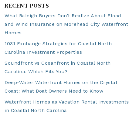
RECENT POSTS
What Raleigh Buyers Don’t Realize About Flood
and Wind Insurance on Morehead City Waterfront
Homes
1031 Exchange Strategies for Coastal North
Carolina Investment Properties
Soundfront vs Oceanfront in Coastal North
Carolina: Which Fits You?
Deep-Water Waterfront Homes on the Crystal
Coast: What Boat Owners Need to Know
Waterfront Homes as Vacation Rental Investments
in Coastal North Carolina