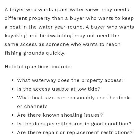
A buyer who wants quiet water views may need a
different property than a buyer who wants to keep
a boat in the water year-round. A buyer who wants
kayaking and birdwatching may not need the
same access as someone who wants to reach
fishing grounds quickly.
Helpful questions include:
What waterway does the property access?
Is the access usable at low tide?
What boat size can reasonably use the dock
or channel?
Are there known shoaling issues?
Is the dock permitted and in good condition?
Are there repair or replacement restrictions?