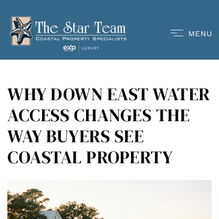
MENU
WHY DOWN EAST WATER
ACCESS CHANGES THE
WAY BUYERS SEE
COASTAL PROPERTY