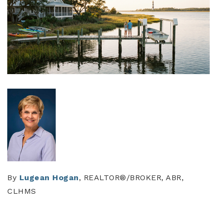
By
Lugean Hogan
, REALTOR®/BROKER, ABR,
CLHMS