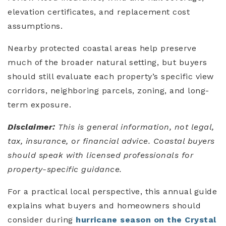
elevation certificates, and replacement cost
assumptions.
Nearby protected coastal areas help preserve
much of the broader natural setting, but buyers
should still evaluate each property’s specific view
corridors, neighboring parcels, zoning, and long-
term exposure.
Disclaimer:
This is general information, not legal,
tax, insurance, or financial advice. Coastal buyers
should speak with licensed professionals for
property-specific guidance.
For a practical local perspective, this annual guide
explains what buyers and homeowners should
consider during
hurricane season on the Crystal