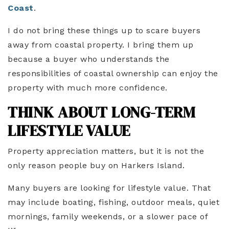
Coast
.
I do not bring these things up to scare buyers
away from coastal property. I bring them up
because a buyer who understands the
responsibilities of coastal ownership can enjoy the
property with much more confidence.
THINK ABOUT LONG-TERM
LIFESTYLE VALUE
Property appreciation matters, but it is not the
only reason people buy on Harkers Island.
Many buyers are looking for lifestyle value. That
may include boating, fishing, outdoor meals, quiet
mornings, family weekends, or a slower pace of