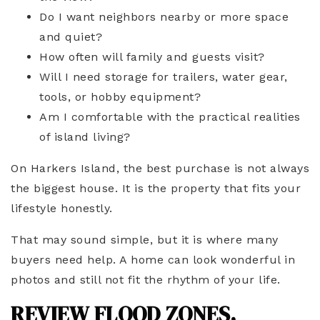
Do I want neighbors nearby or more space
and quiet?
How often will family and guests visit?
Will I need storage for trailers, water gear,
tools, or hobby equipment?
Am I comfortable with the practical realities
of island living?
On Harkers Island, the best purchase is not always
the biggest house. It is the property that fits your
lifestyle honestly.
That may sound simple, but it is where many
buyers need help. A home can look wonderful in
photos and still not fit the rhythm of your life.
REVIEW FLOOD ZONES,