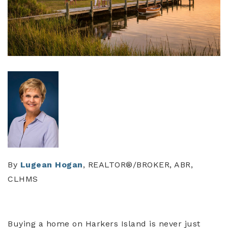
By
Lugean Hogan
, REALTOR®/BROKER, ABR,
CLHMS
Buying a home on Harkers Island is never just