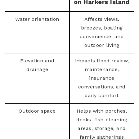
on Harkers Island
Water orientation
Affects views,
breezes, boating
convenience, and
outdoor living
Elevation and
Impacts flood review,
drainage
maintenance,
insurance
conversations, and
daily comfort
Outdoor space
Helps with porches,
decks, fish-cleaning
areas, storage, and
family gatherings