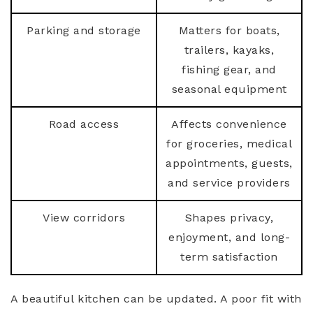
Parking and storage
Matters for boats,
trailers, kayaks,
fishing gear, and
seasonal equipment
Road access
Affects convenience
for groceries, medical
appointments, guests,
and service providers
View corridors
Shapes privacy,
enjoyment, and long-
term satisfaction
A beautiful kitchen can be updated. A poor fit with