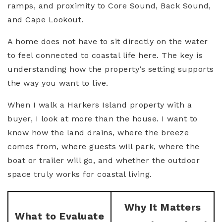
ramps, and proximity to Core Sound, Back Sound,
and Cape Lookout.
A home does not have to sit directly on the water
to feel connected to coastal life here. The key is
understanding how the property’s setting supports
the way you want to live.
When I walk a Harkers Island property with a
buyer, I look at more than the house. I want to
know how the land drains, where the breeze
comes from, where guests will park, where the
boat or trailer will go, and whether the outdoor
space truly works for coastal living.
Why It Matters
What to Evaluate