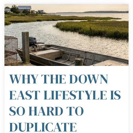
WHY THE DOWN
EAST LIFESTYLE IS
SO HARD TO
DUPLICATE