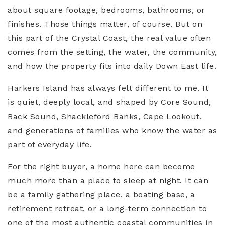
about square footage, bedrooms, bathrooms, or
finishes. Those things matter, of course. But on
this part of the Crystal Coast, the real value often
comes from the setting, the water, the community,
and how the property fits into daily Down East life.
Harkers Island has always felt different to me. It
is quiet, deeply local, and shaped by Core Sound,
Back Sound, Shackleford Banks, Cape Lookout,
and generations of families who know the water as
part of everyday life.
For the right buyer, a home here can become
much more than a place to sleep at night. It can
be a family gathering place, a boating base, a
retirement retreat, or a long-term connection to
one of the most authentic coastal communities in