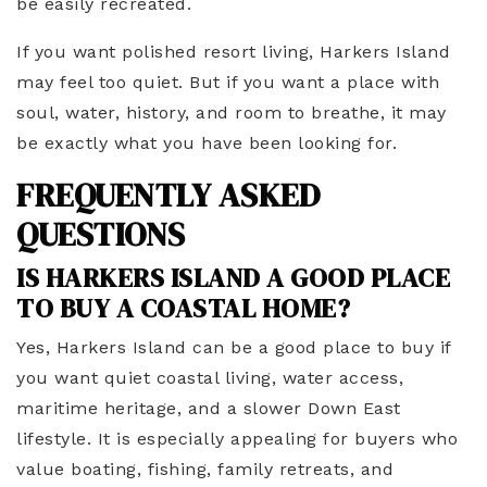
be easily recreated.
If you want polished resort living, Harkers Island
may feel too quiet. But if you want a place with
soul, water, history, and room to breathe, it may
be exactly what you have been looking for.
FREQUENTLY ASKED
QUESTIONS
IS HARKERS ISLAND A GOOD PLACE
TO BUY A COASTAL HOME?
Yes, Harkers Island can be a good place to buy if
you want quiet coastal living, water access,
maritime heritage, and a slower Down East
lifestyle. It is especially appealing for buyers who
value boating, fishing, family retreats, and