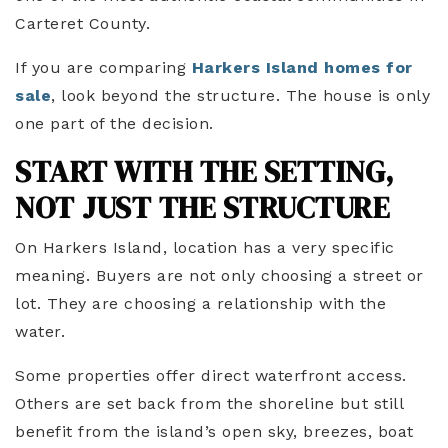
Carteret County.
If you are comparing
Harkers Island homes for
sale
, look beyond the structure. The house is only
one part of the decision.
START WITH THE SETTING,
NOT JUST THE STRUCTURE
On Harkers Island, location has a very specific
meaning. Buyers are not only choosing a street or
lot. They are choosing a relationship with the
water.
Some properties offer direct waterfront access.
Others are set back from the shoreline but still
benefit from the island’s open sky, breezes, boat