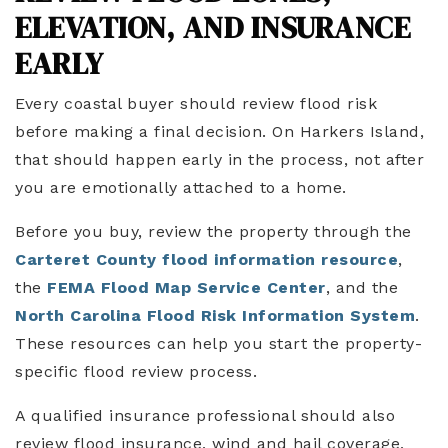
ELEVATION, AND INSURANCE
EARLY
Every coastal buyer should review flood risk
before making a final decision. On Harkers Island,
that should happen early in the process, not after
you are emotionally attached to a home.
Before you buy, review the property through the
Carteret County flood information resource
,
the
FEMA Flood Map Service Center
, and the
North Carolina Flood Risk Information System
.
These resources can help you start the property-
specific flood review process.
A qualified insurance professional should also
review flood insurance, wind and hail coverage,