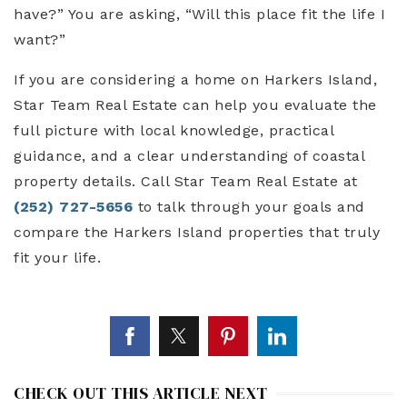
have?” You are asking, “Will this place fit the life I
want?”
If you are considering a home on Harkers Island,
Star Team Real Estate can help you evaluate the
full picture with local knowledge, practical
guidance, and a clear understanding of coastal
property details. Call Star Team Real Estate at
(252) 727-5656
to talk through your goals and
compare the Harkers Island properties that truly
fit your life.
CHECK OUT THIS ARTICLE NEXT