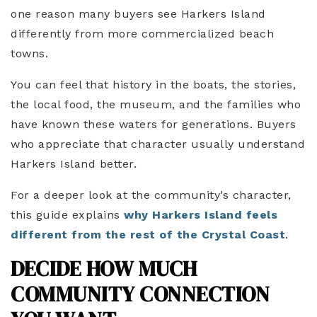
one reason many buyers see Harkers Island
differently from more commercialized beach
towns.
You can feel that history in the boats, the stories,
the local food, the museum, and the families who
have known these waters for generations. Buyers
who appreciate that character usually understand
Harkers Island better.
For a deeper look at the community’s character,
this guide explains
why Harkers Island feels
different from the rest of the Crystal Coast
.
DECIDE HOW MUCH
COMMUNITY CONNECTION