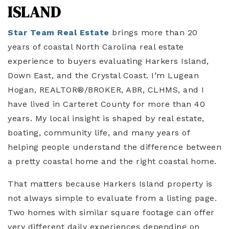
ISLAND
Star Team Real Estate
brings more than 20
years of coastal North Carolina real estate
experience to buyers evaluating Harkers Island,
Down East, and the Crystal Coast. I’m Lugean
Hogan, REALTOR®/BROKER, ABR, CLHMS, and I
have lived in Carteret County for more than 40
years. My local insight is shaped by real estate,
boating, community life, and many years of
helping people understand the difference between
a pretty coastal home and the right coastal home.
That matters because Harkers Island property is
not always simple to evaluate from a listing page.
Two homes with similar square footage can offer
very different daily experiences depending on