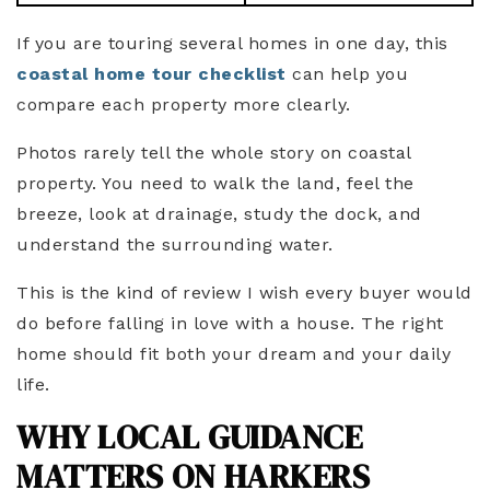
If you are touring several homes in one day, this
coastal home tour checklist
can help you
compare each property more clearly.
Photos rarely tell the whole story on coastal
property. You need to walk the land, feel the
breeze, look at drainage, study the dock, and
understand the surrounding water.
This is the kind of review I wish every buyer would
do before falling in love with a house. The right
home should fit both your dream and your daily
life.
WHY LOCAL GUIDANCE
MATTERS ON HARKERS