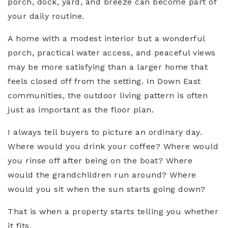
porch, dock, yard, and breeze can become part of
your daily routine.
A home with a modest interior but a wonderful
porch, practical water access, and peaceful views
may be more satisfying than a larger home that
feels closed off from the setting. In Down East
communities, the outdoor living pattern is often
just as important as the floor plan.
I always tell buyers to picture an ordinary day.
Where would you drink your coffee? Where would
you rinse off after being on the boat? Where
would the grandchildren run around? Where
would you sit when the sun starts going down?
That is when a property starts telling you whether
it fits.