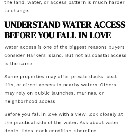
the land, water, or access pattern is much harder
to change.
UNDERSTAND WATER ACCESS
BEFORE YOU FALL IN LOVE
Water access is one of the biggest reasons buyers
consider Harkers Island. But not all coastal access
is the same.
Some properties may offer private docks, boat
lifts, or direct access to nearby waters. Others
may rely on public launches, marinas, or
neighborhood access.
Before you fall in love with a view, look closely at
the practical side of the water. Ask about water
depth, tides, dock condition, shoreline