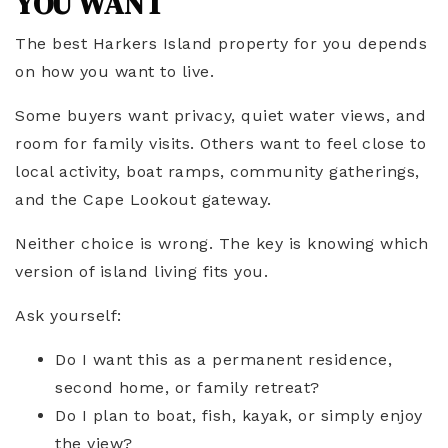
YOU WANT
The best Harkers Island property for you depends
on how you want to live.
Some buyers want privacy, quiet water views, and
room for family visits. Others want to feel close to
local activity, boat ramps, community gatherings,
and the Cape Lookout gateway.
Neither choice is wrong. The key is knowing which
version of island living fits you.
Ask yourself:
Do I want this as a permanent residence,
second home, or family retreat?
Do I plan to boat, fish, kayak, or simply enjoy
the view?