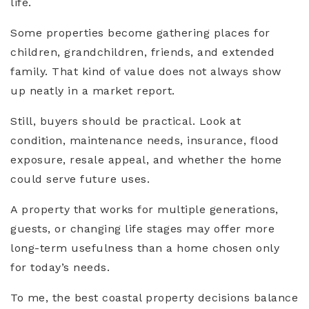
life.
Some properties become gathering places for
children, grandchildren, friends, and extended
family. That kind of value does not always show
up neatly in a market report.
Still, buyers should be practical. Look at
condition, maintenance needs, insurance, flood
exposure, resale appeal, and whether the home
could serve future uses.
A property that works for multiple generations,
guests, or changing life stages may offer more
long-term usefulness than a home chosen only
for today’s needs.
To me, the best coastal property decisions balance