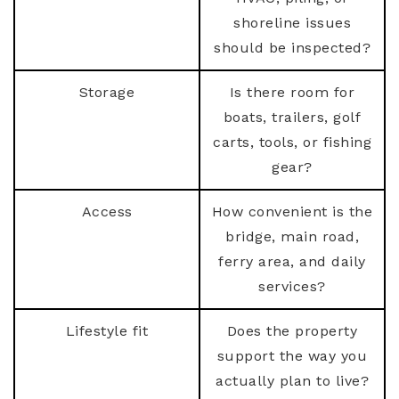
shoreline issues
should be inspected?
Storage
Is there room for
boats, trailers, golf
carts, tools, or fishing
gear?
Access
How convenient is the
bridge, main road,
ferry area, and daily
services?
Lifestyle fit
Does the property
support the way you
actually plan to live?