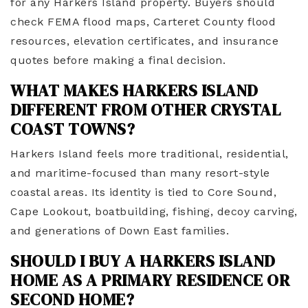
for any Harkers Island property. Buyers should
check FEMA flood maps, Carteret County flood
resources, elevation certificates, and insurance
quotes before making a final decision.
WHAT MAKES HARKERS ISLAND
DIFFERENT FROM OTHER CRYSTAL
COAST TOWNS?
Harkers Island feels more traditional, residential,
and maritime-focused than many resort-style
coastal areas. Its identity is tied to Core Sound,
Cape Lookout, boatbuilding, fishing, decoy carving,
and generations of Down East families.
SHOULD I BUY A HARKERS ISLAND
HOME AS A PRIMARY RESIDENCE OR
SECOND HOME?