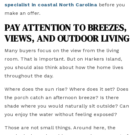
specialist in coastal North Carolina
before you
make an offer.
PAY ATTENTION TO BREEZES,
VIEWS, AND OUTDOOR LIVING
Many buyers focus on the view from the living
room. That is important. But on Harkers Island,
you should also think about how the home lives
throughout the day.
Where does the sun rise? Where does it set? Does
the porch catch an afternoon breeze? Is there
shade where you would naturally sit outside? Can
you enjoy the water without feeling exposed?
Those are not small things. Around here, the