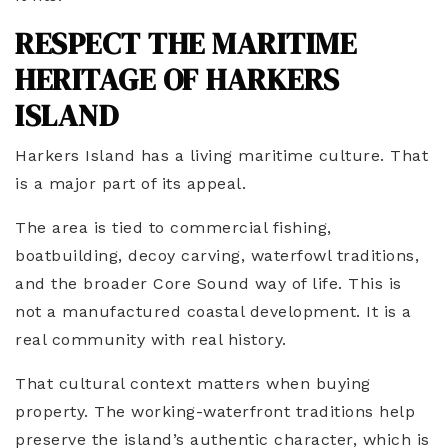
RESPECT THE MARITIME
HERITAGE OF HARKERS
ISLAND
Harkers Island has a living maritime culture. That
is a major part of its appeal.
The area is tied to commercial fishing,
boatbuilding, decoy carving, waterfowl traditions,
and the broader Core Sound way of life. This is
not a manufactured coastal development. It is a
real community with real history.
That cultural context matters when buying
property. The working-waterfront traditions help
preserve the island’s authentic character, which is