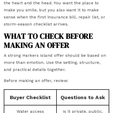
the heart and the head. You want the place to
make you smile, but you also want it to make
sense when the first insurance bill, repair list, or
storm-season checklist arrives.
WHAT TO CHECK BEFORE
MAKING AN OFFER
A strong Harkers Island offer should be based on
more than emotion. Use the setting, structure,
and practical details together.
Before making an offer, review:
Buyer Checklist
Questions to Ask
Water access
Is it private, public,