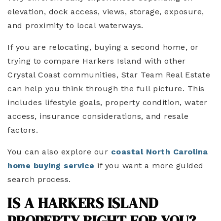
elevation, dock access, views, storage, exposure,
and proximity to local waterways.
If you are relocating, buying a second home, or
trying to compare Harkers Island with other
Crystal Coast communities, Star Team Real Estate
can help you think through the full picture. This
includes lifestyle goals, property condition, water
access, insurance considerations, and resale
factors.
You can also explore our
coastal North Carolina
home buying service
if you want a more guided
search process.
IS A HARKERS ISLAND
PROPERTY RIGHT FOR YOU?