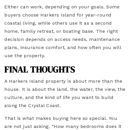
Either can work, depending on your goals. Some
buyers choose Harkers Island for year-round
coastal living, while others use it as a second
home, family retreat, or boating base. The right
decision depends on access needs, maintenance
plans, insurance comfort, and how often you will
use the property.
FINAL THOUGHTS
A Harkers Island property is about more than the
house. It is about the land, the water, the view, the
culture, and the kind of life you want to build
along the Crystal Coast.
That is what makes buying here so special. You
are not just asking, “How many bedrooms does it