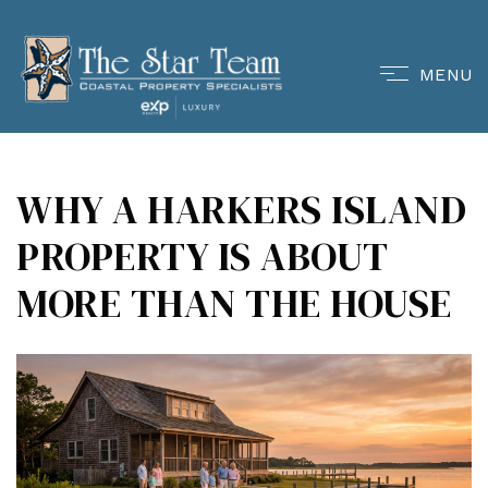
MENU
WHY A HARKERS ISLAND
PROPERTY IS ABOUT
MORE THAN THE HOUSE