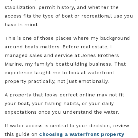
stabilization, permit history, and whether the
access fits the type of boat or recreational use you
have in mind.
This is one of those places where my background
around boats matters. Before real estate, I
managed sales and service at Jones Brothers
Marine, my family’s boatbuilding business. That
experience taught me to look at waterfront
property practically, not just emotionally.
A property that looks perfect online may not fit
your boat, your fishing habits, or your daily
expectations once you understand the water.
If water access is central to your decision, review
this guide on
choosing a waterfront property