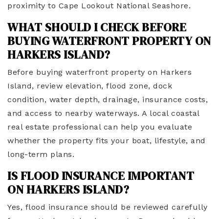
proximity to Cape Lookout National Seashore.
WHAT SHOULD I CHECK BEFORE
BUYING WATERFRONT PROPERTY ON
HARKERS ISLAND?
Before buying waterfront property on Harkers
Island, review elevation, flood zone, dock
condition, water depth, drainage, insurance costs,
and access to nearby waterways. A local coastal
real estate professional can help you evaluate
whether the property fits your boat, lifestyle, and
long-term plans.
IS FLOOD INSURANCE IMPORTANT
ON HARKERS ISLAND?
Yes, flood insurance should be reviewed carefully