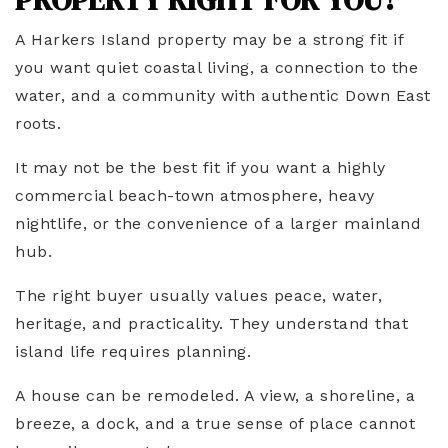
A Harkers Island property may be a strong fit if
you want quiet coastal living, a connection to the
water, and a community with authentic Down East
roots.
It may not be the best fit if you want a highly
commercial beach-town atmosphere, heavy
nightlife, or the convenience of a larger mainland
hub.
The right buyer usually values peace, water,
heritage, and practicality. They understand that
island life requires planning.
A house can be remodeled. A view, a shoreline, a
breeze, a dock, and a true sense of place cannot