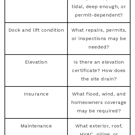
tidal, deep enough, or
permit-dependent?
Dock and lift condition
What repairs, permits,
or inspections may be
needed?
Elevation
Is there an elevation
certificate? How does
the site drain?
Insurance
What flood, wind, and
homeowners coverage
may be required?
Maintenance
What exterior, roof,
HVAC, piling, or