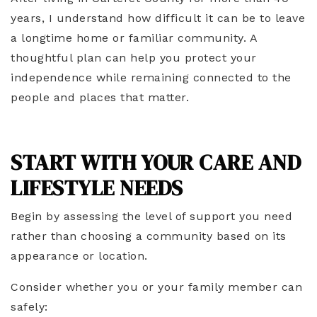
years, I understand how difficult it can be to leave
a longtime home or familiar community. A
thoughtful plan can help you protect your
independence while remaining connected to the
people and places that matter.
START WITH YOUR CARE AND
LIFESTYLE NEEDS
Begin by assessing the level of support you need
rather than choosing a community based on its
appearance or location.
Consider whether you or your family member can
safely: