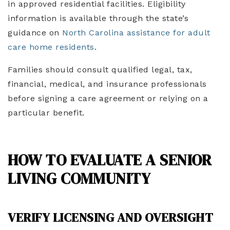
in approved residential facilities. Eligibility
information is available through the state’s
guidance on
North Carolina assistance for adult
care home residents
.
Families should consult qualified legal, tax,
financial, medical, and insurance professionals
before signing a care agreement or relying on a
particular benefit.
HOW TO EVALUATE A SENIOR
LIVING COMMUNITY
VERIFY LICENSING AND OVERSIGHT