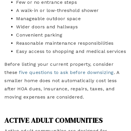
Few or no entrance steps
A walk-in or low-threshold shower
Manageable outdoor space
Wider doors and hallways
Convenient parking
Reasonable maintenance responsibilities
Easy access to shopping and medical services
Before listing your current property, consider
these
five questions to ask before downsizing
. A
smaller home does not automatically cost less
after HOA dues, insurance, repairs, taxes, and
moving expenses are considered.
ACTIVE ADULT COMMUNITIES
Active adult communities are designed for