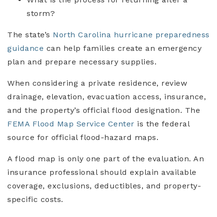
storm?
The state’s
North Carolina hurricane preparedness
guidance
can help families create an emergency
plan and prepare necessary supplies.
When considering a private residence, review
drainage, elevation, evacuation access, insurance,
and the property’s official flood designation. The
FEMA Flood Map Service Center
is the federal
source for official flood-hazard maps.
A flood map is only one part of the evaluation. An
insurance professional should explain available
coverage, exclusions, deductibles, and property-
specific costs.