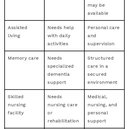
may be
available
Assisted
Needs help
Personal care
living
with daily
and
activities
supervision
Memory care
Needs
Structured
specialized
care in a
dementia
secured
support
environment
Skilled
Needs
Medical,
nursing
nursing care
nursing, and
facility
or
personal
rehabilitation
support