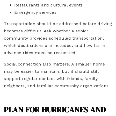
Restaurants and cultural events
Emergency services
Transportation should be addressed before driving
becomes difficult. Ask whether a senior
community provides scheduled transportation,
which destinations are included, and how far in
advance rides must be requested.
Social connection also matters. A smaller home
may be easier to maintain, but it should still
support regular contact with friends, family,
neighbors, and familiar community organizations.
PLAN FOR HURRICANES AND