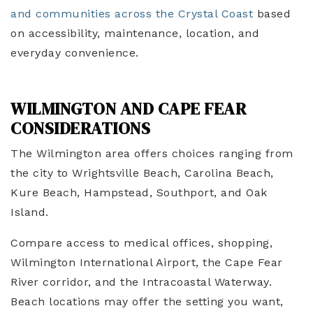
and communities across the Crystal Coast
based
on accessibility, maintenance, location, and
everyday convenience.
WILMINGTON AND CAPE FEAR
CONSIDERATIONS
The Wilmington area offers choices ranging from
the city to Wrightsville Beach, Carolina Beach,
Kure Beach, Hampstead, Southport, and Oak
Island.
Compare access to medical offices, shopping,
Wilmington International Airport, the Cape Fear
River corridor, and the Intracoastal Waterway.
Beach locations may offer the setting you want,