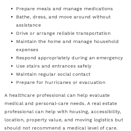
Prepare meals and manage medications
Bathe, dress, and move around without
assistance
Drive or arrange reliable transportation
Maintain the home and manage household
expenses
Respond appropriately during an emergency
Use stairs and entrances safely
Maintain regular social contact
Prepare for hurricanes or evacuation
A healthcare professional can help evaluate
medical and personal-care needs. A real estate
professional can help with housing, accessibility,
location, property value, and moving logistics but
should not recommend a medical level of care.