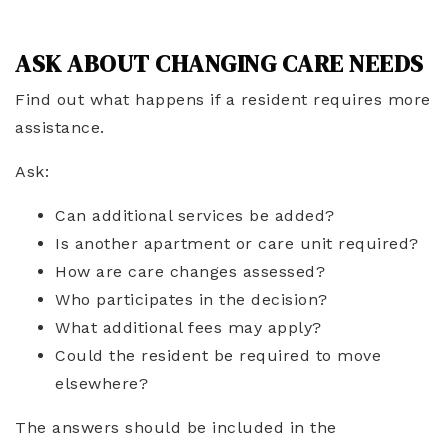
ASK ABOUT CHANGING CARE NEEDS
Find out what happens if a resident requires more
assistance.
Ask:
Can additional services be added?
Is another apartment or care unit required?
How are care changes assessed?
Who participates in the decision?
What additional fees may apply?
Could the resident be required to move
elsewhere?
The answers should be included in the