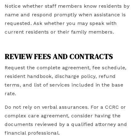
Notice whether staff members know residents by
name and respond promptly when assistance is
requested. Ask whether you may speak with
current residents or their family members.
REVIEW FEES AND CONTRACTS
Request the complete agreement, fee schedule,
resident handbook, discharge policy, refund
terms, and list of services included in the base
rate.
Do not rely on verbal assurances. For a CCRC or
complex care agreement, consider having the
documents reviewed by a qualified attorney and
financial professional.