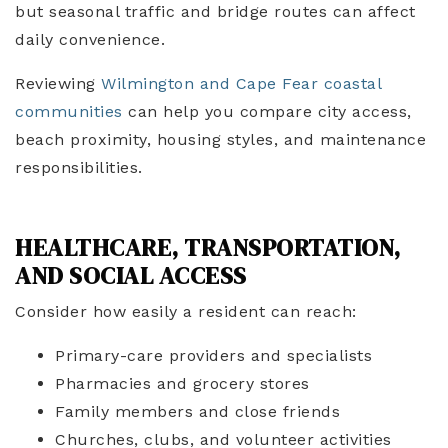
but seasonal traffic and bridge routes can affect
daily convenience.
Reviewing
Wilmington and Cape Fear coastal
communities
can help you compare city access,
beach proximity, housing styles, and maintenance
responsibilities.
HEALTHCARE, TRANSPORTATION,
AND SOCIAL ACCESS
Consider how easily a resident can reach:
Primary-care providers and specialists
Pharmacies and grocery stores
Family members and close friends
Churches, clubs, and volunteer activities