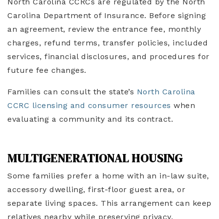
North Carolina CCRCs are regulated by the North
Carolina Department of Insurance. Before signing
an agreement, review the entrance fee, monthly
charges, refund terms, transfer policies, included
services, financial disclosures, and procedures for
future fee changes.
Families can consult the state’s
North Carolina
CCRC licensing and consumer resources
when
evaluating a community and its contract.
MULTIGENERATIONAL HOUSING
Some families prefer a home with an in-law suite,
accessory dwelling, first-floor guest area, or
separate living spaces. This arrangement can keep
relatives nearby while preserving privacy.