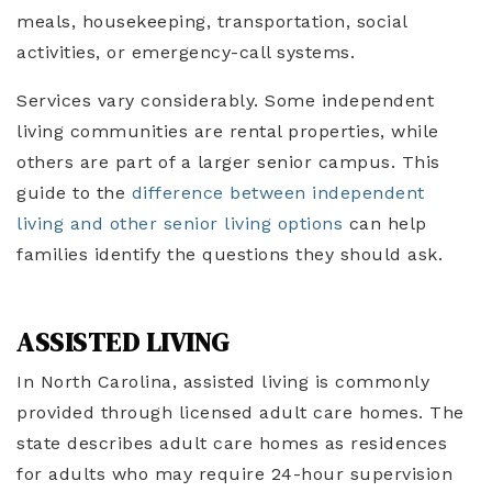
meals, housekeeping, transportation, social
activities, or emergency-call systems.
Services vary considerably. Some independent
living communities are rental properties, while
others are part of a larger senior campus. This
guide to the
difference between independent
living and other senior living options
can help
families identify the questions they should ask.
ASSISTED LIVING
In North Carolina, assisted living is commonly
provided through licensed adult care homes. The
state describes adult care homes as residences
for adults who may require 24-hour supervision