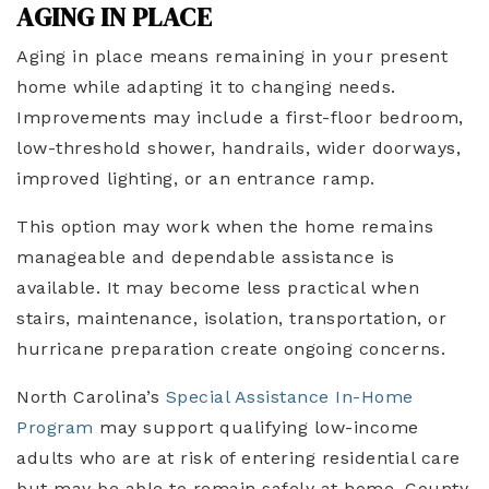
AGING IN PLACE
Aging in place means remaining in your present
home while adapting it to changing needs.
Improvements may include a first-floor bedroom,
low-threshold shower, handrails, wider doorways,
improved lighting, or an entrance ramp.
This option may work when the home remains
manageable and dependable assistance is
available. It may become less practical when
stairs, maintenance, isolation, transportation, or
hurricane preparation create ongoing concerns.
North Carolina’s
Special Assistance In-Home
Program
may support qualifying low-income
adults who are at risk of entering residential care
but may be able to remain safely at home. County