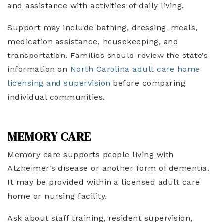
and assistance with activities of daily living.
Support may include bathing, dressing, meals,
medication assistance, housekeeping, and
transportation. Families should review the state’s
information on
North Carolina adult care home
licensing and supervision
before comparing
individual communities.
MEMORY CARE
Memory care supports people living with
Alzheimer’s disease or another form of dementia.
It may be provided within a licensed adult care
home or nursing facility.
Ask about staff training, resident supervision,