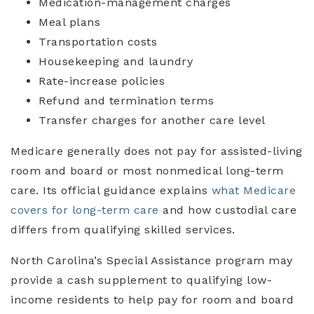
Medication-management charges
Meal plans
Transportation costs
Housekeeping and laundry
Rate-increase policies
Refund and termination terms
Transfer charges for another care level
Medicare generally does not pay for assisted-living
room and board or most nonmedical long-term
care. Its official guidance explains
what Medicare
covers for long-term care
and how custodial care
differs from qualifying skilled services.
North Carolina’s Special Assistance program may
provide a cash supplement to qualifying low-
income residents to help pay for room and board