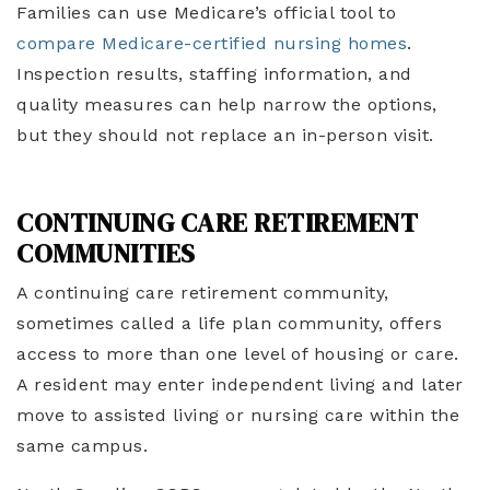
Families can use Medicare’s official tool to
compare Medicare-certified nursing homes
.
Inspection results, staffing information, and
quality measures can help narrow the options,
but they should not replace an in-person visit.
CONTINUING CARE RETIREMENT
COMMUNITIES
A continuing care retirement community,
sometimes called a life plan community, offers
access to more than one level of housing or care.
A resident may enter independent living and later
move to assisted living or nursing care within the
same campus.