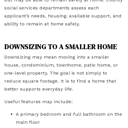
social services departments assess each
applicant’s needs, housing, available support, and
ability to remain at home safely.
DOWNSIZING TO A SMALLER HOME
Downsizing may mean moving into a smaller
house, condominium, townhome, patio home, or
one-level property. The goal is not simply to
reduce square footage. It is to find a home that
better supports everyday life.
Useful features may include:
A primary bedroom and full bathroom on the
main floor