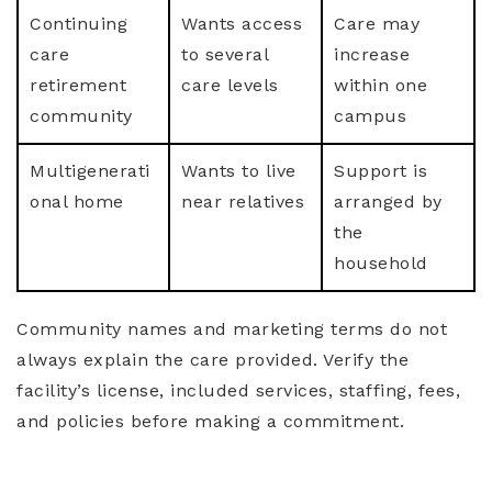
Continuing
Wants access
Care may
care
to several
increase
retirement
care levels
within one
community
campus
Multigenerati
Wants to live
Support is
onal home
near relatives
arranged by
the
household
Community names and marketing terms do not
always explain the care provided. Verify the
facility’s license, included services, staffing, fees,
and policies before making a commitment.