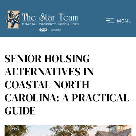
MENU
SENIOR HOUSING
ALTERNATIVES IN
COASTAL NORTH
CAROLINA: A PRACTICAL
GUIDE