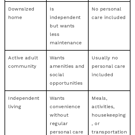
Downsized
Is
No personal
home
independent
care included
but wants
less
maintenance
Active adult
Wants
Usually no
community
amenities and
personal care
social
included
opportunities
Independent
Wants
Meals,
living
convenience
activities,
without
housekeeping
regular
, or
personal care
transportation