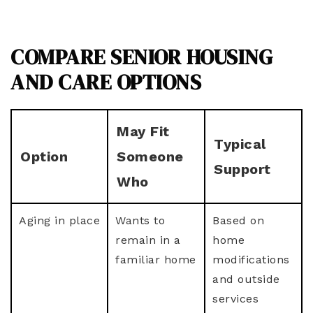
COMPARE SENIOR HOUSING
AND CARE OPTIONS
May Fit
Typical
Option
Someone
Support
Who
Aging in place
Wants to
Based on
remain in a
home
familiar home
modifications
and outside
services