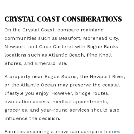
CRYSTAL COAST CONSIDERATIONS
On the Crystal Coast, compare mainland
communities such as Beaufort, Morehead City,
Newport, and Cape Carteret with Bogue Banks
locations such as Atlantic Beach, Pine Knoll
Shores, and Emerald Isle.
A property near Bogue Sound, the Newport River,
or the Atlantic Ocean may preserve the coastal
lifestyle you enjoy. However, bridge routes,
evacuation access, medical appointments,
groceries, and year-round services should also
influence the decision.
Families exploring a move can compare
homes