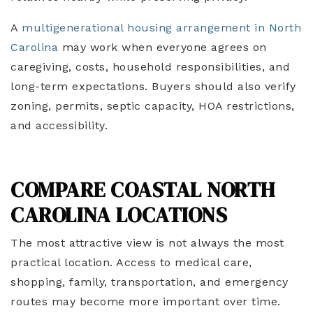
A
multigenerational housing arrangement in North
Carolina
may work when everyone agrees on
caregiving, costs, household responsibilities, and
long-term expectations. Buyers should also verify
zoning, permits, septic capacity, HOA restrictions,
and accessibility.
COMPARE COASTAL NORTH
CAROLINA LOCATIONS
The most attractive view is not always the most
practical location. Access to medical care,
shopping, family, transportation, and emergency
routes may become more important over time.