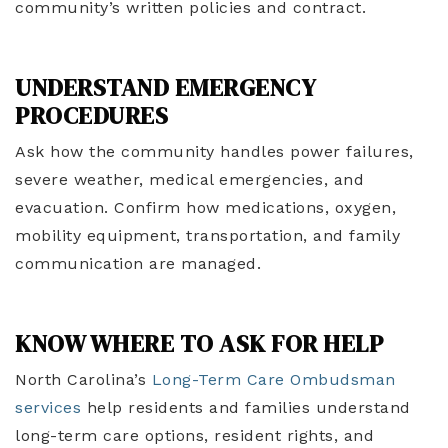
community’s written policies and contract.
UNDERSTAND EMERGENCY
PROCEDURES
Ask how the community handles power failures,
severe weather, medical emergencies, and
evacuation. Confirm how medications, oxygen,
mobility equipment, transportation, and family
communication are managed.
KNOW WHERE TO ASK FOR HELP
North Carolina’s
Long-Term Care Ombudsman
services
help residents and families understand
long-term care options, resident rights, and