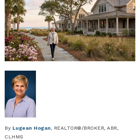
By
Lugean Hogan
, REALTOR®/BROKER, ABR,
CLHMS