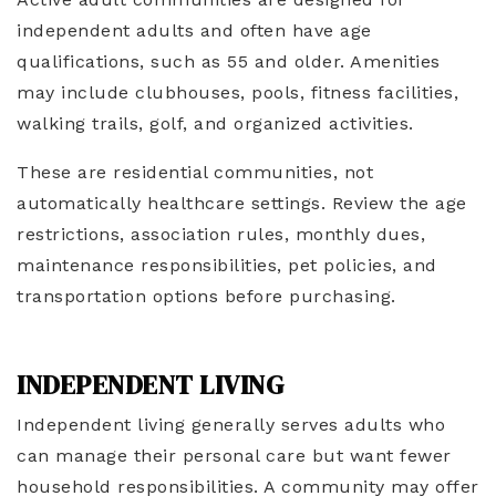
independent adults and often have age
qualifications, such as 55 and older. Amenities
may include clubhouses, pools, fitness facilities,
walking trails, golf, and organized activities.
These are residential communities, not
automatically healthcare settings. Review the age
restrictions, association rules, monthly dues,
maintenance responsibilities, pet policies, and
transportation options before purchasing.
INDEPENDENT LIVING
Independent living generally serves adults who
can manage their personal care but want fewer
household responsibilities. A community may offer