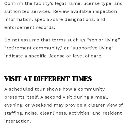
Confirm the facility’s legal name, license type, and
authorized services. Review available inspection
information, special-care designations, and
enforcement records.
Do not assume that terms such as “senior living,”
“retirement community,” or “supportive living”
indicate a specific license or level of care.
VISIT AT DIFFERENT TIMES
A scheduled tour shows how a community
presents itself. A second visit during a meal,
evening, or weekend may provide a clearer view of
staffing, noise, cleanliness, activities, and resident
interaction.