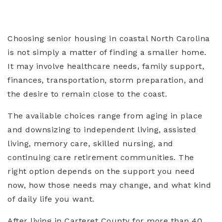
Choosing senior housing in coastal North Carolina
is not simply a matter of finding a smaller home.
It may involve healthcare needs, family support,
finances, transportation, storm preparation, and
the desire to remain close to the coast.
The available choices range from aging in place
and downsizing to independent living, assisted
living, memory care, skilled nursing, and
continuing care retirement communities. The
right option depends on the support you need
now, how those needs may change, and what kind
of daily life you want.
After living in Carteret County for more than 40