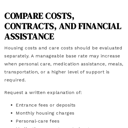
COMPARE COSTS,
CONTRACTS, AND FINANCIAL
ASSISTANCE
Housing costs and care costs should be evaluated
separately. A manageable base rate may increase
when personal care, medication assistance, meals,
transportation, or a higher level of support is
required.
Request a written explanation of:
Entrance fees or deposits
Monthly housing charges
Personal-care fees