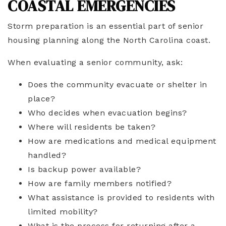
COASTAL EMERGENCIES
Storm preparation is an essential part of senior
housing planning along the North Carolina coast.
When evaluating a senior community, ask:
Does the community evacuate or shelter in
place?
Who decides when evacuation begins?
Where will residents be taken?
How are medications and medical equipment
handled?
Is backup power available?
How are family members notified?
What assistance is provided to residents with
limited mobility?
What is the process for returning after a