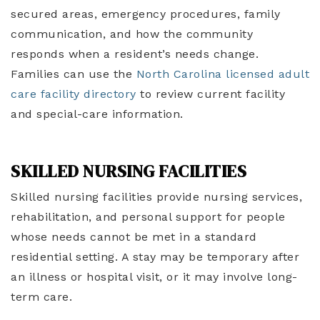
secured areas, emergency procedures, family
communication, and how the community
responds when a resident’s needs change.
Families can use the
North Carolina licensed adult
care facility directory
to review current facility
and special-care information.
SKILLED NURSING FACILITIES
Skilled nursing facilities provide nursing services,
rehabilitation, and personal support for people
whose needs cannot be met in a standard
residential setting. A stay may be temporary after
an illness or hospital visit, or it may involve long-
term care.