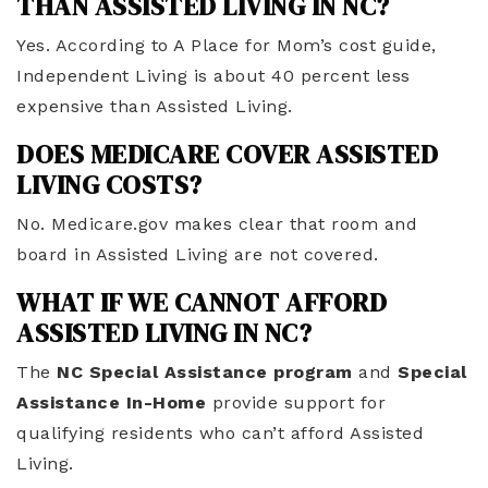
THAN ASSISTED LIVING IN NC?
Yes. According to A Place for Mom’s cost guide,
Independent Living is about 40 percent less
expensive than Assisted Living.
DOES MEDICARE COVER ASSISTED
LIVING COSTS?
No. Medicare.gov makes clear that room and
board in Assisted Living are not covered.
WHAT IF WE CANNOT AFFORD
ASSISTED LIVING IN NC?
The
NC Special Assistance program
and
Special
Assistance In-Home
provide support for
qualifying residents who can’t afford Assisted
Living.