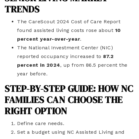
TRENDS
The CareScout 2024 Cost of Care Report
found assisted living costs rose about
10
percent year-over-year
.
The National Investment Center (NIC)
reported occupancy increased to
87.2
percent in 2024
, up from 86.5 percent the
year before.
STEP-BY-STEP GUIDE: HOW NC
FAMILIES CAN CHOOSE THE
RIGHT OPTION
Define care needs.
Set a budget using NC Assisted Living and