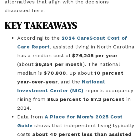
alternatives that align with the decisions
discussed here.
KEY TAKEAWAYS
According to the
2024 CareScout Cost of
Care Report
, assisted living in North Carolina
has a median cost of
$76,245 per year
(about
$6,354 per month
). The national
median is
$70,800
, up about
10 percent
year-over-year
, and the
National
Investment Center (NIC)
reports occupancy
rising from
86.5 percent to 87.2 percent
in
2024.
Data from
A Place for Mom’s 2025 Cost
Guide
shows that independent living typically
costs
about 40 percent less than assisted