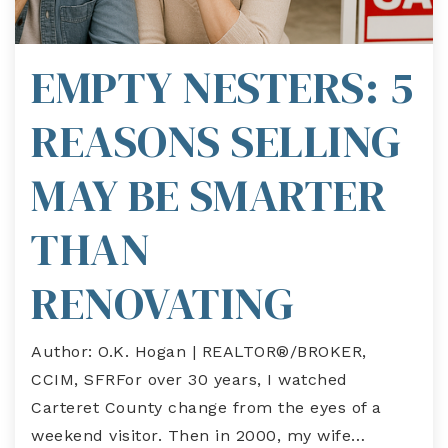
EMPTY NESTERS: 5
REASONS SELLING
MAY BE SMARTER
THAN
RENOVATING
Author: O.K. Hogan | REALTOR®/BROKER,
CCIM, SFRFor over 30 years, I watched
Carteret County change from the eyes of a
weekend visitor. Then in 2000, my wife…