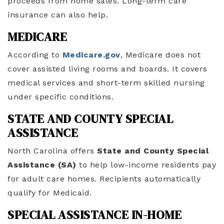
proceeds from home sales. Long-term care
insurance can also help.
MEDICARE
According to
Medicare.gov
, Medicare does not
cover assisted living rooms and boards. It covers
medical services and short-term skilled nursing
under specific conditions.
STATE AND COUNTY SPECIAL
ASSISTANCE
North Carolina offers
State and County Special
Assistance (SA)
to help low-income residents pay
for adult care homes. Recipients automatically
qualify for Medicaid.
SPECIAL ASSISTANCE IN-HOME