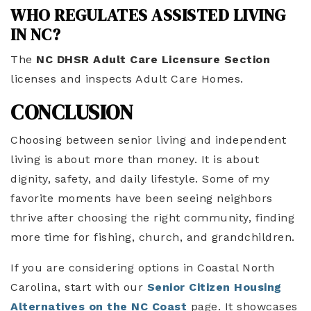
WHO REGULATES ASSISTED LIVING
IN NC?
The
NC DHSR Adult Care Licensure Section
licenses and inspects Adult Care Homes.
CONCLUSION
Choosing between senior living and independent
living is about more than money. It is about
dignity, safety, and daily lifestyle. Some of my
favorite moments have been seeing neighbors
thrive after choosing the right community, finding
more time for fishing, church, and grandchildren.
If you are considering options in Coastal North
Carolina, start with our
Senior Citizen Housing
Alternatives on the NC Coast
page. It showcases