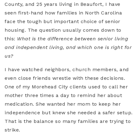
County, and 25 years living in
Beaufort
, I have
seen first-hand how families in North Carolina
face the tough but important choice of senior
housing. The question usually comes down to
this:
What is the difference between senior living
and independent living, and which one is right for
us?
I have watched neighbors, church members, and
even close friends wrestle with these decisions.
One of my
Morehead City
clients used to call her
mother three times a day to remind her about
medication. She wanted her mom to keep her
independence but knew she needed a safer setup.
That is the balance so many families are trying to
strike.