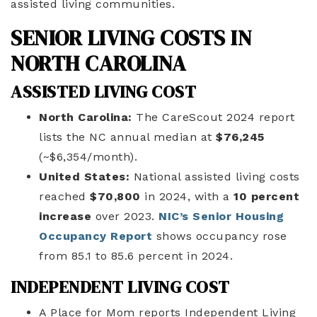
assisted living communities.
SENIOR LIVING COSTS IN
NORTH CAROLINA
ASSISTED LIVING COST
North Carolina:
The CareScout 2024 report
lists the NC annual median at
$76,245
(~$6,354/month).
United States:
National assisted living costs
reached
$70,800
in 2024, with a
10 percent
increase
over 2023.
NIC’s Senior Housing
Occupancy Report
shows occupancy rose
from 85.1 to 85.6 percent in 2024.
INDEPENDENT LIVING COST
A Place for Mom reports Independent Living