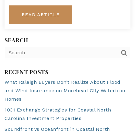
READ ARTICLE
SEARCH
RECENT POSTS
What Raleigh Buyers Don’t Realize About Flood
and Wind Insurance on Morehead City Waterfront
Homes
1031 Exchange Strategies for Coastal North
Carolina Investment Properties
Soundfront vs Oceanfront in Coastal North