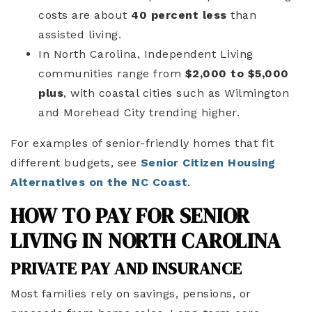
costs are about
40 percent less
than
assisted living.
In North Carolina, Independent Living
communities range from
$2,000 to $5,000
plus
, with coastal cities such as Wilmington
and Morehead City trending higher.
For examples of senior-friendly homes that fit
different budgets, see
Senior Citizen Housing
Alternatives on the NC Coast
.
HOW TO PAY FOR SENIOR
LIVING IN NORTH CAROLINA
PRIVATE PAY AND INSURANCE
Most families rely on savings, pensions, or