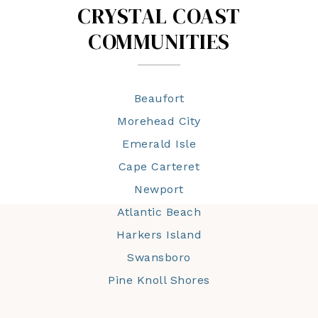
CRYSTAL COAST
COMMUNITIES
Beaufort
Morehead City
Emerald Isle
Cape Carteret
Newport
Atlantic Beach
Harkers Island
Swansboro
Pine Knoll Shores