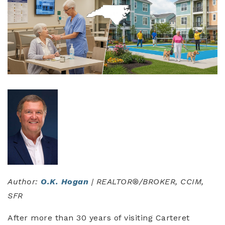
Author:
O.K. Hogan
| REALTOR®/BROKER, CCIM,
SFR
After more than 30 years of visiting Carteret