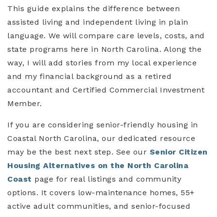
This guide explains the difference between
assisted living and independent living in plain
language. We will compare care levels, costs, and
state programs here in North Carolina. Along the
way, I will add stories from my local experience
and my financial background as a retired
accountant and Certified Commercial Investment
Member.
If you are considering senior-friendly housing in
Coastal North Carolina, our dedicated resource
may be the best next step. See our
Senior Citizen
Housing Alternatives on the North Carolina
Coast
page for real listings and community
options. It covers low-maintenance homes, 55+
active adult communities, and senior-focused