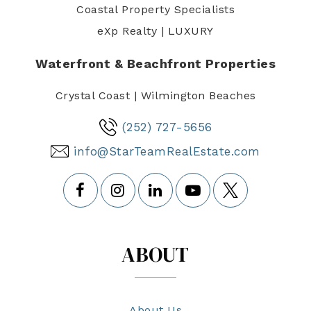
Coastal Property Specialists
eXp Realty | LUXURY
Waterfront & Beachfront Properties
Crystal Coast | Wilmington Beaches
(252) 727-5656
info@StarTeamRealEstate.com
ABOUT
About Us