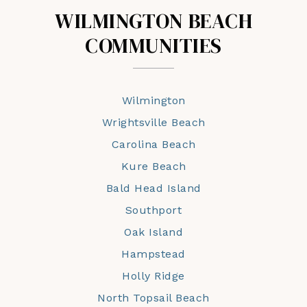
WILMINGTON BEACH
COMMUNITIES
Wilmington
Wrightsville Beach
Carolina Beach
Kure Beach
Bald Head Island
Southport
Oak Island
Hampstead
Holly Ridge
North Topsail Beach