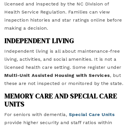
licensed and inspected by the NC Division of
Health Service Regulation. Families can view
inspection histories and star ratings online before
making a decision.
INDEPENDENT LIVING
Independent living is all about maintenance-free
living, activities, and social amenities. It is not a
licensed health care setting. Some register under
Multi-Unit Assisted Housing with Services
, but
these are not inspected or monitored by the state.
MEMORY CARE AND SPECIAL CARE
UNITS
For seniors with dementia,
Special Care Units
provide higher security and staff ratios within