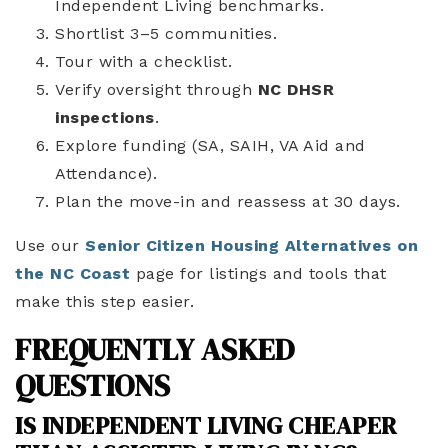
Independent Living benchmarks.
Shortlist 3–5 communities.
Tour with a checklist.
Verify oversight through
NC DHSR
inspections
.
Explore funding (SA, SAIH, VA Aid and
Attendance).
Plan the move-in and reassess at 30 days.
Use our
Senior Citizen Housing Alternatives on
the NC Coast
page for listings and tools that
make this step easier.
FREQUENTLY ASKED
QUESTIONS
IS INDEPENDENT LIVING CHEAPER