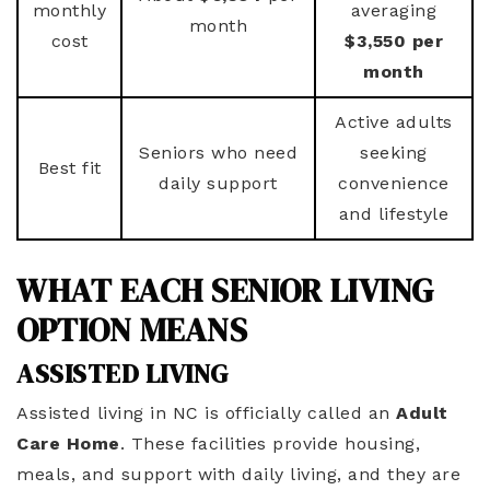
monthly
averaging
month
cost
$3,550 per
month
Active adults
Seniors who need
seeking
Best fit
daily support
convenience
and lifestyle
WHAT EACH SENIOR LIVING
OPTION MEANS
ASSISTED LIVING
Assisted living in NC is officially called an
Adult
Care Home
. These facilities provide housing,
meals, and support with daily living, and they are