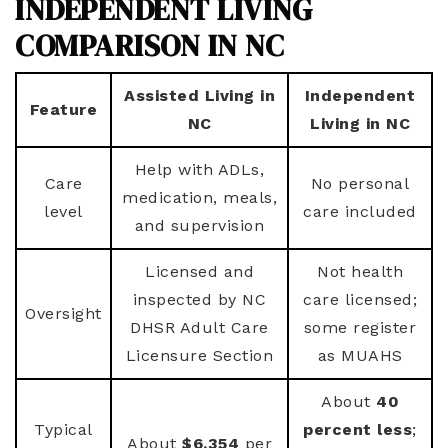
INDEPENDENT LIVING
COMPARISON IN NC
Assisted Living in
Independent
Feature
NC
Living in NC
Help with ADLs,
Care
No personal
medication, meals,
level
care included
and supervision
Licensed and
Not health
inspected by NC
care licensed;
Oversight
DHSR Adult Care
some register
Licensure Section
as MUAHS
About
40
Typical
percent less
;
About
$6,354
per