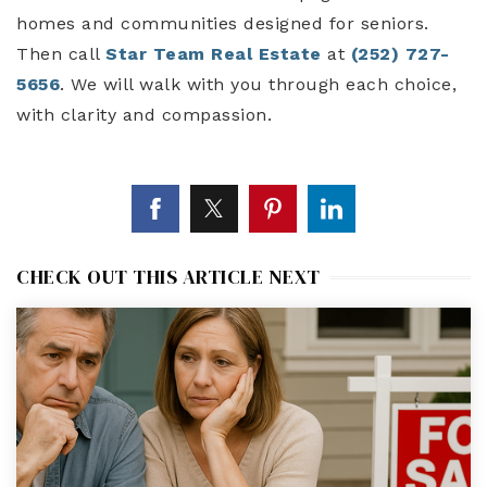
homes and communities designed for seniors.
Then call
Star Team Real Estate
at
(252) 727-
5656
. We will walk with you through each choice,
with clarity and compassion.
CHECK OUT THIS ARTICLE NEXT