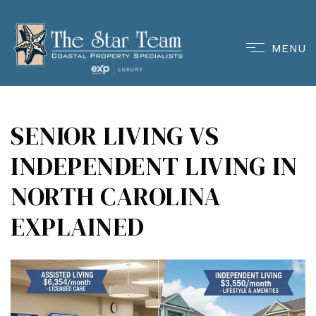
MENU
SENIOR LIVING VS
INDEPENDENT LIVING IN
NORTH CAROLINA
EXPLAINED