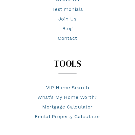
Testimonials
Join Us
Blog
Contact
TOOLS
VIP Home Search
What’s My Home Worth?
Mortgage Calculator
Rental Property Calculator