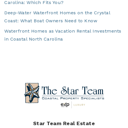
Carolina: Which Fits You?
Deep-Water Waterfront Homes on the Crystal
Coast: What Boat Owners Need to Know
Waterfront Homes as Vacation Rental Investments
in Coastal North Carolina
Star Team Real Estate