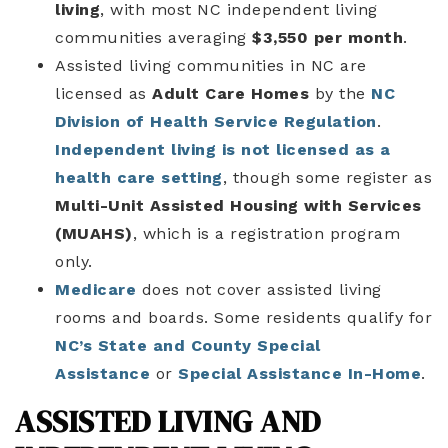
living
, with most NC independent living
communities averaging
$3,550 per month
.
Assisted living communities in NC are
licensed as
Adult Care Homes
by the
NC
Division of Health Service Regulation
.
Independent living is not licensed as a
health care setting
, though some register as
Multi-Unit Assisted Housing with Services
(MUAHS)
, which is a registration program
only.
Medicare
does not cover assisted living
rooms and boards. Some residents qualify for
NC’s State and County Special
Assistance
or
Special Assistance In-Home
.
ASSISTED LIVING AND