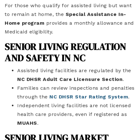
For those who qualify for assisted living but want
to remain at home, the
Special Assistance In-
Home program
provides a monthly allowance and
Medicaid eligibility.
SENIOR LIVING REGULATION
AND SAFETY IN NC
Assisted living facilities are regulated by the
NC DHSR Adult Care Licensure Section
.
Families can review inspections and penalties
through the
NC DHSR Star Rating System
.
Independent living facilities are not licensed
health care providers, even if registered as
MUAHS
.
SENIOR LIVING MARKET