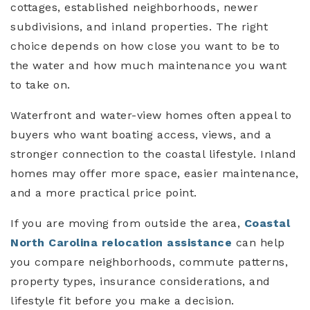
cottages, established neighborhoods, newer
subdivisions, and inland properties. The right
choice depends on how close you want to be to
the water and how much maintenance you want
to take on.
Waterfront and water-view homes often appeal to
buyers who want boating access, views, and a
stronger connection to the coastal lifestyle. Inland
homes may offer more space, easier maintenance,
and a more practical price point.
If you are moving from outside the area,
Coastal
North Carolina relocation assistance
can help
you compare neighborhoods, commute patterns,
property types, insurance considerations, and
lifestyle fit before you make a decision.