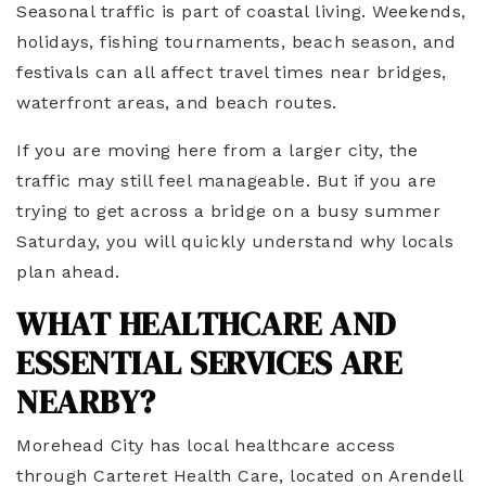
Seasonal traffic is part of coastal living. Weekends,
holidays, fishing tournaments, beach season, and
festivals can all affect travel times near bridges,
waterfront areas, and beach routes.
If you are moving here from a larger city, the
traffic may still feel manageable. But if you are
trying to get across a bridge on a busy summer
Saturday, you will quickly understand why locals
plan ahead.
WHAT HEALTHCARE AND
ESSENTIAL SERVICES ARE
NEARBY?
Morehead City has local healthcare access
through Carteret Health Care, located on Arendell