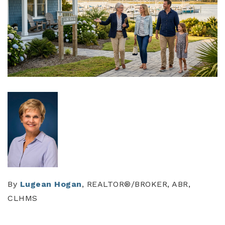
By
Lugean Hogan
, REALTOR®/BROKER, ABR,
CLHMS