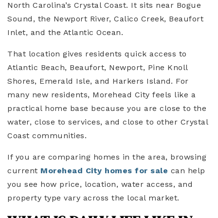
North Carolina’s Crystal Coast. It sits near Bogue
Sound, the Newport River, Calico Creek, Beaufort
Inlet, and the Atlantic Ocean.
That location gives residents quick access to
Atlantic Beach, Beaufort, Newport, Pine Knoll
Shores, Emerald Isle, and Harkers Island. For
many new residents, Morehead City feels like a
practical home base because you are close to the
water, close to services, and close to other Crystal
Coast communities.
If you are comparing homes in the area, browsing
current
Morehead City homes for sale
can help
you see how price, location, water access, and
property type vary across the local market.