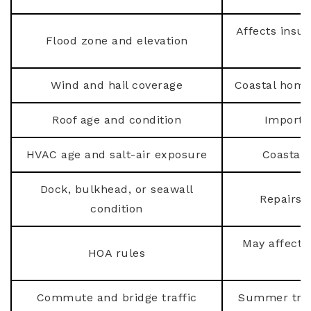
Affects insu
Flood zone and elevation
Wind and hail coverage
Coastal home
Roof age and condition
Importa
HVAC age and salt-air exposure
Coastal 
Dock, bulkhead, or seawall
Repairs 
condition
May affect r
HOA rules
Commute and bridge traffic
Summer trav