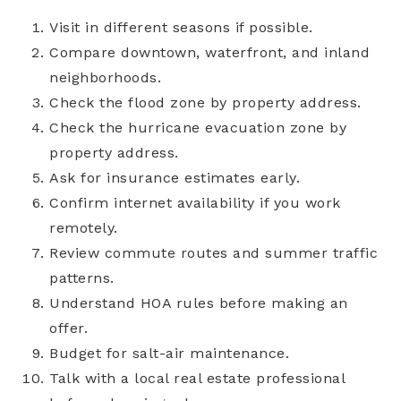
Visit in different seasons if possible.
Compare downtown, waterfront, and inland
neighborhoods.
Check the flood zone by property address.
Check the hurricane evacuation zone by
property address.
Ask for insurance estimates early.
Confirm internet availability if you work
remotely.
Review commute routes and summer traffic
patterns.
Understand HOA rules before making an
offer.
Budget for salt-air maintenance.
Talk with a local real estate professional