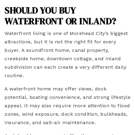
SHOULD YOU BUY
WATERFRONT OR INLAND?
Waterfront living is one of Morehead City’s biggest
attractions, but it is not the right fit for every
buyer. A soundfront home, canal property,
creekside home, downtown cottage, and inland
subdivision can each create a very different daily
routine.
A waterfront home may offer views, dock
potential, boating convenience, and strong lifestyle
appeal. It may also require more attention to flood
zones, wind exposure, dock condition, bulkheads,
insurance, and salt-air maintenance.