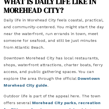
WHAT IS DAILY LIFE LIKE IN
MOREHEAD CITY?
Daily life in Morehead City feels coastal, practical,
and community-centered. You might start the day
near the waterfront, run errands in town, meet
someone for seafood, and still be just minutes
from Atlantic Beach.
Downtown Morehead City has local restaurants,
shops, waterfront attractions, charter boats, ferry
access, and public gathering spaces. You can
explore the area through the official
Downtown
Morehead City guide
.
Outdoor life is part of the appeal here. The town
offers several
Morehead City parks, recreation