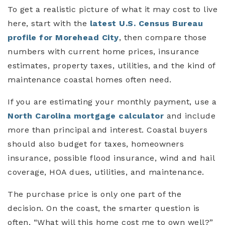
To get a realistic picture of what it may cost to live
here, start with the
latest U.S. Census Bureau
profile for Morehead City
, then compare those
numbers with current home prices, insurance
estimates, property taxes, utilities, and the kind of
maintenance coastal homes often need.
If you are estimating your monthly payment, use a
North Carolina mortgage calculator
and include
more than principal and interest. Coastal buyers
should also budget for taxes, homeowners
insurance, possible flood insurance, wind and hail
coverage, HOA dues, utilities, and maintenance.
The purchase price is only one part of the
decision. On the coast, the smarter question is
often, “What will this home cost me to own well?”