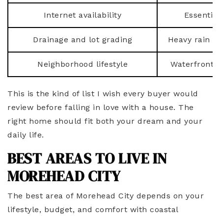
Internet availability
Essentia
Drainage and lot grading
Heavy rain c
Neighborhood lifestyle
Waterfront, 
This is the kind of list I wish every buyer would
review before falling in love with a house. The
right home should fit both your dream and your
daily life.
BEST AREAS TO LIVE IN
MOREHEAD CITY
The best area of Morehead City depends on your
lifestyle, budget, and comfort with coastal