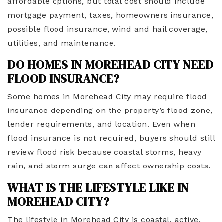
affordable options, but total cost should include
mortgage payment, taxes, homeowners insurance,
possible flood insurance, wind and hail coverage,
utilities, and maintenance.
DO HOMES IN MOREHEAD CITY NEED
FLOOD INSURANCE?
Some homes in Morehead City may require flood
insurance depending on the property’s flood zone,
lender requirements, and location. Even when
flood insurance is not required, buyers should still
review flood risk because coastal storms, heavy
rain, and storm surge can affect ownership costs.
WHAT IS THE LIFESTYLE LIKE IN
MOREHEAD CITY?
The lifestyle in Morehead City is coastal, active,