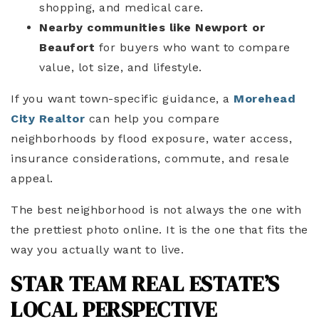
shopping, and medical care.
Nearby communities like Newport or
Beaufort
for buyers who want to compare
value, lot size, and lifestyle.
If you want town-specific guidance, a
Morehead
City Realtor
can help you compare
neighborhoods by flood exposure, water access,
insurance considerations, commute, and resale
appeal.
The best neighborhood is not always the one with
the prettiest photo online. It is the one that fits the
way you actually want to live.
STAR TEAM REAL ESTATE’S
LOCAL PERSPECTIVE