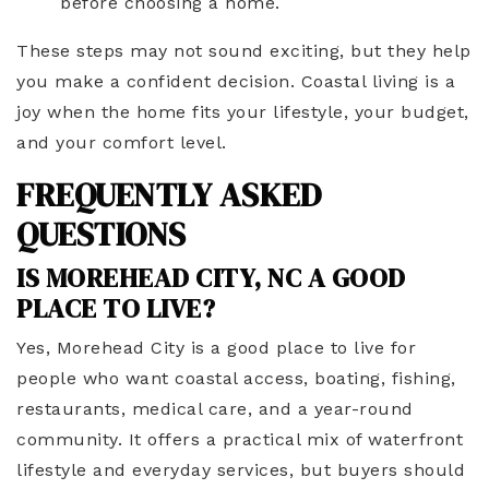
before choosing a home.
These steps may not sound exciting, but they help
you make a confident decision. Coastal living is a
joy when the home fits your lifestyle, your budget,
and your comfort level.
FREQUENTLY ASKED
QUESTIONS
IS MOREHEAD CITY, NC A GOOD
PLACE TO LIVE?
Yes, Morehead City is a good place to live for
people who want coastal access, boating, fishing,
restaurants, medical care, and a year-round
community. It offers a practical mix of waterfront
lifestyle and everyday services, but buyers should