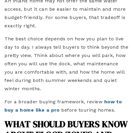
An inland home may not offer the same water
access, but it can be easier to maintain and more
budget-friendly. For some buyers, that tradeoff is
exactly right.
The best choice depends on how you plan to live
day to day. I always tell buyers to think beyond the
pretty view. Think about where you will park, how
often you will use the dock, what maintenance
you are comfortable with, and how the home will
feel during both summer weekends and quiet
winter months.
For a broader buying framework, review
how to
buy a home like a pro
before touring homes.
WHAT SHOULD BUYERS KNOW