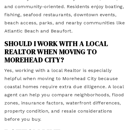
and community-oriented. Residents enjoy boating,
fishing, seafood restaurants, downtown events,
beach access, parks, and nearby communities like
Atlantic Beach and Beaufort.
SHOULD I WORK WITH A LOCAL
REALTOR WHEN MOVING TO
MOREHEAD CITY?
Yes, working with a local Realtor is especially
helpful when moving to Morehead City because
coastal homes require extra due diligence. A local
agent can help you compare neighborhoods, flood
zones, insurance factors, waterfront differences,
property condition, and resale considerations
before you buy.