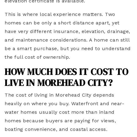
elevation certificate is available.
This is where local experience matters. Two
homes can be only a short distance apart, yet
have very different insurance, elevation, drainage,
and maintenance considerations. A home can still
be a smart purchase, but you need to understand
the full cost of ownership.
HOW MUCH DOES IT COST TO
LIVE IN MOREHEAD CITY?
The cost of living in Morehead City depends
heavily on where you buy. Waterfront and near-
water homes usually cost more than inland
homes because buyers are paying for views,
boating convenience, and coastal access.