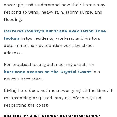
coverage, and understand how their home may
respond to wind, heavy rain, storm surge, and
flooding.
Carteret County’s hurricane evacuation zone
lookup
helps residents, workers, and visitors
determine their evacuation zone by street
address.
For practical local guidance, my article on
hurricane season on the Crystal Coast
is a
helpful next read.
Living here does not mean worrying all the time. It
means being prepared, staying informed, and
respecting the coast.