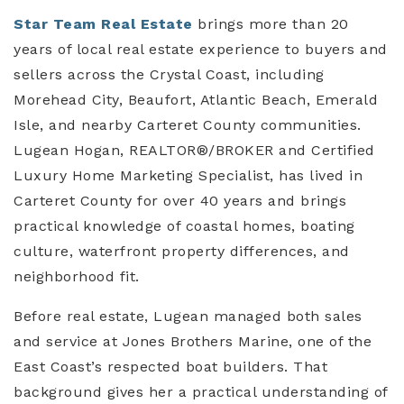
Star Team Real Estate
brings more than 20
years of local real estate experience to buyers and
sellers across the Crystal Coast, including
Morehead City, Beaufort, Atlantic Beach, Emerald
Isle, and nearby Carteret County communities.
Lugean Hogan, REALTOR®/BROKER and Certified
Luxury Home Marketing Specialist, has lived in
Carteret County for over 40 years and brings
practical knowledge of coastal homes, boating
culture, waterfront property differences, and
neighborhood fit.
Before real estate, Lugean managed both sales
and service at Jones Brothers Marine, one of the
East Coast’s respected boat builders. That
background gives her a practical understanding of