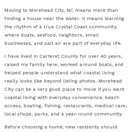
Moving to Morehead City, NC means more than
finding a house near the water. It means learning
the rhythm of a true Crystal Coast community,
where boats, seafood, neighbors, small
businesses, and salt air are part of everyday life.
I have lived in Carteret County for over 40 years,
raised my family here, worked around boats, and
helped people understand what coastal living
really looks like beyond listing photos. Morehead
City can be a very good place to move if you want
coastal living with everyday convenience, beach
access, boating, fishing, restaurants, medical care,
local shops, parks, and a year-round community.
Before choosing a home, new residents should