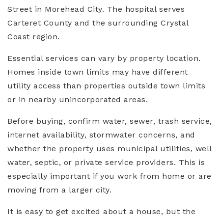
Street in Morehead City. The hospital serves
Carteret County and the surrounding Crystal
Coast region.
Essential services can vary by property location.
Homes inside town limits may have different
utility access than properties outside town limits
or in nearby unincorporated areas.
Before buying, confirm water, sewer, trash service,
internet availability, stormwater concerns, and
whether the property uses municipal utilities, well
water, septic, or private service providers. This is
especially important if you work from home or are
moving from a larger city.
It is easy to get excited about a house, but the