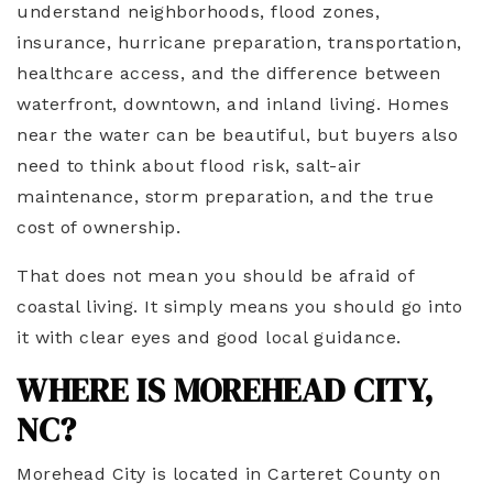
understand neighborhoods, flood zones,
insurance, hurricane preparation, transportation,
healthcare access, and the difference between
waterfront, downtown, and inland living. Homes
near the water can be beautiful, but buyers also
need to think about flood risk, salt-air
maintenance, storm preparation, and the true
cost of ownership.
That does not mean you should be afraid of
coastal living. It simply means you should go into
it with clear eyes and good local guidance.
WHERE IS MOREHEAD CITY,
NC?
Morehead City is located in Carteret County on