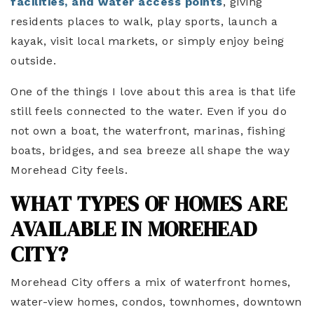
facilities, and water access points
, giving
residents places to walk, play sports, launch a
kayak, visit local markets, or simply enjoy being
outside.
One of the things I love about this area is that life
still feels connected to the water. Even if you do
not own a boat, the waterfront, marinas, fishing
boats, bridges, and sea breeze all shape the way
Morehead City feels.
WHAT TYPES OF HOMES ARE
AVAILABLE IN MOREHEAD
CITY?
Morehead City offers a mix of waterfront homes,
water-view homes, condos, townhomes, downtown