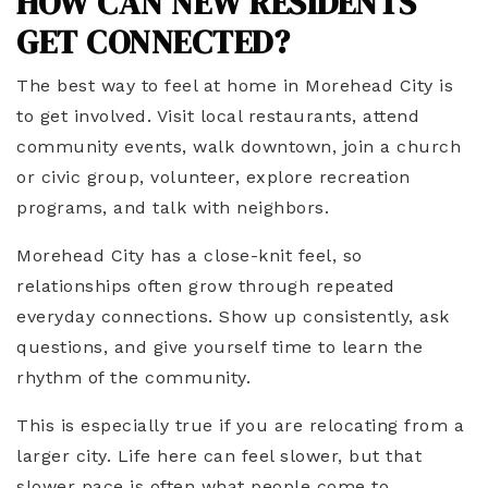
HOW CAN NEW RESIDENTS
GET CONNECTED?
The best way to feel at home in Morehead City is
to get involved. Visit local restaurants, attend
community events, walk downtown, join a church
or civic group, volunteer, explore recreation
programs, and talk with neighbors.
Morehead City has a close-knit feel, so
relationships often grow through repeated
everyday connections. Show up consistently, ask
questions, and give yourself time to learn the
rhythm of the community.
This is especially true if you are relocating from a
larger city. Life here can feel slower, but that
slower pace is often what people come to