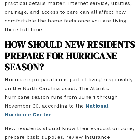
practical details matter. Internet service, utilities,
drainage, and access to care can all affect how
comfortable the home feels once you are living
there full time.
HOW SHOULD NEW RESIDENTS
PREPARE FOR HURRICANE
SEASON?
Hurricane preparation is part of living responsibly
on the North Carolina coast. The Atlantic
hurricane season runs from June 1 through
November 30, according to the
National
Hurricane Center
.
New residents should know their evacuation zone,
prepare basic supplies, review insurance