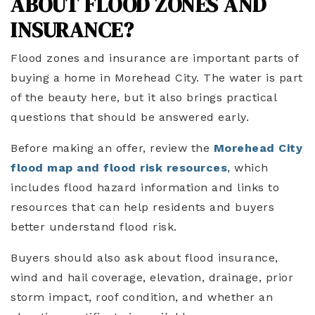
ABOUT FLOOD ZONES AND
INSURANCE?
Flood zones and insurance are important parts of
buying a home in Morehead City. The water is part
of the beauty here, but it also brings practical
questions that should be answered early.
Before making an offer, review the
Morehead City
flood map and flood risk resources
, which
includes flood hazard information and links to
resources that can help residents and buyers
better understand flood risk.
Buyers should also ask about flood insurance,
wind and hail coverage, elevation, drainage, prior
storm impact, roof condition, and whether an