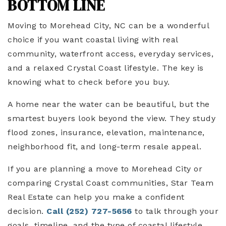
BOTTOM LINE
Moving to Morehead City, NC can be a wonderful
choice if you want coastal living with real
community, waterfront access, everyday services,
and a relaxed Crystal Coast lifestyle. The key is
knowing what to check before you buy.
A home near the water can be beautiful, but the
smartest buyers look beyond the view. They study
flood zones, insurance, elevation, maintenance,
neighborhood fit, and long-term resale appeal.
If you are planning a move to Morehead City or
comparing Crystal Coast communities, Star Team
Real Estate can help you make a confident
decision.
Call (252) 727-5656
to talk through your
goals, timeline, and the type of coastal lifestyle