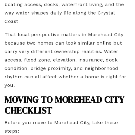
boating access, docks, waterfront living, and the
way water shapes daily life along the Crystal
Coast.
That local perspective matters in Morehead City
because two homes can look similar online but
carry very different ownership realities. Water
access, flood zone, elevation, insurance, dock
condition, bridge proximity, and neighborhood
rhythm can all affect whether a home is right for
you.
MOVING TO MOREHEAD CITY
CHECKLIST
Before you move to Morehead City, take these
steps: