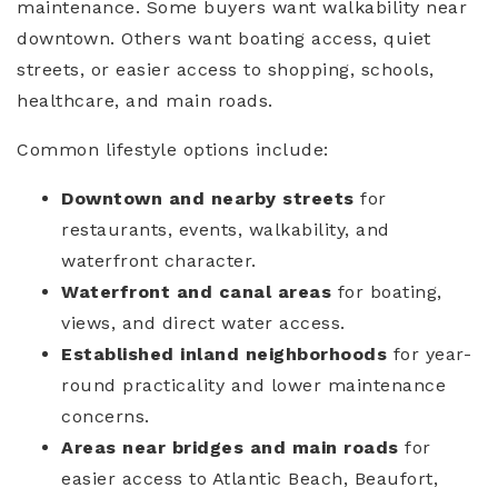
maintenance. Some buyers want walkability near
downtown. Others want boating access, quiet
streets, or easier access to shopping, schools,
healthcare, and main roads.
Common lifestyle options include:
Downtown and nearby streets
for
restaurants, events, walkability, and
waterfront character.
Waterfront and canal areas
for boating,
views, and direct water access.
Established inland neighborhoods
for year-
round practicality and lower maintenance
concerns.
Areas near bridges and main roads
for
easier access to Atlantic Beach, Beaufort,