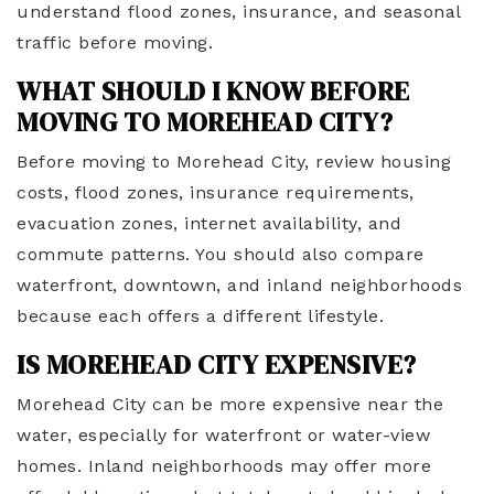
understand flood zones, insurance, and seasonal
traffic before moving.
WHAT SHOULD I KNOW BEFORE
MOVING TO MOREHEAD CITY?
Before moving to Morehead City, review housing
costs, flood zones, insurance requirements,
evacuation zones, internet availability, and
commute patterns. You should also compare
waterfront, downtown, and inland neighborhoods
because each offers a different lifestyle.
IS MOREHEAD CITY EXPENSIVE?
Morehead City can be more expensive near the
water, especially for waterfront or water-view
homes. Inland neighborhoods may offer more