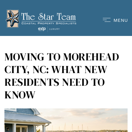
MENU
MOVING TO MOREHEAD
CITY, NC: WHAT NEW
RESIDENTS NEED TO
KNOW