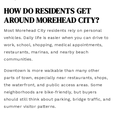
HOW DO RESIDENTS GET
AROUND MOREHEAD CITY?
Most Morehead City residents rely on personal
vehicles. Daily life is easier when you can drive to
work, school, shopping, medical appointments,
restaurants, marinas, and nearby beach
communities.
Downtown is more walkable than many other
parts of town, especially near restaurants, shops,
the waterfront, and public access areas. Some
neighborhoods are bike-friendly, but buyers
should still think about parking, bridge traffic, and
summer visitor patterns.