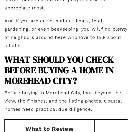
appreciate most.
And if you are curious about boats, food,
gardening, or even beekeeping, you will find plenty
of neighbors around here who love to talk about
all of it.
WHAT SHOULD YOU CHECK
BEFORE BUYING A HOME IN
MOREHEAD CITY?
Before buying in Morehead City, look beyond the
view, the finishes, and the listing photos. Coastal
homes need practical due diligence.
What to Review