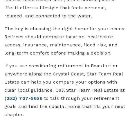
life. It offers a lifestyle that feels personal,
relaxed, and connected to the water.
The key is choosing the right home for your needs.
Retirees should compare location, healthcare
access, insurance, maintenance, flood risk, and
long-term comfort before making a decision.
If you are considering retirement in Beaufort or
anywhere along the Crystal Coast, Star Team Real
Estate can help you compare your options with
clear local guidance. Call Star Team Real Estate at
(252) 727-5656
to talk through your retirement
goals and find the coastal home that fits your next
chapter.