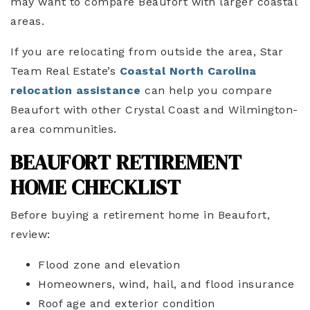
may want to compare Beaufort with larger coastal
areas.
If you are relocating from outside the area, Star
Team Real Estate’s
Coastal North Carolina
relocation assistance
can help you compare
Beaufort with other Crystal Coast and Wilmington-
area communities.
BEAUFORT RETIREMENT
HOME CHECKLIST
Before buying a retirement home in Beaufort,
review:
Flood zone and elevation
Homeowners, wind, hail, and flood insurance
Roof age and exterior condition