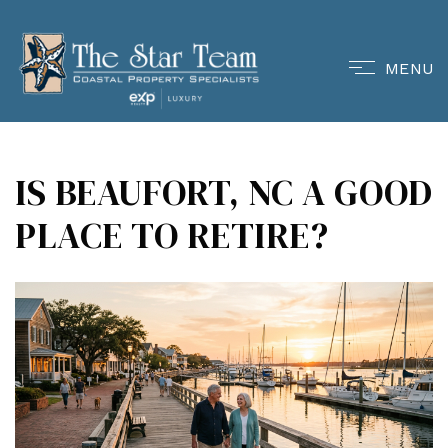
MENU
IS BEAUFORT, NC A GOOD
PLACE TO RETIRE?