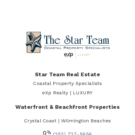
Star Team Real Estate
Coastal Property Specialists
eXp Realty | LUXURY
Waterfront & Beachfront Properties
Crystal Coast | Wilmington Beaches
(252) 727-5656