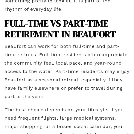
something pretty to look at. It is part of the
rhythm of everyday life.
FULL-TIME VS PART-TIME
RETIREMENT IN BEAUFORT
Beaufort can work for both full-time and part-
time retirees. Full-time residents often appreciate
the community feel, local pace, and year-round
access to the water. Part-time residents may enjoy
Beaufort as a seasonal retreat, especially if they
have family elsewhere or prefer to travel during
part of the year.
The best choice depends on your lifestyle. If you
need frequent flights, large medical systems,
major shopping, or a busier social calendar, you