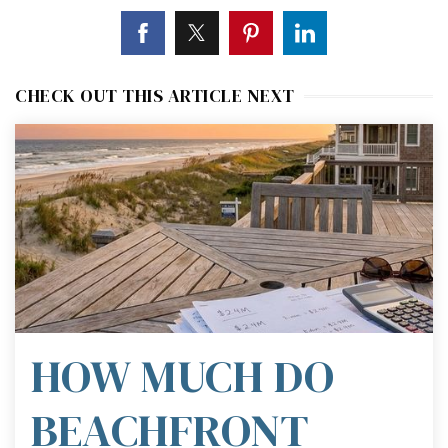
CHECK OUT THIS ARTICLE NEXT
HOW MUCH DO
BEACHFRONT