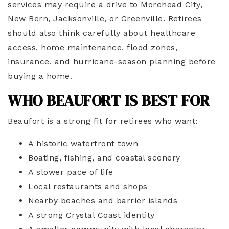
services may require a drive to Morehead City,
New Bern, Jacksonville, or Greenville. Retirees
should also think carefully about healthcare
access, home maintenance, flood zones,
insurance, and hurricane-season planning before
buying a home.
WHO BEAUFORT IS BEST FOR
Beaufort is a strong fit for retirees who want:
A historic waterfront town
Boating, fishing, and coastal scenery
A slower pace of life
Local restaurants and shops
Nearby beaches and barrier islands
A strong Crystal Coast identity