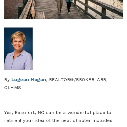
By
Lugean Hogan
, REALTOR®/BROKER, ABR,
CLHMS
Yes, Beaufort, NC can be a wonderful place to
retire if your idea of the next chapter includes