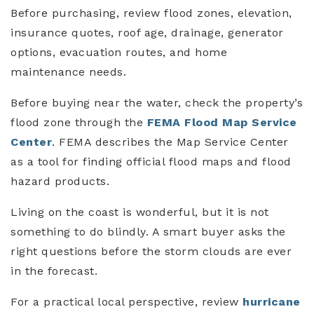
Before purchasing, review flood zones, elevation,
insurance quotes, roof age, drainage, generator
options, evacuation routes, and home
maintenance needs.
Before buying near the water, check the property’s
flood zone through the
FEMA Flood Map Service
Center
. FEMA describes the Map Service Center
as a tool for finding official flood maps and flood
hazard products.
Living on the coast is wonderful, but it is not
something to do blindly. A smart buyer asks the
right questions before the storm clouds are ever
in the forecast.
For a practical local perspective, review
hurricane