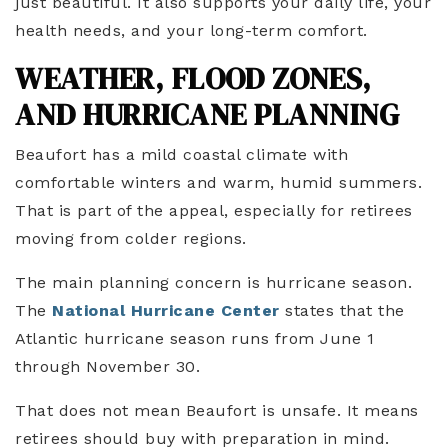
just beautiful. It also supports your daily life, your
health needs, and your long-term comfort.
WEATHER, FLOOD ZONES,
AND HURRICANE PLANNING
Beaufort has a mild coastal climate with
comfortable winters and warm, humid summers.
That is part of the appeal, especially for retirees
moving from colder regions.
The main planning concern is hurricane season.
The
National Hurricane Center
states that the
Atlantic hurricane season runs from June 1
through November 30.
That does not mean Beaufort is unsafe. It means
retirees should buy with preparation in mind.