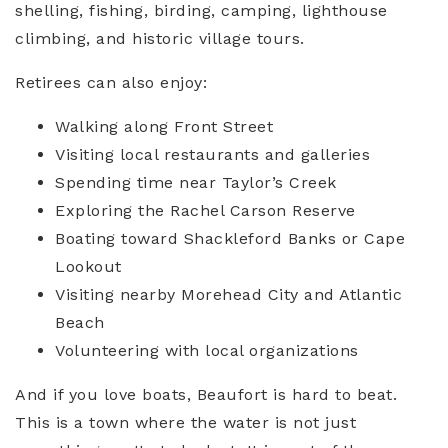
shelling, fishing, birding, camping, lighthouse
climbing, and historic village tours.
Retirees can also enjoy:
Walking along Front Street
Visiting local restaurants and galleries
Spending time near Taylor’s Creek
Exploring the Rachel Carson Reserve
Boating toward Shackleford Banks or Cape
Lookout
Visiting nearby Morehead City and Atlantic
Beach
Volunteering with local organizations
And if you love boats, Beaufort is hard to beat.
This is a town where the water is not just