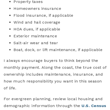
Property taxes
Homeowners insurance
Flood insurance, if applicable
Wind and hail coverage
HOA dues, if applicable
Exterior maintenance
Salt-air wear and tear
Boat, dock, or lift maintenance, if applicable
I always encourage buyers to think beyond the
monthly payment. Along the coast, the true cost of
ownership includes maintenance, insurance, and
how much responsibility you want in this season
of life.
For evergreen planning, review local housing and
demographic information through the
U.S. Census