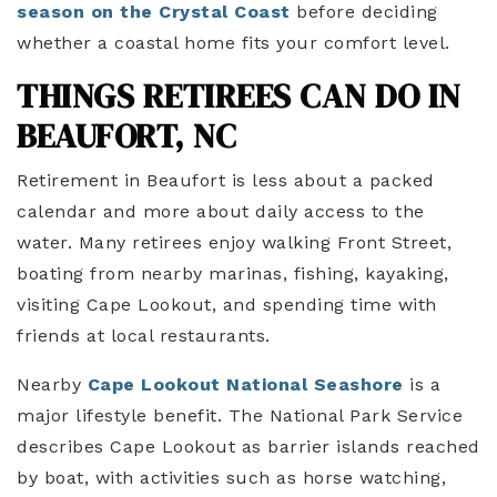
season on the Crystal Coast
before deciding
whether a coastal home fits your comfort level.
THINGS RETIREES CAN DO IN
BEAUFORT, NC
Retirement in Beaufort is less about a packed
calendar and more about daily access to the
water. Many retirees enjoy walking Front Street,
boating from nearby marinas, fishing, kayaking,
visiting Cape Lookout, and spending time with
friends at local restaurants.
Nearby
Cape Lookout National Seashore
is a
major lifestyle benefit. The National Park Service
describes Cape Lookout as barrier islands reached
by boat, with activities such as horse watching,