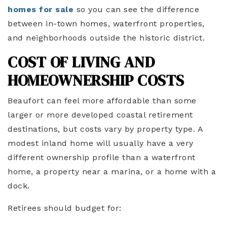
homes for sale
so you can see the difference
between in-town homes, waterfront properties,
and neighborhoods outside the historic district.
COST OF LIVING AND
HOMEOWNERSHIP COSTS
Beaufort can feel more affordable than some
larger or more developed coastal retirement
destinations, but costs vary by property type. A
modest inland home will usually have a very
different ownership profile than a waterfront
home, a property near a marina, or a home with a
dock.
Retirees should budget for: