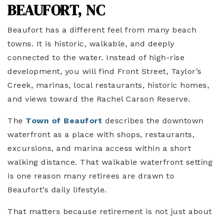
BEAUFORT, NC
Beaufort has a different feel from many beach
towns. It is historic, walkable, and deeply
connected to the water. Instead of high-rise
development, you will find Front Street, Taylor’s
Creek, marinas, local restaurants, historic homes,
and views toward the Rachel Carson Reserve.
The
Town of Beaufort
describes the downtown
waterfront as a place with shops, restaurants,
excursions, and marina access within a short
walking distance. That walkable waterfront setting
is one reason many retirees are drawn to
Beaufort’s daily lifestyle.
That matters because retirement is not just about