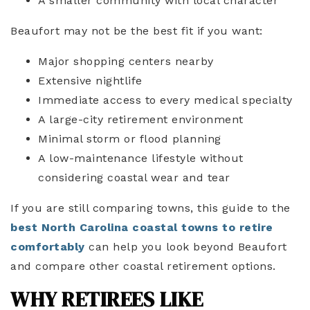
A smaller community with local character
Beaufort may not be the best fit if you want:
Major shopping centers nearby
Extensive nightlife
Immediate access to every medical specialty
A large-city retirement environment
Minimal storm or flood planning
A low-maintenance lifestyle without
considering coastal wear and tear
If you are still comparing towns, this guide to the
best North Carolina coastal towns to retire
comfortably
can help you look beyond Beaufort
and compare other coastal retirement options.
WHY RETIREES LIKE