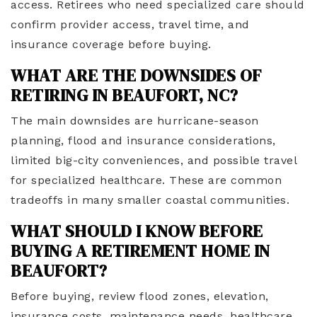
access. Retirees who need specialized care should
confirm provider access, travel time, and
insurance coverage before buying.
WHAT ARE THE DOWNSIDES OF
RETIRING IN BEAUFORT, NC?
The main downsides are hurricane-season
planning, flood and insurance considerations,
limited big-city conveniences, and possible travel
for specialized healthcare. These are common
tradeoffs in many smaller coastal communities.
WHAT SHOULD I KNOW BEFORE
BUYING A RETIREMENT HOME IN
BEAUFORT?
Before buying, review flood zones, elevation,
insurance costs, maintenance needs, healthcare