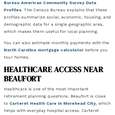
Bureau American Community Survey Data
Profiles
. The Census Bureau explains that these
profiles summarize social, economic, housing, and
demographic data for a single geographic area,
which makes them useful for local planning.
You can also estimate monthly payments with the
North Carolina mortgage calculator
before you
tour homes.
HEALTHCARE ACCESS NEAR
BEAUFORT
Healthcare is one of the most important
retirement planning questions. Beaufort is close
to
Carteret Health Care in Morehead City
, which
helps with everyday hospital access. Carteret