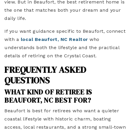
view. But in Beaufort, the best retirement home is
the one that matches both your dream and your
daily life.
If you want guidance specific to Beaufort, connect
with a
local Beaufort, NC Realtor
who
understands both the lifestyle and the practical
details of retiring on the Crystal Coast.
FREQUENTLY ASKED
QUESTIONS
WHAT KIND OF RETIREE IS
BEAUFORT, NC BEST FOR?
Beaufort is best for retirees who want a quieter
coastal lifestyle with historic charm, boating
access, local restaurants, and a strong small-town