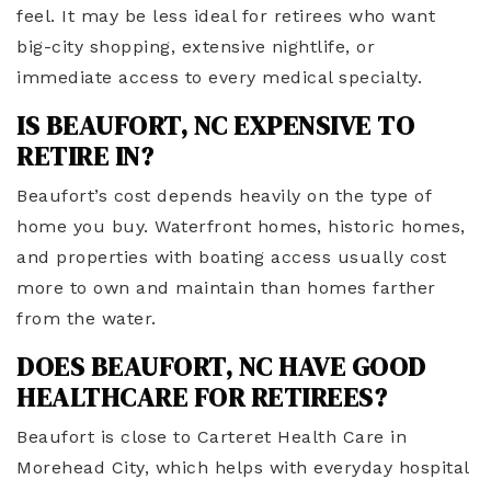
feel. It may be less ideal for retirees who want
big-city shopping, extensive nightlife, or
immediate access to every medical specialty.
IS BEAUFORT, NC EXPENSIVE TO
RETIRE IN?
Beaufort’s cost depends heavily on the type of
home you buy. Waterfront homes, historic homes,
and properties with boating access usually cost
more to own and maintain than homes farther
from the water.
DOES BEAUFORT, NC HAVE GOOD
HEALTHCARE FOR RETIREES?
Beaufort is close to Carteret Health Care in
Morehead City, which helps with everyday hospital