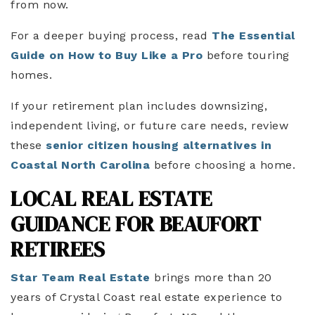
from now.
For a deeper buying process, read
The Essential
Guide on How to Buy Like a Pro
before touring
homes.
If your retirement plan includes downsizing,
independent living, or future care needs, review
these
senior citizen housing alternatives in
Coastal North Carolina
before choosing a home.
LOCAL REAL ESTATE
GUIDANCE FOR BEAUFORT
RETIREES
Star Team Real Estate
brings more than 20
years of Crystal Coast real estate experience to