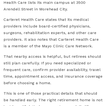
Health Care lists its main campus at 3500
Arendell Street in Morehead City.
Carteret Health Care states that its medical
providers include board-certified physicians,
surgeons, rehabilitation experts, and other care
providers. It also notes that Carteret Health Care
is a member of the Mayo Clinic Care Network.
That nearby access is helpful, but retirees should
still plan carefully. If you need specialized or
frequent care, confirm provider availability, travel
time, appointment access, and insurance coverage
before choosing a home.
This is one of those practical details that should
be handled early. The right retirement home is not