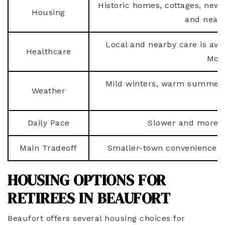
Historic homes, cottages, new
Housing
and near
Local and nearby care is avai
Healthcare
More
Mild winters, warm summers
Weather
p
Daily Pace
Slower and more re
Main Tradeoff
Smaller-town convenience m
HOUSING OPTIONS FOR
RETIREES IN BEAUFORT
Beaufort offers several housing choices for