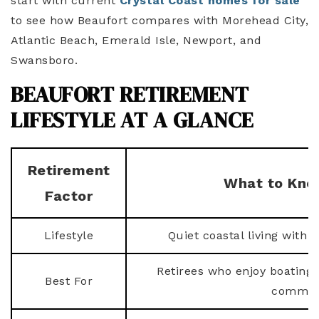
start with current
Crystal Coast homes for sale
to see how Beaufort compares with Morehead City,
Atlantic Beach, Emerald Isle, Newport, and
Swansboro.
BEAUFORT RETIREMENT
LIFESTYLE AT A GLANCE
Retirement
What to Kno
Factor
Lifestyle
Quiet coastal living with
Retirees who enjoy boating, 
Best For
communi