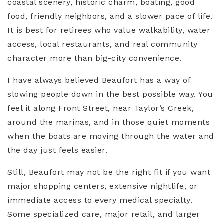
coastal scenery, historic charm, boating, good
food, friendly neighbors, and a slower pace of life.
It is best for retirees who value walkability, water
access, local restaurants, and real community
character more than big-city convenience.
I have always believed Beaufort has a way of
slowing people down in the best possible way. You
feel it along Front Street, near Taylor’s Creek,
around the marinas, and in those quiet moments
when the boats are moving through the water and
the day just feels easier.
Still, Beaufort may not be the right fit if you want
major shopping centers, extensive nightlife, or
immediate access to every medical specialty.
Some specialized care, major retail, and larger