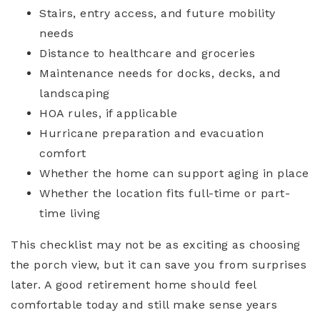
Stairs, entry access, and future mobility
needs
Distance to healthcare and groceries
Maintenance needs for docks, decks, and
landscaping
HOA rules, if applicable
Hurricane preparation and evacuation
comfort
Whether the home can support aging in place
Whether the location fits full-time or part-
time living
This checklist may not be as exciting as choosing
the porch view, but it can save you from surprises
later. A good retirement home should feel
comfortable today and still make sense years