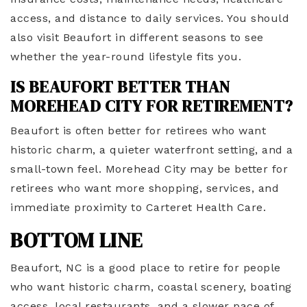
access, and distance to daily services. You should
also visit Beaufort in different seasons to see
whether the year-round lifestyle fits you.
IS BEAUFORT BETTER THAN
MOREHEAD CITY FOR RETIREMENT?
Beaufort is often better for retirees who want
historic charm, a quieter waterfront setting, and a
small-town feel. Morehead City may be better for
retirees who want more shopping, services, and
immediate proximity to Carteret Health Care.
BOTTOM LINE
Beaufort, NC is a good place to retire for people
who want historic charm, coastal scenery, boating
access, local restaurants, and a slower pace of