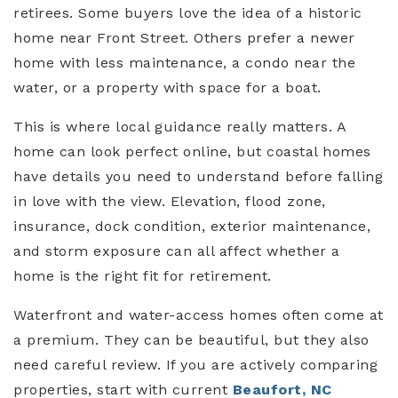
retirees. Some buyers love the idea of a historic
home near Front Street. Others prefer a newer
home with less maintenance, a condo near the
water, or a property with space for a boat.
This is where local guidance really matters. A
home can look perfect online, but coastal homes
have details you need to understand before falling
in love with the view. Elevation, flood zone,
insurance, dock condition, exterior maintenance,
and storm exposure can all affect whether a
home is the right fit for retirement.
Waterfront and water-access homes often come at
a premium. They can be beautiful, but they also
need careful review. If you are actively comparing
properties, start with current
Beaufort, NC