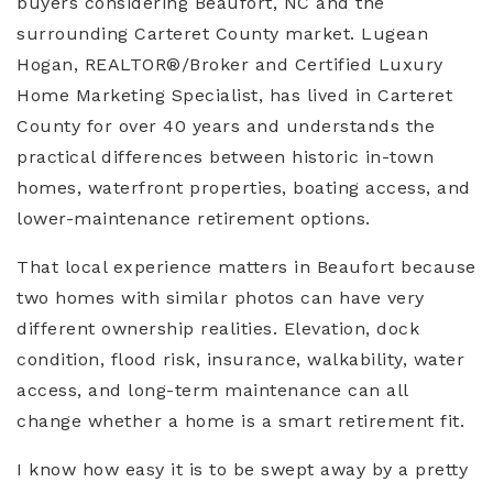
buyers considering Beaufort, NC and the
surrounding Carteret County market. Lugean
Hogan, REALTOR®/Broker and Certified Luxury
Home Marketing Specialist, has lived in Carteret
County for over 40 years and understands the
practical differences between historic in-town
homes, waterfront properties, boating access, and
lower-maintenance retirement options.
That local experience matters in Beaufort because
two homes with similar photos can have very
different ownership realities. Elevation, dock
condition, flood risk, insurance, walkability, water
access, and long-term maintenance can all
change whether a home is a smart retirement fit.
I know how easy it is to be swept away by a pretty