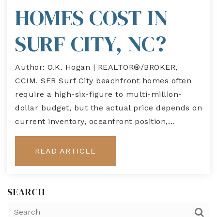
HOMES COST IN
SURF CITY, NC?
Author: O.K. Hogan | REALTOR®/BROKER,
CCIM, SFR Surf City beachfront homes often
require a high-six-figure to multi-million-
dollar budget, but the actual price depends on
current inventory, oceanfront position,…
READ ARTICLE
SEARCH