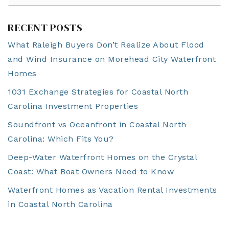
RECENT POSTS
What Raleigh Buyers Don’t Realize About Flood
and Wind Insurance on Morehead City Waterfront
Homes
1031 Exchange Strategies for Coastal North
Carolina Investment Properties
Soundfront vs Oceanfront in Coastal North
Carolina: Which Fits You?
Deep-Water Waterfront Homes on the Crystal
Coast: What Boat Owners Need to Know
Waterfront Homes as Vacation Rental Investments
in Coastal North Carolina