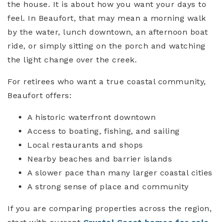
the house. It is about how you want your days to
feel. In Beaufort, that may mean a morning walk
by the water, lunch downtown, an afternoon boat
ride, or simply sitting on the porch and watching
the light change over the creek.
For retirees who want a true coastal community,
Beaufort offers:
A historic waterfront downtown
Access to boating, fishing, and sailing
Local restaurants and shops
Nearby beaches and barrier islands
A slower pace than many larger coastal cities
A strong sense of place and community
If you are comparing properties across the region,