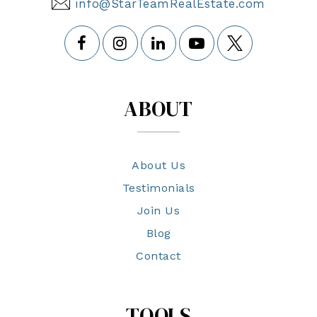
info@StarTeamRealEstate.com
ABOUT
About Us
Testimonials
Join Us
Blog
Contact
TOOLS