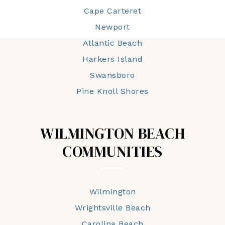
Cape Carteret
Newport
Atlantic Beach
Harkers Island
Swansboro
Pine Knoll Shores
WILMINGTON BEACH
COMMUNITIES
Wilmington
Wrightsville Beach
Carolina Beach