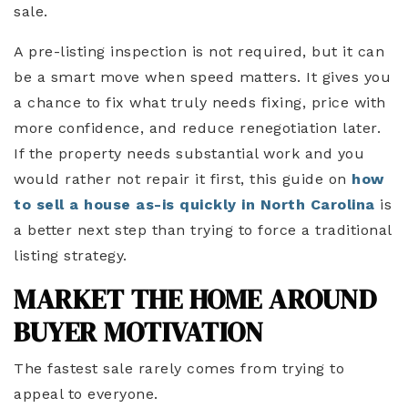
sale.
A pre-listing inspection is not required, but it can
be a smart move when speed matters. It gives you
a chance to fix what truly needs fixing, price with
more confidence, and reduce renegotiation later.
If the property needs substantial work and you
would rather not repair it first, this guide on
how
to sell a house as-is quickly in North Carolina
is
a better next step than trying to force a traditional
listing strategy.
MARKET THE HOME AROUND
BUYER MOTIVATION
The fastest sale rarely comes from trying to
appeal to everyone.