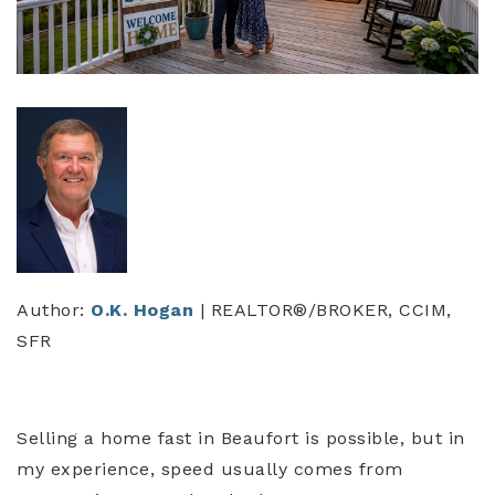
Author:
O.K. Hogan
| REALTOR®/BROKER, CCIM,
SFR
Selling a home fast in Beaufort is possible, but in
my experience, speed usually comes from