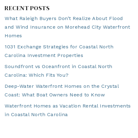
RECENT POSTS
What Raleigh Buyers Don’t Realize About Flood
and Wind Insurance on Morehead City Waterfront
Homes
1031 Exchange Strategies for Coastal North
Carolina Investment Properties
Soundfront vs Oceanfront in Coastal North
Carolina: Which Fits You?
Deep-Water Waterfront Homes on the Crystal
Coast: What Boat Owners Need to Know
Waterfront Homes as Vacation Rental Investments
in Coastal North Carolina