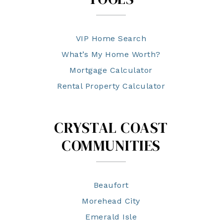
VIP Home Search
What’s My Home Worth?
Mortgage Calculator
Rental Property Calculator
CRYSTAL COAST
COMMUNITIES
Beaufort
Morehead City
Emerald Isle