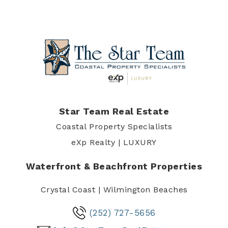
Star Team Real Estate
Coastal Property Specialists
eXp Realty | LUXURY
Waterfront & Beachfront Properties
Crystal Coast | Wilmington Beaches
(252) 727-5656