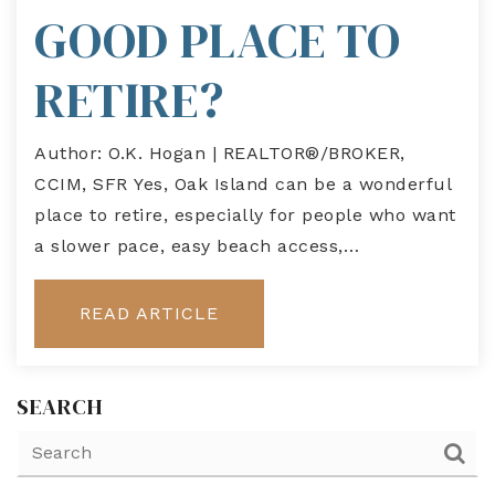
GOOD PLACE TO
RETIRE?
Author: O.K. Hogan | REALTOR®/BROKER,
CCIM, SFR Yes, Oak Island can be a wonderful
place to retire, especially for people who want
a slower pace, easy beach access,…
READ ARTICLE
SEARCH