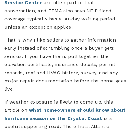
Service Center
are often part of that
conversation, and FEMA also says NFIP flood
coverage typically has a 30-day waiting period
unless an exception applies.
That is why I like sellers to gather information
early instead of scrambling once a buyer gets
serious. If you have them, pull together the
elevation certificate, insurance details, permit
records, roof and HVAC history, survey, and any
major repair documentation before the home goes
live.
If weather exposure is likely to come up, this
article on
what homeowners should know about
hurricane season on the Crystal Coast
is a
useful supporting read. The official Atlantic