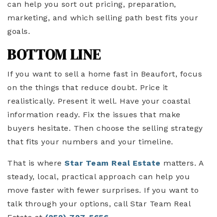
can help you sort out pricing, preparation,
marketing, and which selling path best fits your
goals.
BOTTOM LINE
If you want to sell a home fast in Beaufort, focus
on the things that reduce doubt. Price it
realistically. Present it well. Have your coastal
information ready. Fix the issues that make
buyers hesitate. Then choose the selling strategy
that fits your numbers and your timeline.
That is where
Star Team Real Estate
matters. A
steady, local, practical approach can help you
move faster with fewer surprises. If you want to
talk through your options, call Star Team Real