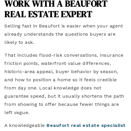
WORK WITH A BEAUFORT
REAL ESTATE EXPERT
Selling fast in Beaufort is easier when your agent
already understands the questions buyers are
likely to ask.
That includes flood-risk conversations, insurance
friction points, waterfront value differences,
historic-area appeal, buyer behavior by season,
and how to position a home so it feels credible
from day one. Local knowledge does not
guarantee speed, but it usually shortens the path
from showing to offer because fewer things are
left vague.
A knowledgeable
Beaufort real estate specialist