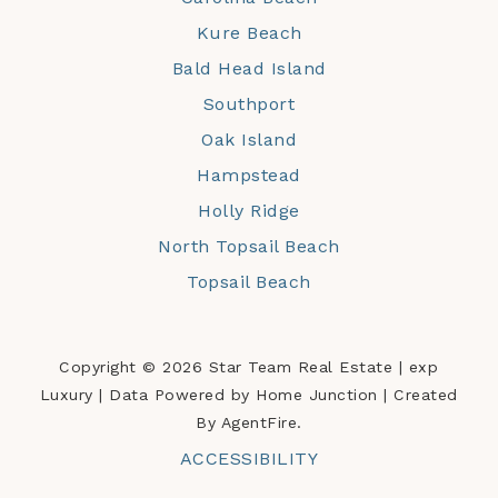
Kure Beach
Bald Head Island
Southport
Oak Island
Hampstead
Holly Ridge
North Topsail Beach
Topsail Beach
Copyright © 2026 Star Team Real Estate | exp
Luxury | Data Powered by Home Junction | Created
By AgentFire.
ACCESSIBILITY