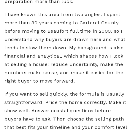
preparation more than luck.
I have known this area from two angles. I spent
more than 30 years coming to Carteret County
before moving to Beaufort full time in 2000, so I
understand why buyers are drawn here and what
tends to slow them down. My background is also
financial and analytical, which shapes how I look
at selling a house: reduce uncertainty, make the
numbers make sense, and make it easier for the
right buyer to move forward.
If you want to sell quickly, the formula is usually
straightforward. Price the home correctly. Make it
show well. Answer coastal questions before
buyers have to ask. Then choose the selling path
that best fits your timeline and your comfort level.