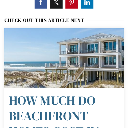
CHECK OUT THIS ARTICLE NEXT
HOW MUCH DO
BEACHFRONT