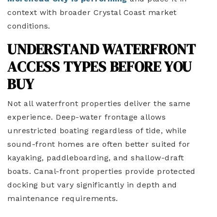
context with broader Crystal Coast market
conditions.
UNDERSTAND WATERFRONT
ACCESS TYPES BEFORE YOU
BUY
Not all waterfront properties deliver the same
experience. Deep-water frontage allows
unrestricted boating regardless of tide, while
sound-front homes are often better suited for
kayaking, paddleboarding, and shallow-draft
boats. Canal-front properties provide protected
docking but vary significantly in depth and
maintenance requirements.