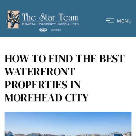
MENU
HOW TO FIND THE BEST
WATERFRONT
PROPERTIES IN
MOREHEAD CITY