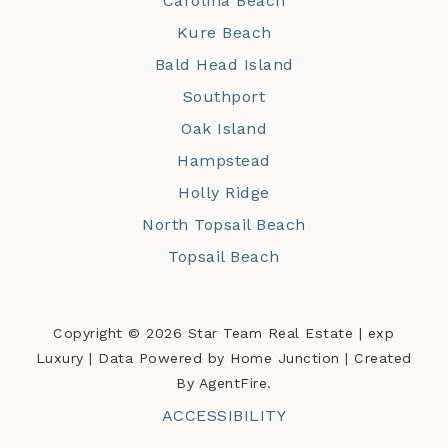
Carolina Beach
Kure Beach
Bald Head Island
Southport
Oak Island
Hampstead
Holly Ridge
North Topsail Beach
Topsail Beach
Copyright © 2026 Star Team Real Estate | exp
Luxury | Data Powered by Home Junction | Created
By AgentFire.
ACCESSIBILITY