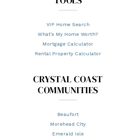
TOOLS
VIP Home Search
What’s My Home Worth?
Mortgage Calculator
Rental Property Calculator
CRYSTAL COAST
COMMUNITIES
Beaufort
Morehead City
Emerald Isle