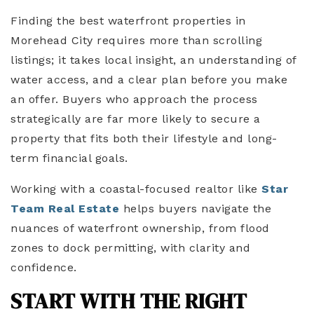
Finding the best waterfront properties in
Morehead City requires more than scrolling
listings; it takes local insight, an understanding of
water access, and a clear plan before you make
an offer. Buyers who approach the process
strategically are far more likely to secure a
property that fits both their lifestyle and long-
term financial goals.
Working with a coastal-focused realtor like
Star
Team Real Estate
helps buyers navigate the
nuances of waterfront ownership, from flood
zones to dock permitting, with clarity and
confidence.
START WITH THE RIGHT