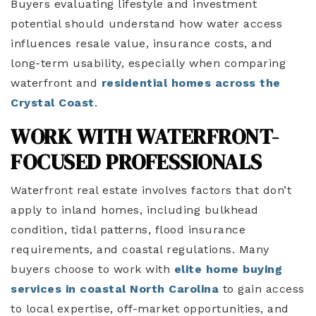
Buyers evaluating lifestyle and investment
potential should understand how water access
influences resale value, insurance costs, and
long-term usability, especially when comparing
waterfront and
residential homes across the
Crystal Coast
.
WORK WITH WATERFRONT-
FOCUSED PROFESSIONALS
Waterfront real estate involves factors that don’t
apply to inland homes, including bulkhead
condition, tidal patterns, flood insurance
requirements, and coastal regulations. Many
buyers choose to work with
elite home buying
services in coastal North Carolina
to gain access
to local expertise, off-market opportunities, and