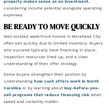
property makes sense as an investment
,
considering income potential alongside operating
expenses.
BE READY TO MOVE QUICKLY
Well-located waterfront homes in Morehead City
often sell quickly due to limited inventory. Buyers
who succeed typically have financing in place,
inspection resources lined up, and a clear
understanding of their offer strategy.
Some buyers strengthen their position by
understanding
how cash offers work in North
Carolina
or by learning about
buy-before-you-
sell programs that reduce financing risk
when
speed and certainty matter.