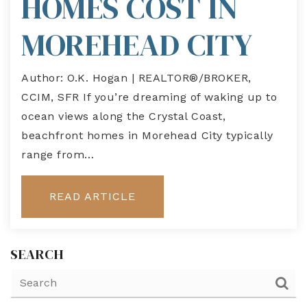
HOMES COST IN
MOREHEAD CITY
Author: O.K. Hogan | REALTOR®/BROKER,
CCIM, SFR If you’re dreaming of waking up to
ocean views along the Crystal Coast,
beachfront homes in Morehead City typically
range from…
READ ARTICLE
SEARCH