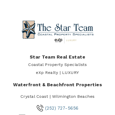
Star Team Real Estate
Coastal Property Specialists
eXp Realty | LUXURY
Waterfront & Beachfront Properties
Crystal Coast | Wilmington Beaches
(252) 727-5656