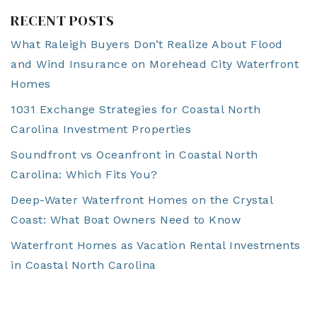
RECENT POSTS
What Raleigh Buyers Don’t Realize About Flood
and Wind Insurance on Morehead City Waterfront
Homes
1031 Exchange Strategies for Coastal North
Carolina Investment Properties
Soundfront vs Oceanfront in Coastal North
Carolina: Which Fits You?
Deep-Water Waterfront Homes on the Crystal
Coast: What Boat Owners Need to Know
Waterfront Homes as Vacation Rental Investments
in Coastal North Carolina