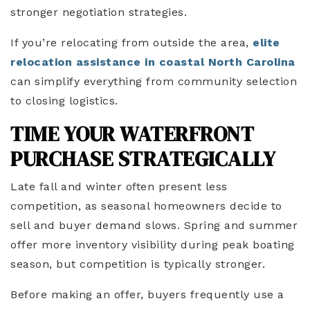
stronger negotiation strategies.
If you’re relocating from outside the area,
elite
relocation assistance in coastal North Carolina
can simplify everything from community selection
to closing logistics.
TIME YOUR WATERFRONT
PURCHASE STRATEGICALLY
Late fall and winter often present less
competition, as seasonal homeowners decide to
sell and buyer demand slows. Spring and summer
offer more inventory visibility during peak boating
season, but competition is typically stronger.
Before making an offer, buyers frequently use a