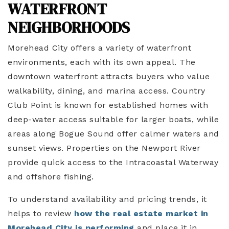
WATERFRONT
NEIGHBORHOODS
Morehead City offers a variety of waterfront
environments, each with its own appeal. The
downtown waterfront attracts buyers who value
walkability, dining, and marina access. Country
Club Point is known for established homes with
deep-water access suitable for larger boats, while
areas along Bogue Sound offer calmer waters and
sunset views. Properties on the Newport River
provide quick access to the Intracoastal Waterway
and offshore fishing.
To understand availability and pricing trends, it
helps to review
how the real estate market in
Morehead City is performing
and place it in