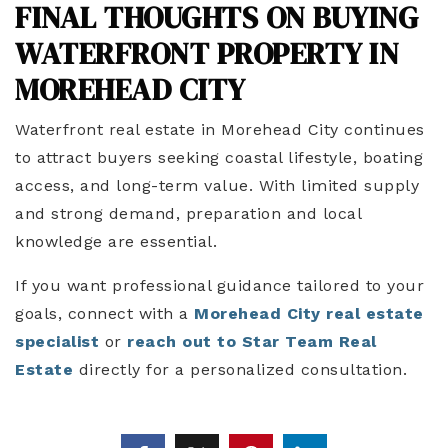
FINAL THOUGHTS ON BUYING
WATERFRONT PROPERTY IN
MOREHEAD CITY
Waterfront real estate in Morehead City continues
to attract buyers seeking coastal lifestyle, boating
access, and long-term value. With limited supply
and strong demand, preparation and local
knowledge are essential.
If you want professional guidance tailored to your
goals, connect with a
Morehead City real estate
specialist
or
reach out to Star Team Real
Estate
directly for a personalized consultation.