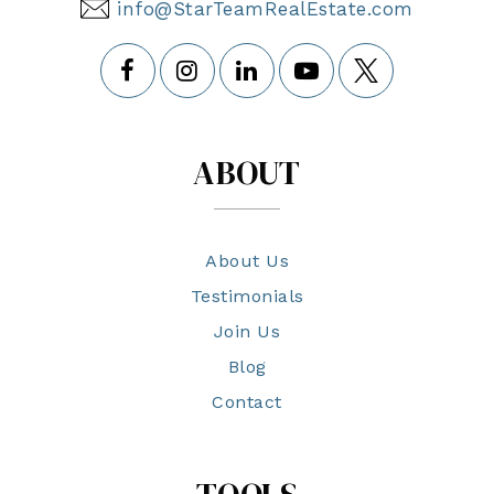
info@StarTeamRealEstate.com
ABOUT
About Us
Testimonials
Join Us
Blog
Contact