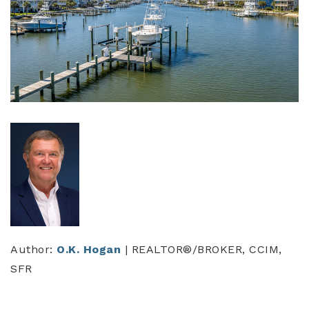
Author:
O.K. Hogan
| REALTOR®/BROKER, CCIM,
SFR