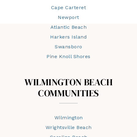
Cape Carteret
Newport
Atlantic Beach
Harkers Island
Swansboro
Pine Knoll Shores
WILMINGTON BEACH
COMMUNITIES
Wilmington
Wrightsville Beach