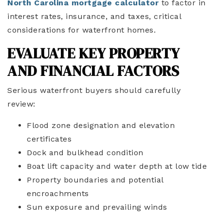
North Carolina mortgage calculator
to factor in
interest rates, insurance, and taxes, critical
considerations for waterfront homes.
EVALUATE KEY PROPERTY
AND FINANCIAL FACTORS
Serious waterfront buyers should carefully
review:
Flood zone designation and elevation
certificates
Dock and bulkhead condition
Boat lift capacity and water depth at low tide
Property boundaries and potential
encroachments
Sun exposure and prevailing winds