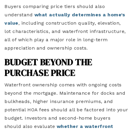
Buyers comparing price tiers should also
understand
what actually determines a home’s
value
, including construction quality, elevation,
lot characteristics, and waterfront infrastructure,
all of which play a major role in long-term
appreciation and ownership costs.
BUDGET BEYOND THE
PURCHASE PRICE
Waterfront ownership comes with ongoing costs
beyond the mortgage. Maintenance for docks and
bulkheads, higher insurance premiums, and
potential HOA fees should all be factored into your
budget. Investors and second-home buyers
should also evaluate
whether a waterfront