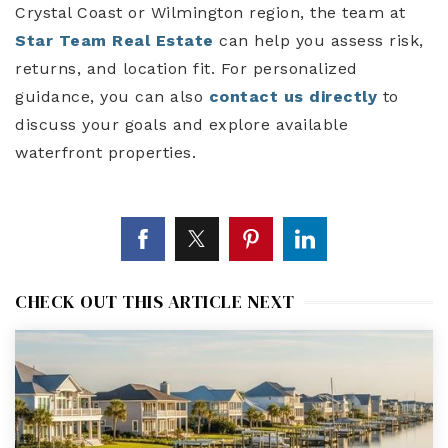
Crystal Coast or Wilmington region, the team at
Star Team Real Estate
can help you assess risk,
returns, and location fit. For personalized
guidance, you can also
contact us directly
to
discuss your goals and explore available
waterfront properties.
CHECK OUT THIS ARTICLE NEXT