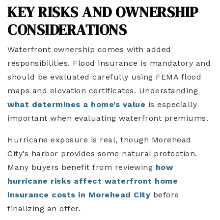
KEY RISKS AND OWNERSHIP
CONSIDERATIONS
Waterfront ownership comes with added
responsibilities. Flood insurance is mandatory and
should be evaluated carefully using FEMA flood
maps and elevation certificates. Understanding
what determines a home’s value
is especially
important when evaluating waterfront premiums.
Hurricane exposure is real, though Morehead
City’s harbor provides some natural protection.
Many buyers benefit from reviewing
how
hurricane risks affect waterfront home
insurance costs in Morehead City
before
finalizing an offer.