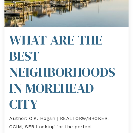
WHAT ARE THE
BEST
NEIGHBORHOODS
IN MOREHEAD
CITY
Author: O.K. Hogan | REALTOR®/BROKER,
CCIM, SFR Looking for the perfect