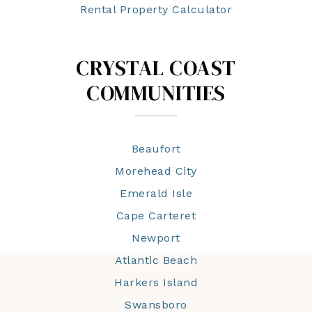
Rental Property Calculator
CRYSTAL COAST
COMMUNITIES
Beaufort
Morehead City
Emerald Isle
Cape Carteret
Newport
Atlantic Beach
Harkers Island
Swansboro