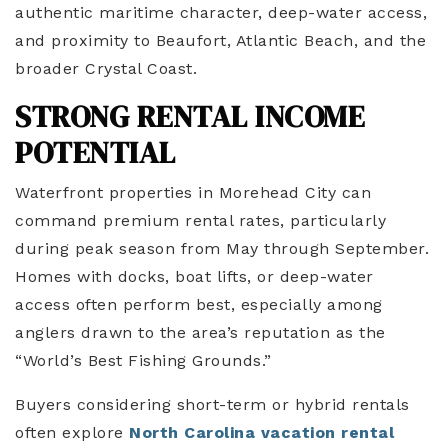
authentic maritime character, deep-water access,
and proximity to Beaufort, Atlantic Beach, and the
broader Crystal Coast.
STRONG RENTAL INCOME
POTENTIAL
Waterfront properties in Morehead City can
command premium rental rates, particularly
during peak season from May through September.
Homes with docks, boat lifts, or deep-water
access often perform best, especially among
anglers drawn to the area’s reputation as the
“World’s Best Fishing Grounds.”
Buyers considering short-term or hybrid rentals
often explore
North Carolina vacation rental