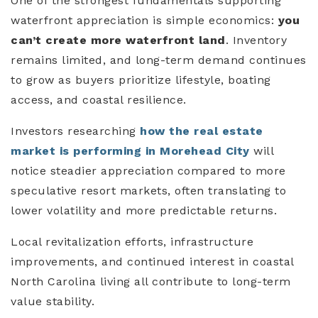
One of the strongest fundamentals supporting
waterfront appreciation is simple economics:
you
can’t create more waterfront land
. Inventory
remains limited, and long-term demand continues
to grow as buyers prioritize lifestyle, boating
access, and coastal resilience.
Investors researching
how the real estate
market is performing in Morehead City
will
notice steadier appreciation compared to more
speculative resort markets, often translating to
lower volatility and more predictable returns.
Local revitalization efforts, infrastructure
improvements, and continued interest in coastal
North Carolina living all contribute to long-term
value stability.