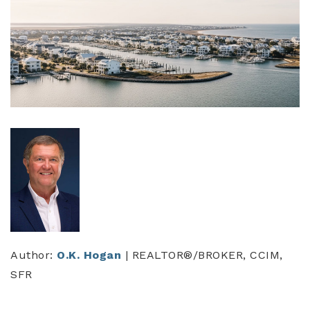
Author:
O.K. Hogan
| REALTOR®/BROKER, CCIM,
SFR