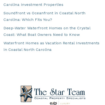
Carolina Investment Properties
Soundfront vs Oceanfront in Coastal North
Carolina: Which Fits You?
Deep-Water Waterfront Homes on the Crystal
Coast: What Boat Owners Need to Know
Waterfront Homes as Vacation Rental Investments
in Coastal North Carolina