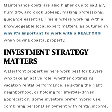
Maintenance costs are also higher due to salt air,
humidity, and dock upkeep, making professional
guidance essential. This is where working with a
knowledgeable local expert matters, as outlined in
why it’s important to work with a REALTOR®
when buying coastal property.
INVESTMENT STRATEGY
MATTERS
Waterfront properties here work best for buyers
who take an active role, whether optimizing
vacation rental performance, selecting the right
neighborhood, or holding for lifestyle-driven
appreciation. Some investors prefer hybrid use,
combining personal enjoyment with rental income,