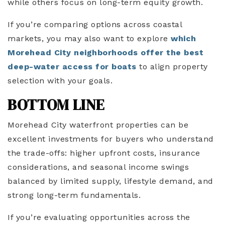
while others focus on long-term equity growth.
If you’re comparing options across coastal
markets, you may also want to explore
which
Morehead City neighborhoods offer the best
deep-water access for boats
to align property
selection with your goals.
BOTTOM LINE
Morehead City waterfront properties can be
excellent investments for buyers who understand
the trade-offs: higher upfront costs, insurance
considerations, and seasonal income swings
balanced by limited supply, lifestyle demand, and
strong long-term fundamentals.
If you’re evaluating opportunities across the