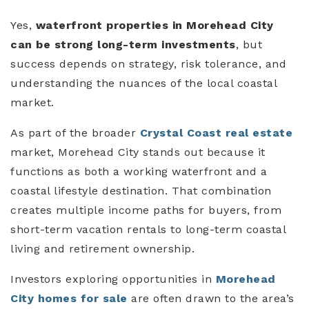
Yes,
waterfront properties in Morehead City
can be strong long-term investments
, but
success depends on strategy, risk tolerance, and
understanding the nuances of the local coastal
market.
As part of the broader
Crystal Coast real estate
market, Morehead City stands out because it
functions as both a working waterfront and a
coastal lifestyle destination. That combination
creates multiple income paths for buyers, from
short-term vacation rentals to long-term coastal
living and retirement ownership.
Investors exploring opportunities in
Morehead
City homes for sale
are often drawn to the area’s