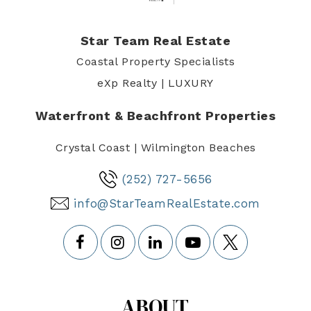
Star Team Real Estate
Coastal Property Specialists
eXp Realty | LUXURY
Waterfront & Beachfront Properties
Crystal Coast | Wilmington Beaches
(252) 727-5656
info@StarTeamRealEstate.com
ABOUT