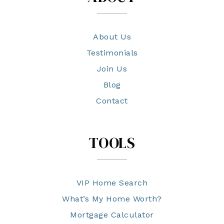
About Us
Testimonials
Join Us
Blog
Contact
TOOLS
VIP Home Search
What’s My Home Worth?
Mortgage Calculator