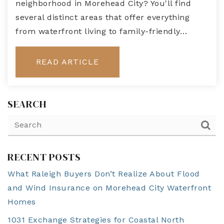
neighborhood in Morehead City? You'll find
several distinct areas that offer everything
from waterfront living to family-friendly…
READ ARTICLE
SEARCH
RECENT POSTS
What Raleigh Buyers Don’t Realize About Flood
and Wind Insurance on Morehead City Waterfront
Homes
1031 Exchange Strategies for Coastal North