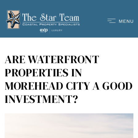
MENU
ARE WATERFRONT
PROPERTIES IN
MOREHEAD CITY A GOOD
INVESTMENT?