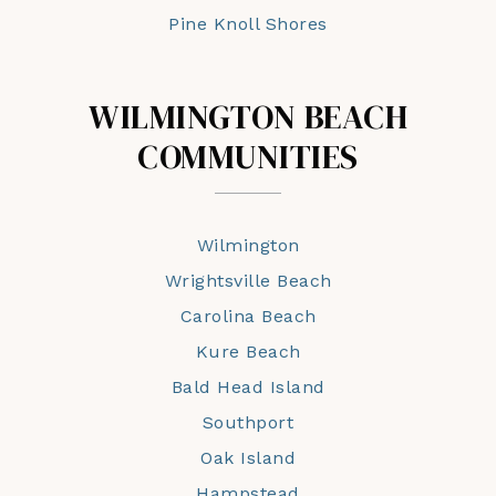
Pine Knoll Shores
WILMINGTON BEACH
COMMUNITIES
Wilmington
Wrightsville Beach
Carolina Beach
Kure Beach
Bald Head Island
Southport
Oak Island
Hampstead