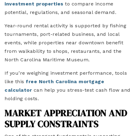
investment properties
to compare income
potential, regulations, and seasonal demand.
Year-round rental activity is supported by fishing
tournaments, port-related business, and local
events, while properties near downtown benefit
from walkability to shops, restaurants, and the
North Carolina Maritime Museum.
If you’re weighing investment performance, tools
like this
free North Carolina mortgage
calculator
can help you stress-test cash flow and
holding costs.
MARKET APPRECIATION AND
SUPPLY CONSTRAINTS