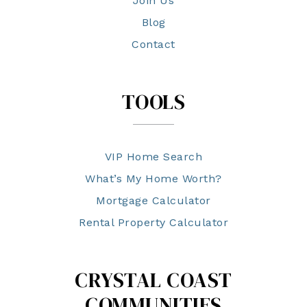
Join Us
Blog
Contact
TOOLS
VIP Home Search
What’s My Home Worth?
Mortgage Calculator
Rental Property Calculator
CRYSTAL COAST
COMMUNITIES