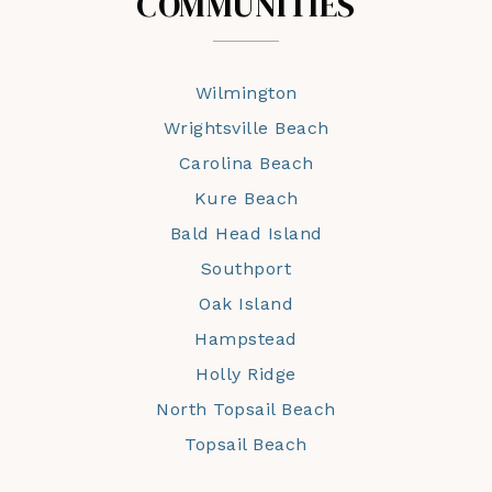
COMMUNITIES
Wilmington
Wrightsville Beach
Carolina Beach
Kure Beach
Bald Head Island
Southport
Oak Island
Hampstead
Holly Ridge
North Topsail Beach
Topsail Beach