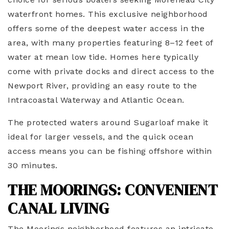
waterfront homes. This exclusive neighborhood
offers some of the deepest water access in the
area, with many properties featuring 8–12 feet of
water at mean low tide. Homes here typically
come with private docks and direct access to the
Newport River, providing an easy route to the
Intracoastal Waterway and Atlantic Ocean.
The protected waters around Sugarloaf make it
ideal for larger vessels, and the quick ocean
access means you can be fishing offshore within
30 minutes.
THE MOORINGS: CONVENIENT
CANAL LIVING
The Moorings neighborhood features an intricate