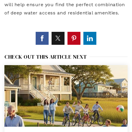
will help ensure you find the perfect combination
of deep water access and residential amenities.
CHECK OUT THIS ARTICLE NEXT