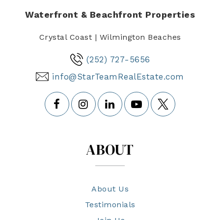
Waterfront & Beachfront Properties
Crystal Coast | Wilmington Beaches
(252) 727-5656
info@StarTeamRealEstate.com
ABOUT
About Us
Testimonials