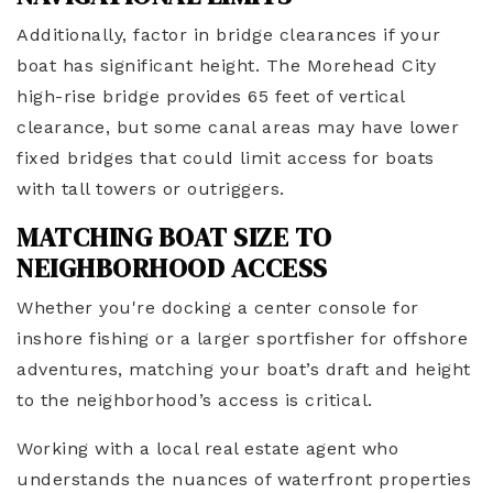
Additionally, factor in bridge clearances if your
boat has significant height. The Morehead City
high-rise bridge provides 65 feet of vertical
clearance, but some canal areas may have lower
fixed bridges that could limit access for boats
with tall towers or outriggers.
MATCHING BOAT SIZE TO
NEIGHBORHOOD ACCESS
Whether you're docking a center console for
inshore fishing or a larger sportfisher for offshore
adventures, matching your boat’s draft and height
to the neighborhood’s access is critical.
Working with a local real estate agent who
understands the nuances of waterfront properties