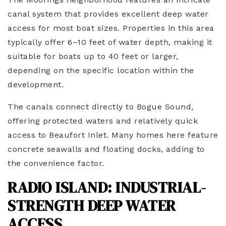
canal system that provides excellent deep water
access for most boat sizes. Properties in this area
typically offer 6–10 feet of water depth, making it
suitable for boats up to 40 feet or larger,
depending on the specific location within the
development.
The canals connect directly to Bogue Sound,
offering protected waters and relatively quick
access to Beaufort Inlet. Many homes here feature
concrete seawalls and floating docks, adding to
the convenience factor.
RADIO ISLAND: INDUSTRIAL-
STRENGTH DEEP WATER
ACCESS