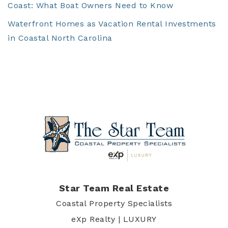
Coast: What Boat Owners Need to Know
Waterfront Homes as Vacation Rental Investments
in Coastal North Carolina
Star Team Real Estate
Coastal Property Specialists
eXp Realty | LUXURY