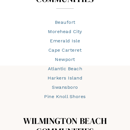
Beaufort
Morehead City
Emerald Isle
Cape Carteret
Newport
Atlantic Beach
Harkers Island
Swansboro
Pine Knoll Shores
WILMINGTON BEACH