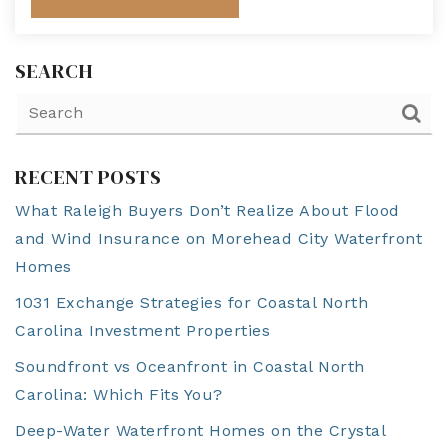
SEARCH
RECENT POSTS
What Raleigh Buyers Don’t Realize About Flood
and Wind Insurance on Morehead City Waterfront
Homes
1031 Exchange Strategies for Coastal North
Carolina Investment Properties
Soundfront vs Oceanfront in Coastal North
Carolina: Which Fits You?
Deep-Water Waterfront Homes on the Crystal