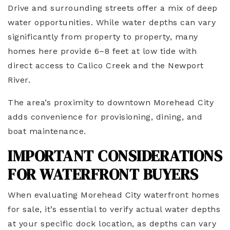
Drive and surrounding streets offer a mix of deep
water opportunities. While water depths can vary
significantly from property to property, many
homes here provide 6–8 feet at low tide with
direct access to Calico Creek and the Newport
River.
The area’s proximity to downtown Morehead City
adds convenience for provisioning, dining, and
boat maintenance.
IMPORTANT CONSIDERATIONS
FOR WATERFRONT BUYERS
When evaluating Morehead City waterfront homes
for sale, it’s essential to verify actual water depths
at your specific dock location, as depths can vary