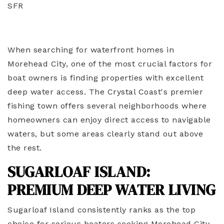
SFR
When searching for waterfront homes in
Morehead City, one of the most crucial factors for
boat owners is finding properties with excellent
deep water access. The Crystal Coast's premier
fishing town offers several neighborhoods where
homeowners can enjoy direct access to navigable
waters, but some areas clearly stand out above
the rest.
SUGARLOAF ISLAND:
PREMIUM DEEP WATER LIVING
Sugarloaf Island consistently ranks as the top
choice for serious boaters seeking Morehead City