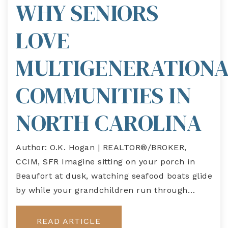
WHY SENIORS
LOVE
MULTIGENERATION
COMMUNITIES IN
NORTH CAROLINA
Author: O.K. Hogan | REALTOR®/BROKER,
CCIM, SFR Imagine sitting on your porch in
Beaufort at dusk, watching seafood boats glide
by while your grandchildren run through…
READ ARTICLE