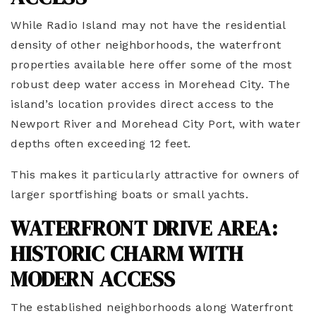
While Radio Island may not have the residential
density of other neighborhoods, the waterfront
properties available here offer some of the most
robust deep water access in Morehead City. The
island’s location provides direct access to the
Newport River and Morehead City Port, with water
depths often exceeding 12 feet.
This makes it particularly attractive for owners of
larger sportfishing boats or small yachts.
WATERFRONT DRIVE AREA:
HISTORIC CHARM WITH
MODERN ACCESS
The established neighborhoods along Waterfront