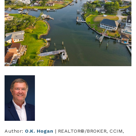
Author:
O.K. Hogan
| REALTOR®/BROKER, CCIM,