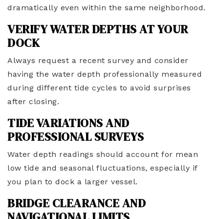
dramatically even within the same neighborhood.
VERIFY WATER DEPTHS AT YOUR
DOCK
Always request a recent survey and consider
having the water depth professionally measured
during different tide cycles to avoid surprises
after closing.
TIDE VARIATIONS AND
PROFESSIONAL SURVEYS
Water depth readings should account for mean
low tide and seasonal fluctuations, especially if
you plan to dock a larger vessel.
BRIDGE CLEARANCE AND
NAVIGATIONAL LIMITS