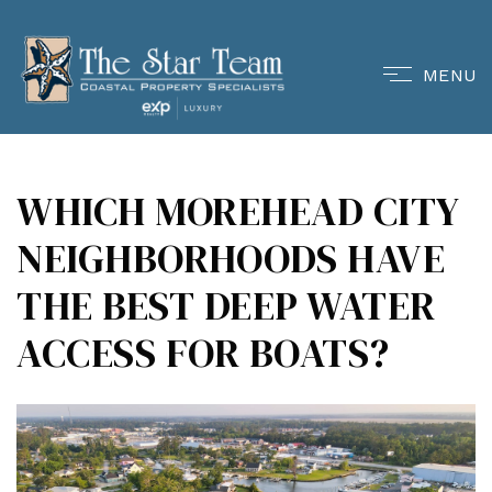
MENU
WHICH MOREHEAD CITY
NEIGHBORHOODS HAVE
THE BEST DEEP WATER
ACCESS FOR BOATS?