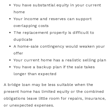
You have substantial equity in your current
home
Your income and reserves can support
overlapping costs
The replacement property is difficult to
duplicate
A home-sale contingency would weaken your
offer
Your current home has a realistic selling plan
You have a backup plan if the sale takes
longer than expected
A bridge loan may be less suitable when the
present home has limited equity or the combined
obligations leave little room for repairs, insurance,
or unexpected expenses.