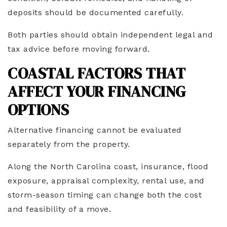
deposits should be documented carefully.
Both parties should obtain independent legal and
tax advice before moving forward.
COASTAL FACTORS THAT
AFFECT YOUR FINANCING
OPTIONS
Alternative financing cannot be evaluated
separately from the property.
Along the North Carolina coast, insurance, flood
exposure, appraisal complexity, rental use, and
storm-season timing can change both the cost
and feasibility of a move.