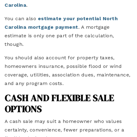
Carolina
.
You can also
estimate your potential North
Carolina mortgage payment
. A mortgage
estimate is only one part of the calculation,
though.
You should also account for property taxes,
homeowners insurance, possible flood or wind
coverage, utilities, association dues, maintenance,
and any program costs.
CASH AND FLEXIBLE SALE
OPTIONS
A cash sale may suit a homeowner who values
certainty, convenience, fewer preparations, or a