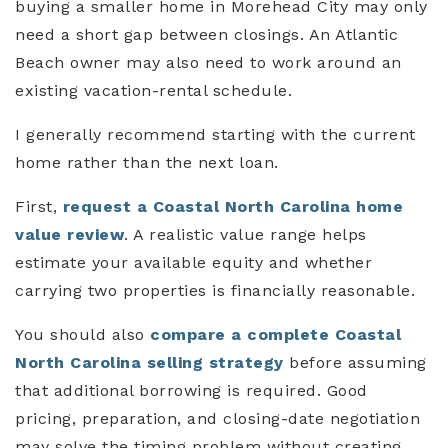
buying a smaller home in Morehead City may only
need a short gap between closings. An Atlantic
Beach owner may also need to work around an
existing vacation-rental schedule.
I generally recommend starting with the current
home rather than the next loan.
First,
request a Coastal North Carolina home
value review
. A realistic value range helps
estimate your available equity and whether
carrying two properties is financially reasonable.
You should also
compare a complete Coastal
North Carolina selling strategy
before assuming
that additional borrowing is required. Good
pricing, preparation, and closing-date negotiation
may solve the timing problem without creating