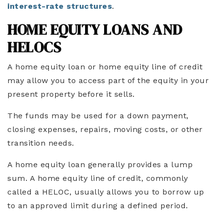
interest-rate structures
.
HOME EQUITY LOANS AND
HELOCS
A home equity loan or home equity line of credit
may allow you to access part of the equity in your
present property before it sells.
The funds may be used for a down payment,
closing expenses, repairs, moving costs, or other
transition needs.
A home equity loan generally provides a lump
sum. A home equity line of credit, commonly
called a HELOC, usually allows you to borrow up
to an approved limit during a defined period.