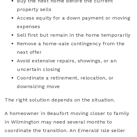
Buy the next home before the current
property sells
Access equity for a down payment or moving
expenses
Sell first but remain in the home temporarily
Remove a home-sale contingency from the
next offer
Avoid extensive repairs, showings, or an
uncertain closing
Coordinate a retirement, relocation, or
downsizing move
The right solution depends on the situation.
A homeowner in Beaufort moving closer to family
in Wilmington may need several months to
coordinate the transition. An Emerald Isle seller