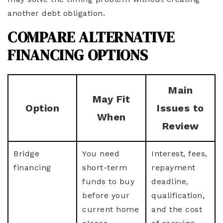
another debt obligation.
COMPARE ALTERNATIVE
FINANCING OPTIONS
Main
May Fit
Option
Issues to
When
Review
Bridge
You need
Interest, fees,
financing
short-term
repayment
funds to buy
deadline,
before your
qualification,
current home
and the cost