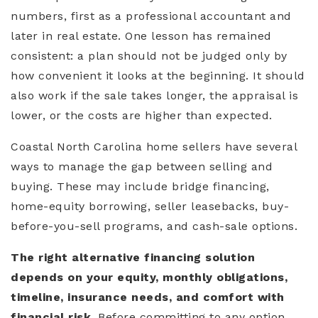
numbers, first as a professional accountant and
later in real estate. One lesson has remained
consistent: a plan should not be judged only by
how convenient it looks at the beginning. It should
also work if the sale takes longer, the appraisal is
lower, or the costs are higher than expected.
Coastal North Carolina home sellers have several
ways to manage the gap between selling and
buying. These may include bridge financing,
home-equity borrowing, seller leasebacks, buy-
before-you-sell programs, and cash-sale options.
The right alternative financing solution
depends on your equity, monthly obligations,
timeline, insurance needs, and comfort with
financial risk.
Before committing to any option,