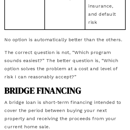
insurance,
and default
risk
No option is automatically better than the others.
The correct question is not, “Which program
sounds easiest?” The better question is, “Which
option solves the problem at a cost and level of
risk I can reasonably accept?”
BRIDGE FINANCING
A bridge loan is short-term financing intended to
cover the period between buying your next
property and receiving the proceeds from your
current home sale.