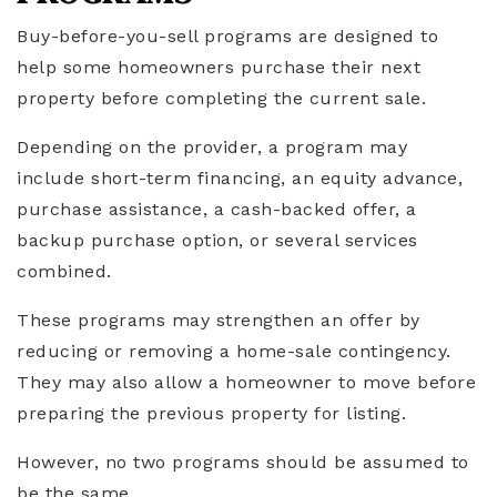
Buy-before-you-sell programs are designed to
help some homeowners purchase their next
property before completing the current sale.
Depending on the provider, a program may
include short-term financing, an equity advance,
purchase assistance, a cash-backed offer, a
backup purchase option, or several services
combined.
These programs may strengthen an offer by
reducing or removing a home-sale contingency.
They may also allow a homeowner to move before
preparing the previous property for listing.
However, no two programs should be assumed to
be the same.