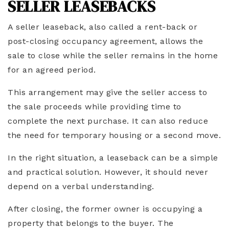
SELLER LEASEBACKS
A seller leaseback, also called a rent-back or
post-closing occupancy agreement, allows the
sale to close while the seller remains in the home
for an agreed period.
This arrangement may give the seller access to
the sale proceeds while providing time to
complete the next purchase. It can also reduce
the need for temporary housing or a second move.
In the right situation, a leaseback can be a simple
and practical solution. However, it should never
depend on a verbal understanding.
After closing, the former owner is occupying a
property that belongs to the buyer. The