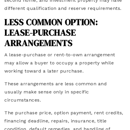
second home, and investment property may have
different qualification and reserve requirements.
LESS COMMON OPTION:
LEASE-PURCHASE
ARRANGEMENTS
A lease-purchase or rent-to-own arrangement
may allow a buyer to occupy a property while
working toward a later purchase.
These arrangements are less common and
usually make sense only in specific
circumstances.
The purchase price, option payment, rent credits,
financing deadline, repairs, insurance, title
condition, default remedies, and handling of