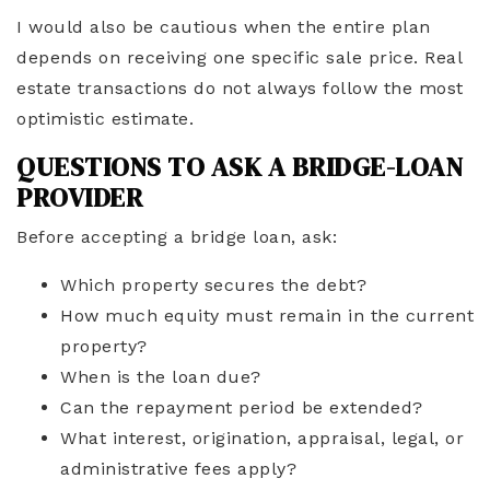
I would also be cautious when the entire plan
depends on receiving one specific sale price. Real
estate transactions do not always follow the most
optimistic estimate.
QUESTIONS TO ASK A BRIDGE-LOAN
PROVIDER
Before accepting a bridge loan, ask:
Which property secures the debt?
How much equity must remain in the current
property?
When is the loan due?
Can the repayment period be extended?
What interest, origination, appraisal, legal, or
administrative fees apply?