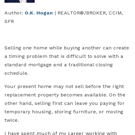
Author:
O.K. Hogan
| REALTOR®/BROKER, CCIM,
SFR
Selling one home while buying another can create
a timing problem that is difficult to solve with a
standard mortgage and a traditional closing
schedule.
Your present home may not sell before the right
replacement property becomes available. On the
other hand, selling first can leave you paying for
temporary housing, storing furniture, or moving
twice.
I have spent much of my career working with