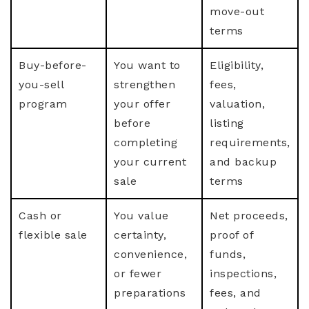
move-out
terms
Buy-before-
You want to
Eligibility,
you-sell
strengthen
fees,
program
your offer
valuation,
before
listing
completing
requirements,
your current
and backup
sale
terms
Cash or
You value
Net proceeds,
flexible sale
certainty,
proof of
convenience,
funds,
or fewer
inspections,
preparations
fees, and