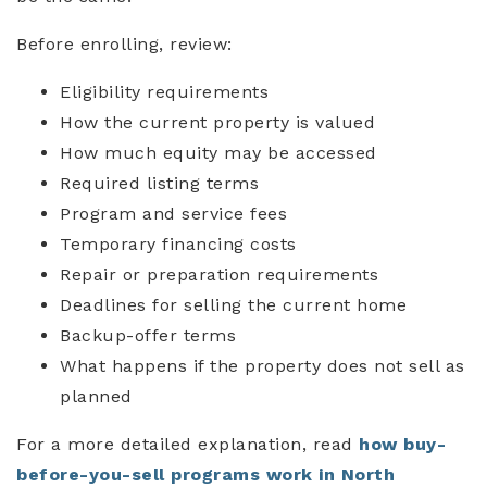
Before enrolling, review:
Eligibility requirements
How the current property is valued
How much equity may be accessed
Required listing terms
Program and service fees
Temporary financing costs
Repair or preparation requirements
Deadlines for selling the current home
Backup-offer terms
What happens if the property does not sell as
planned
For a more detailed explanation, read
how buy-
before-you-sell programs work in North