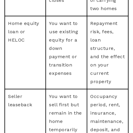
closes
of carrying
two homes
Home equity
You want to
Repayment
loan or
use existing
risk, fees,
HELOC
equity for a
loan
down
structure,
payment or
and the effect
transition
on your
expenses
current
property
Seller
You want to
Occupancy
leaseback
sell first but
period, rent,
remain in the
insurance,
home
maintenance,
temporarily
deposit, and