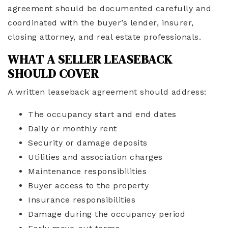
agreement should be documented carefully and
coordinated with the buyer’s lender, insurer,
closing attorney, and real estate professionals.
WHAT A SELLER LEASEBACK
SHOULD COVER
A written leaseback agreement should address:
The occupancy start and end dates
Daily or monthly rent
Security or damage deposits
Utilities and association charges
Maintenance responsibilities
Buyer access to the property
Insurance responsibilities
Damage during the occupancy period