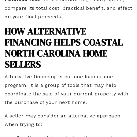
compare its total cost, practical benefit, and effect
on your final proceeds.
HOW ALTERNATIVE
FINANCING HELPS COASTAL
NORTH CAROLINA HOME
SELLERS
Alternative financing is not one loan or one
program. It is a group of tools that may help
coordinate the sale of your current property with
the purchase of your next home.
A seller may consider an alternative approach
when trying to: