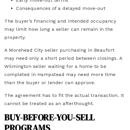
Early move-out terms
Consequences of a delayed move-out
The buyer’s financing and intended occupancy
may limit how long a seller can remain in the
property.
A Morehead City seller purchasing in Beaufort
may need only a short period between closings. A
Wilmington seller waiting for a home to be
completed in Hampstead may need more time
than the buyer or lender can approve.
The agreement has to fit the actual transaction. It
cannot be treated as an afterthought.
BUY-BEFORE-YOU-SELL
PROGRAMS