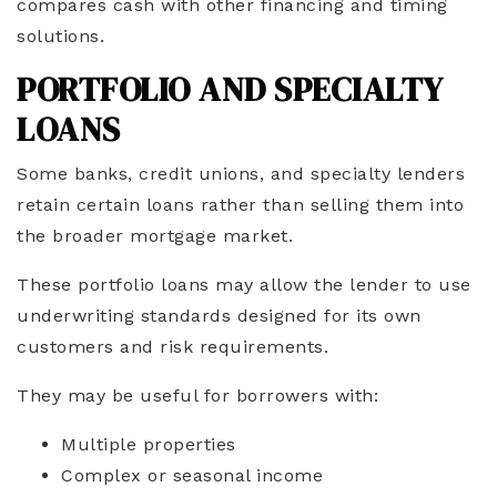
compares cash with other financing and timing
solutions.
PORTFOLIO AND SPECIALTY
LOANS
Some banks, credit unions, and specialty lenders
retain certain loans rather than selling them into
the broader mortgage market.
These portfolio loans may allow the lender to use
underwriting standards designed for its own
customers and risk requirements.
They may be useful for borrowers with:
Multiple properties
Complex or seasonal income