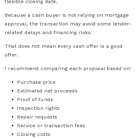
flexible closing date.
Because a cash buyer is not relying on mortgage
approval, the transaction may avoid some lender-
related delays and financing risks.
That does not mean every cash offer is a good
offer.
I recommend comparing each proposal based on:
Purchase price
Estimated net proceeds
Proof of funds
Inspection rights
Repair requests
Service or transaction fees
Closing costs