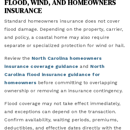
FLOOD, WIND, AND HOMEOWNERS
INSURANCE
Standard homeowners insurance does not cover
flood damage. Depending on the property, carrier,
and policy, a coastal home may also require
separate or specialized protection for wind or hail.
Review the
North Carolina homeowners
insurance coverage guidance
and
North
Carolina flood insurance guidance for
homeowners
before committing to overlapping
ownership or removing an insurance contingency.
Flood coverage may not take effect immediately,
and exceptions can depend on the transaction.
Confirm availability, waiting periods, premiums,
deductibles, and effective dates directly with the