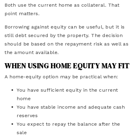
Both use the current home as collateral. That
point matters.
Borrowing against equity can be useful, but it is
still debt secured by the property. The decision
should be based on the repayment risk as well as
the amount available.
WHEN USING HOME EQUITY MAY FIT
A home-equity option may be practical when:
You have sufficient equity in the current
home
You have stable income and adequate cash
reserves
You expect to repay the balance after the
sale