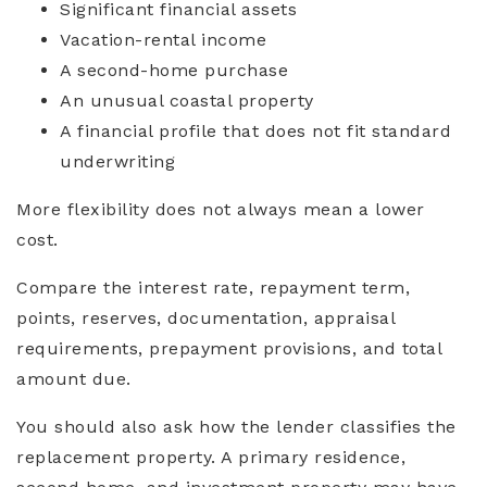
Significant financial assets
Vacation-rental income
A second-home purchase
An unusual coastal property
A financial profile that does not fit standard
underwriting
More flexibility does not always mean a lower
cost.
Compare the interest rate, repayment term,
points, reserves, documentation, appraisal
requirements, prepayment provisions, and total
amount due.
You should also ask how the lender classifies the
replacement property. A primary residence,