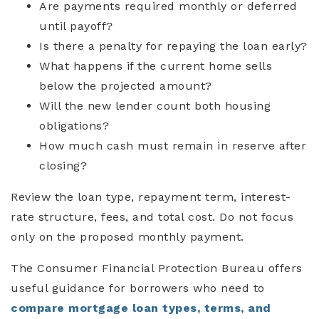
Are payments required monthly or deferred
until payoff?
Is there a penalty for repaying the loan early?
What happens if the current home sells
below the projected amount?
Will the new lender count both housing
obligations?
How much cash must remain in reserve after
closing?
Review the loan type, repayment term, interest-
rate structure, fees, and total cost. Do not focus
only on the proposed monthly payment.
The Consumer Financial Protection Bureau offers
useful guidance for borrowers who need to
compare mortgage loan types, terms, and