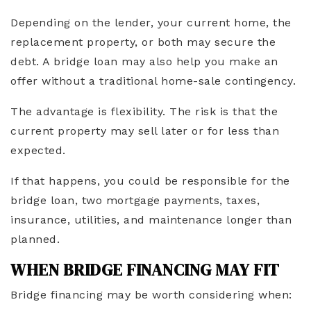
Depending on the lender, your current home, the
replacement property, or both may secure the
debt. A bridge loan may also help you make an
offer without a traditional home-sale contingency.
The advantage is flexibility. The risk is that the
current property may sell later or for less than
expected.
If that happens, you could be responsible for the
bridge loan, two mortgage payments, taxes,
insurance, utilities, and maintenance longer than
planned.
WHEN BRIDGE FINANCING MAY FIT
Bridge financing may be worth considering when: