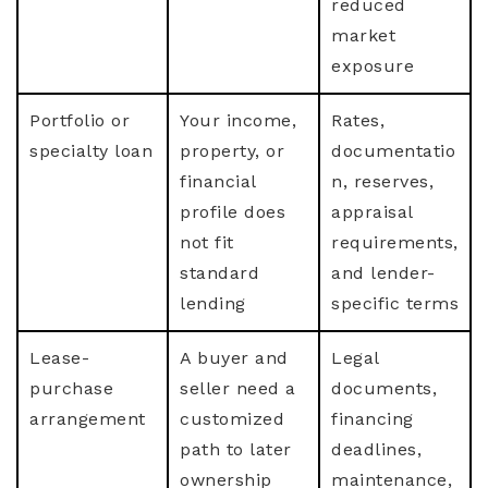
reduced
market
exposure
Portfolio or
Your income,
Rates,
specialty loan
property, or
documentatio
financial
n, reserves,
profile does
appraisal
not fit
requirements,
standard
and lender-
lending
specific terms
Lease-
A buyer and
Legal
purchase
seller need a
documents,
arrangement
customized
financing
path to later
deadlines,
ownership
maintenance,