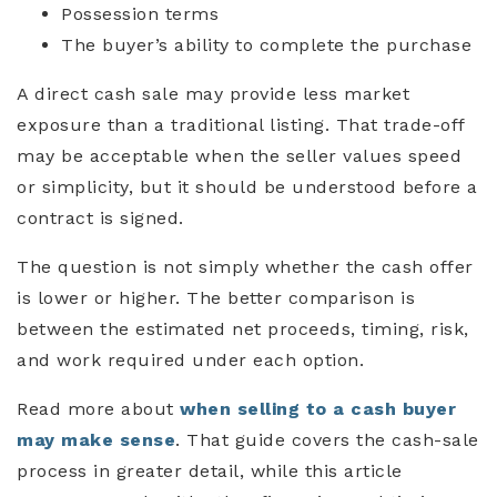
Possession terms
The buyer’s ability to complete the purchase
A direct cash sale may provide less market
exposure than a traditional listing. That trade-off
may be acceptable when the seller values speed
or simplicity, but it should be understood before a
contract is signed.
The question is not simply whether the cash offer
is lower or higher. The better comparison is
between the estimated net proceeds, timing, risk,
and work required under each option.
Read more about
when selling to a cash buyer
may make sense
. That guide covers the cash-sale
process in greater detail, while this article