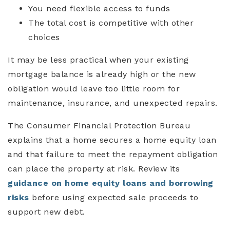
You need flexible access to funds
The total cost is competitive with other
choices
It may be less practical when your existing
mortgage balance is already high or the new
obligation would leave too little room for
maintenance, insurance, and unexpected repairs.
The Consumer Financial Protection Bureau
explains that a home secures a home equity loan
and that failure to meet the repayment obligation
can place the property at risk. Review its
guidance on home equity loans and borrowing
risks
before using expected sale proceeds to
support new debt.