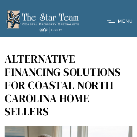
MENU
ALTERNATIVE
FINANCING SOLUTIONS
FOR COASTAL NORTH
CAROLINA HOME
SELLERS