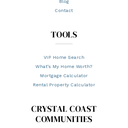
Blog
Contact
TOOLS
VIP Home Search
What’s My Home Worth?
Mortgage Calculator
Rental Property Calculator
CRYSTAL COAST
COMMUNITIES