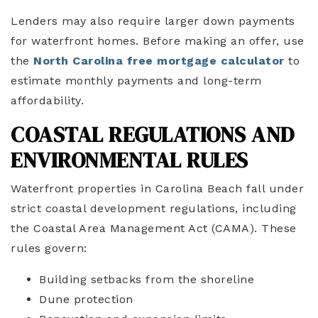
Lenders may also require larger down payments
for waterfront homes. Before making an offer, use
the
North Carolina free mortgage calculator
to
estimate monthly payments and long-term
affordability.
COASTAL REGULATIONS AND
ENVIRONMENTAL RULES
Waterfront properties in Carolina Beach fall under
strict coastal development regulations, including
the Coastal Area Management Act (CAMA). These
rules govern:
Building setbacks from the shoreline
Dune protection