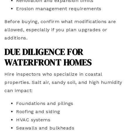
Renovation and expansion limits
Erosion management requirements
Before buying, confirm what modifications are
allowed, especially if you plan upgrades or
additions.
DUE DILIGENCE FOR
WATERFRONT HOMES
Hire inspectors who specialize in coastal
properties. Salt air, sandy soil, and high humidity
can impact:
Foundations and pilings
Roofing and siding
HVAC systems
Seawalls and bulkheads