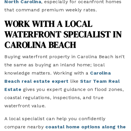
North Carolina
, especially for oceanfront homes
that command premium weekly rates.
WORK WITH A LOCAL
WATERFRONT SPECIALIST IN
CAROLINA BEACH
Buying waterfront property in Carolina Beach isn’t
the same as buying an inland home; local
knowledge matters. Working with
a
Carolina
Beach real estate expert
like
Star Team Real
Estate
gives you expert guidance on flood zones,
coastal regulations, inspections, and true
waterfront value.
A local specialist can help you confidently
compare
nearby
coastal home options along the