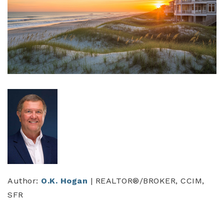
Author:
O.K. Hogan
| REALTOR®/BROKER, CCIM,
SFR