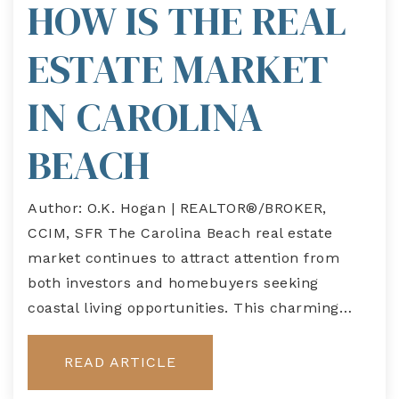
HOW IS THE REAL
ESTATE MARKET
IN CAROLINA
BEACH
Author: O.K. Hogan | REALTOR®/BROKER,
CCIM, SFR The Carolina Beach real estate
market continues to attract attention from
both investors and homebuyers seeking
coastal living opportunities. This charming…
READ ARTICLE