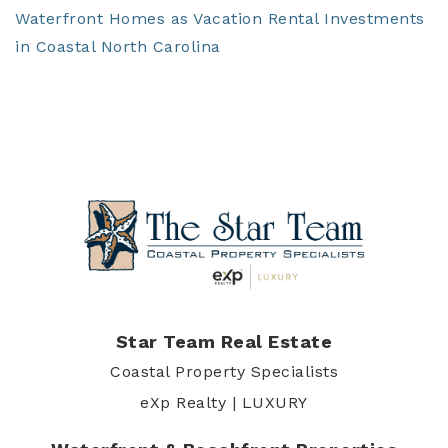
Waterfront Homes as Vacation Rental Investments
in Coastal North Carolina
Star Team Real Estate
Coastal Property Specialists
eXp Realty | LUXURY