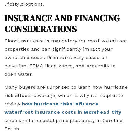
lifestyle options.
INSURANCE AND FINANCING
CONSIDERATIONS
Flood insurance is mandatory for most waterfront
properties and can significantly impact your
ownership costs. Premiums vary based on
elevation, FEMA flood zones, and proximity to
open water.
Many buyers are surprised to learn how hurricane
risk affects coverage, which is why it’s helpful to
review
how hurricane risks influence
waterfront insurance costs in Morehead City
since similar coastal principles apply in Carolina
Beach.