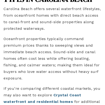
Carolina Beach offers several waterfront lifestyles,
from oceanfront homes with direct beach access
to canal-front and sound-side properties along
protected waterways.
Oceanfront properties typically command
premium prices thanks to sweeping views and
immediate beach access. Sound-side and canal
homes often cost less while offering boating,
fishing, and calmer waters; making them ideal for
buyers who love water access without heavy surf
exposure.
If you’re comparing different coastal markets, you
may also want to explore
Crystal Coast
waterfront and residential homes
for additional