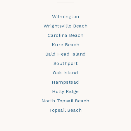
Wilmington
Wrightsville Beach
Carolina Beach
Kure Beach
Bald Head Island
Southport
Oak Island
Hampstead
Holly Ridge
North Topsail Beach
Topsail Beach