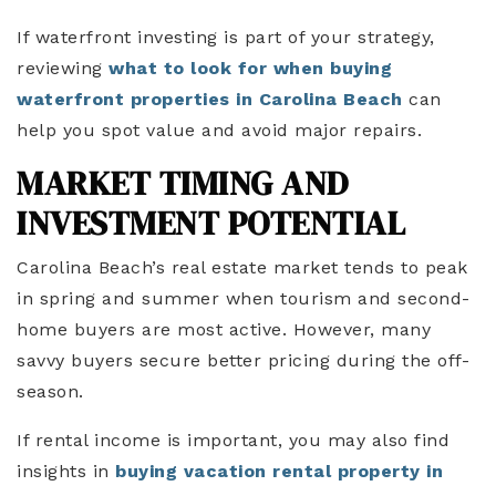
If waterfront investing is part of your strategy,
reviewing
what to look for when buying
waterfront properties in Carolina Beach
can
help you spot value and avoid major repairs.
MARKET TIMING AND
INVESTMENT POTENTIAL
Carolina Beach’s real estate market tends to peak
in spring and summer when tourism and second-
home buyers are most active. However, many
savvy buyers secure better pricing during the off-
season.
If rental income is important, you may also find
insights in
buying vacation rental property in