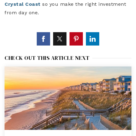
Crystal Coast
so you make the right investment
from day one.
CHECK OUT THIS ARTICLE NEXT