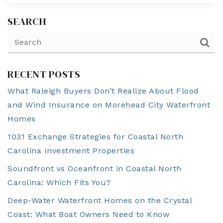
SEARCH
RECENT POSTS
What Raleigh Buyers Don’t Realize About Flood
and Wind Insurance on Morehead City Waterfront
Homes
1031 Exchange Strategies for Coastal North
Carolina Investment Properties
Soundfront vs Oceanfront in Coastal North
Carolina: Which Fits You?
Deep-Water Waterfront Homes on the Crystal
Coast: What Boat Owners Need to Know