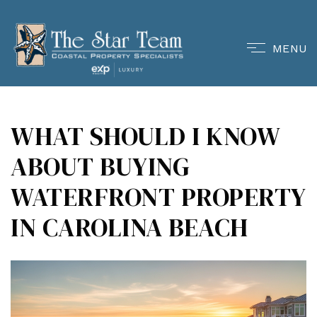
MENU
WHAT SHOULD I KNOW
ABOUT BUYING
WATERFRONT PROPERTY
IN CAROLINA BEACH