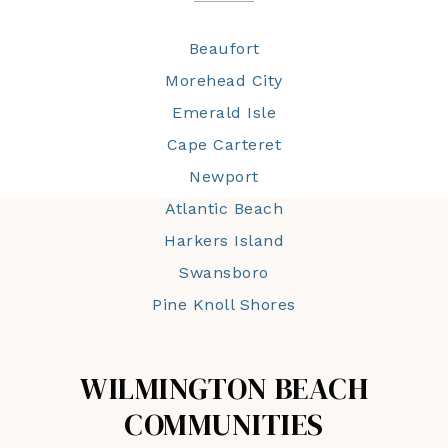
Beaufort
Morehead City
Emerald Isle
Cape Carteret
Newport
Atlantic Beach
Harkers Island
Swansboro
Pine Knoll Shores
WILMINGTON BEACH
COMMUNITIES