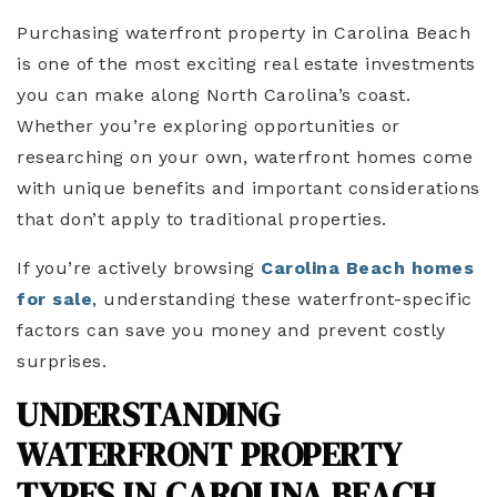
Purchasing waterfront property in Carolina Beach
is one of the most exciting real estate investments
you can make along North Carolina’s coast.
Whether you’re exploring opportunities or
researching on your own, waterfront homes come
with unique benefits and important considerations
that don’t apply to traditional properties.
If you’re actively browsing
Carolina Beach homes
for sale
, understanding these waterfront-specific
factors can save you money and prevent costly
surprises.
UNDERSTANDING
WATERFRONT PROPERTY
TYPES IN CAROLINA BEACH