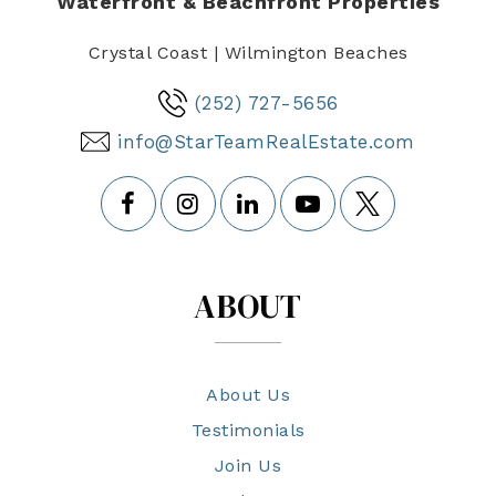
Waterfront & Beachfront Properties
Crystal Coast | Wilmington Beaches
(252) 727-5656
info@StarTeamRealEstate.com
ABOUT
About Us
Testimonials
Join Us