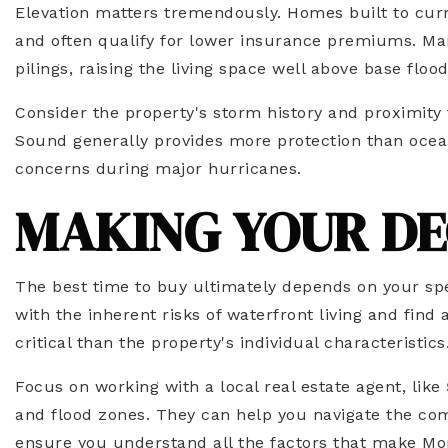
Elevation matters tremendously. Homes built to curr
and often qualify for lower insurance premiums. Ma
pilings, raising the living space well above base flood
Consider the property's storm history and proximity
Sound generally provides more protection than ocea
concerns during major hurricanes.
MAKING YOUR DE
The best time to buy ultimately depends on your spe
with the inherent risks of waterfront living and find 
critical than the property's individual characteristics
Focus on working with a local real estate agent, like
and flood zones. They can help you navigate the comp
ensure you understand all the factors that make Mor