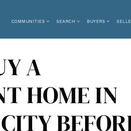
COMMUNITIES
SEARCH
BUYERS
SELL
UY A
T HOME IN
CITY BEFOR