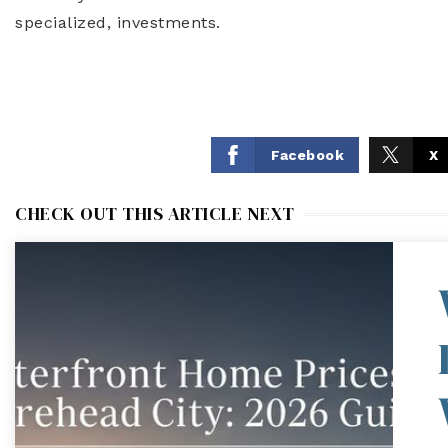
specialized, investments.
Facebook
X
CHECK OUT THIS ARTICLE NEXT