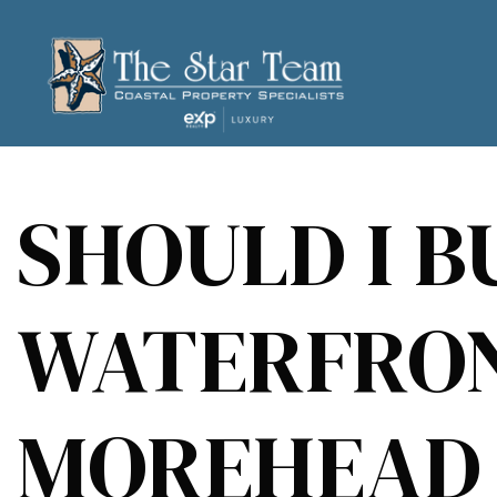
SHOULD I B
WATERFRON
MOREHEAD 