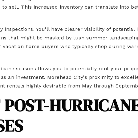
 sell. This increased inventory can translate into be
nspections. You'll have clearer visibility of potential 
cerns that might be masked by lush summer landscapin
x of vacation home buyers who typically shop during wa
icane season allows you to potentially rent your prope
as an investment. Morehead City's proximity to excell
ront rentals highly desirable from May through Septemb
F POST-HURRICAN
SES