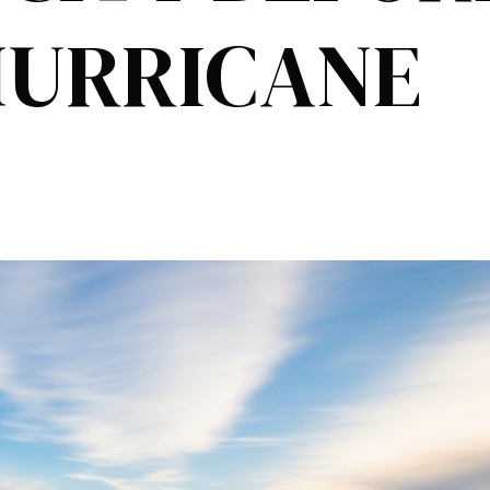
HURRICANE