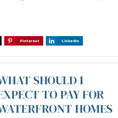
Pinterest
LinkedIn
WHAT SHOULD I
EXPECT TO PAY FOR
WATERFRONT HOMES