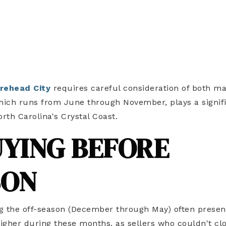
rehead City
requires careful consideration of both m
hich runs from June through November, plays a signif
orth Carolina's Crystal Coast.
UYING BEFORE
SON
g the off-season (December through May) often presen
higher during these months, as sellers who couldn't cl