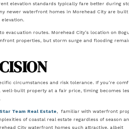
ent elevation standards typically fare better during s
ny newer waterfront homes in Morehead City are built
 elevation.
 to evacuation routes. Morehead City's location on Bog
nfront properties, but storm surge and flooding remai
CISION
cific circumstances and risk tolerance. If you're comf
a well-built property at a fair price, timing becomes le
.
Star Team Real Estate
, familiar with waterfront pro
lexities of coastal real estate regardless of season a
ehead City waterfront homes such attractive, albeit