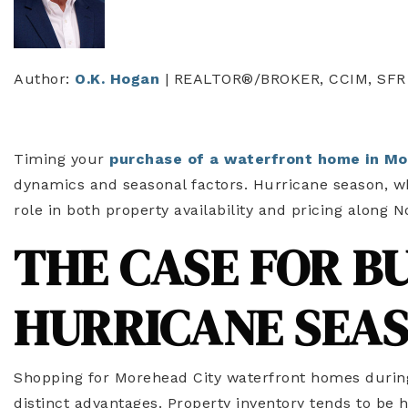
Author:
O.K. Hogan
| REALTOR®/BROKER, CCIM, SFR
Timing your
purchase of a waterfront home in Mo
dynamics and seasonal factors. Hurricane season, w
role in both property availability and pricing along N
THE CASE FOR B
HURRICANE SEA
Shopping for Morehead City waterfront homes durin
distinct advantages. Property inventory tends to be 