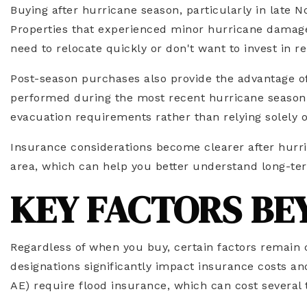
Buying after hurricane season, particularly in late
Properties that experienced minor hurricane damage 
need to relocate quickly or don't want to invest in re
Post-season purchases also provide the advantage o
performed during the most recent hurricane season.
evacuation requirements rather than relying solely o
Insurance considerations become clearer after hurric
area, which can help you better understand long-term
KEY FACTORS BE
Regardless of when you buy, certain factors remain 
designations significantly impact insurance costs and
AE) require flood insurance, which can cost several 