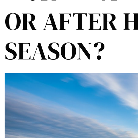
OR AFTER 
SEASON?