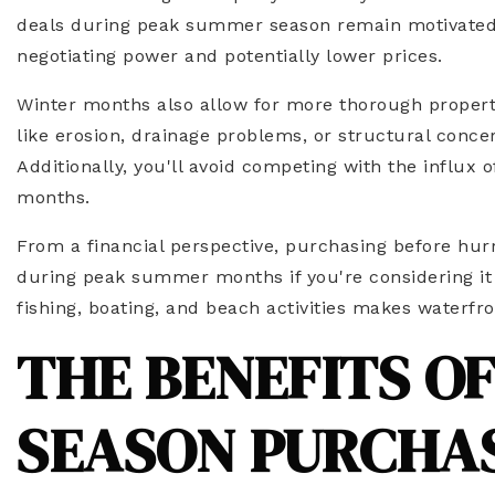
deals during peak summer season remain motivated to
negotiating power and potentially lower prices.
Winter months also allow for more thorough property i
like erosion, drainage problems, or structural con
Additionally, you'll avoid competing with the influ
months.
From a financial perspective, purchasing before hurr
during peak summer months if you're considering it 
fishing, boating, and beach activities makes waterf
THE BENEFITS O
SEASON PURCHA