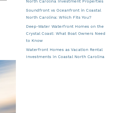
North Carolina Investment Properties
Soundfront vs Oceanfront in Coastal
North Carolina: Which Fits You?
Deep-Water Waterfront Homes on the
Crystal Coast: What Boat Owners Need
to Know
Waterfront Homes as Vacation Rental
Investments in Coastal North Carolina