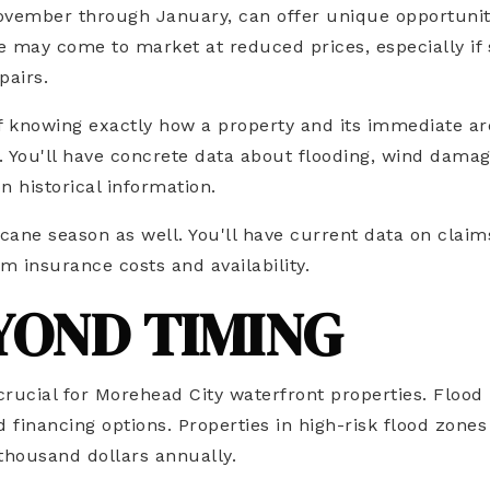
 November through January, can offer unique opportunit
may come to market at reduced prices, especially if 
pairs.
f knowing exactly how a property and its immediate ar
 You'll have concrete data about flooding, wind damag
n historical information.
ane season as well. You'll have current data on claim
 insurance costs and availability.
YOND TIMING
crucial for Morehead City waterfront properties. Flood
 financing options. Properties in high-risk flood zones
thousand dollars annually.