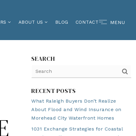
MENU
ERS
ABOUT US
BLOG
CONTACT
SEARCH
RECENT POSTS
What Raleigh Buyers Don’t Realize
About Flood and Wind Insurance on
E
Morehead City Waterfront Homes
1031 Exchange Strategies for Coastal