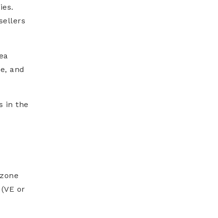
ies.
sellers
ea
e, and
s in the
 zone
 (VE or