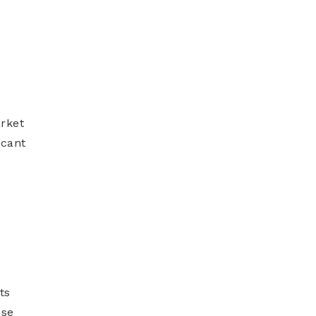
arket
icant
ts
ose