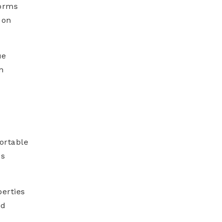
torms
 on
ue
n
ortable
ss
perties
nd