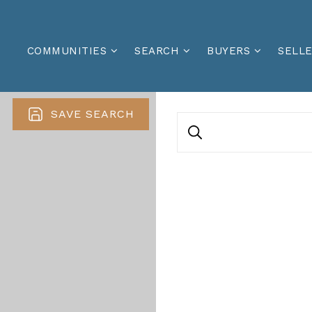
COMMUNITIES
SEARCH
BUYERS
SELL
SAVE SEARCH