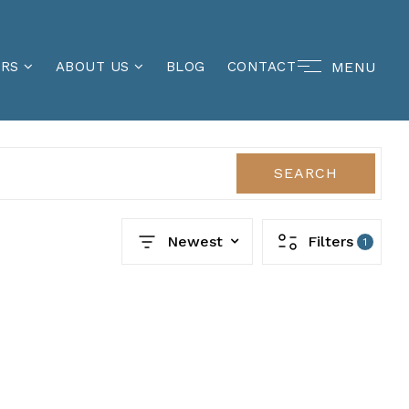
MENU
ERS
ABOUT US
BLOG
CONTACT
SEARCH
Newest
Filters
1