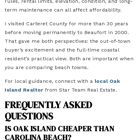
rules, rental limits, elevation, condition, and long-
term maintenance can all affect affordability.
I visited Carteret County for more than 30 years
before moving permanently to Beaufort in 2000.
That gave me both perspectives: the out-of-town
buyer’s excitement and the full-time coastal
resident’s practical view. Both are important when
you are comparing beach towns.
For local guidance, connect with a
local Oak
Island Realtor
from Star Team Real Estate.
FREQUENTLY ASKED
QUESTIONS
IS OAK ISLAND CHEAPER THAN
CAROLINA BEACH?