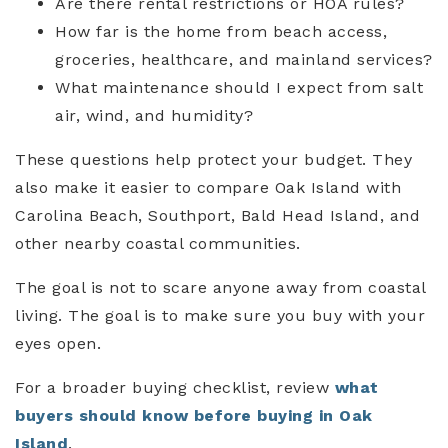
Are there rental restrictions or HOA rules?
How far is the home from beach access,
groceries, healthcare, and mainland services?
What maintenance should I expect from salt
air, wind, and humidity?
These questions help protect your budget. They
also make it easier to compare Oak Island with
Carolina Beach, Southport, Bald Head Island, and
other nearby coastal communities.
The goal is not to scare anyone away from coastal
living. The goal is to make sure you buy with your
eyes open.
For a broader buying checklist, review
what
buyers should know before buying in Oak
Island
.