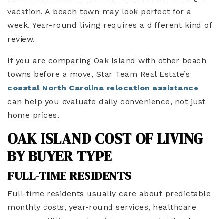
vacation. A beach town may look perfect for a
week. Year-round living requires a different kind of
review.
If you are comparing Oak Island with other beach
towns before a move, Star Team Real Estate’s
coastal North Carolina relocation assistance
can help you evaluate daily convenience, not just
home prices.
OAK ISLAND COST OF LIVING
BY BUYER TYPE
FULL-TIME RESIDENTS
Full-time residents usually care about predictable
monthly costs, year-round services, healthcare