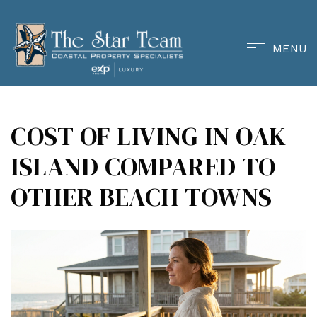
MENU
COST OF LIVING IN OAK
ISLAND COMPARED TO
OTHER BEACH TOWNS