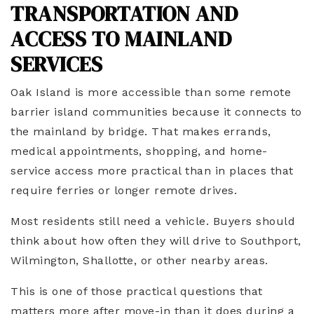
TRANSPORTATION AND
ACCESS TO MAINLAND
SERVICES
Oak Island is more accessible than some remote
barrier island communities because it connects to
the mainland by bridge. That makes errands,
medical appointments, shopping, and home-
service access more practical than in places that
require ferries or longer remote drives.
Most residents still need a vehicle. Buyers should
think about how often they will drive to Southport,
Wilmington, Shallotte, or other nearby areas.
This is one of those practical questions that
matters more after move-in than it does during a