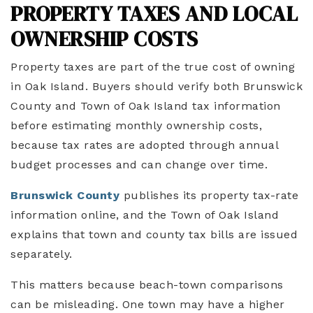
PROPERTY TAXES AND LOCAL
OWNERSHIP COSTS
Property taxes are part of the true cost of owning
in Oak Island. Buyers should verify both Brunswick
County and Town of Oak Island tax information
before estimating monthly ownership costs,
because tax rates are adopted through annual
budget processes and can change over time.
Brunswick County
publishes its property tax-rate
information online, and the Town of Oak Island
explains that town and county tax bills are issued
separately.
This matters because beach-town comparisons
can be misleading. One town may have a higher