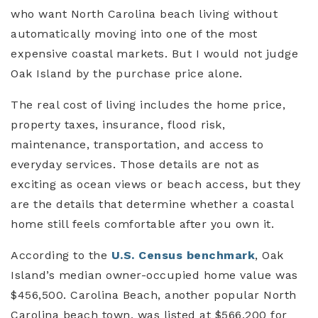
who want North Carolina beach living without
automatically moving into one of the most
expensive coastal markets. But I would not judge
Oak Island by the purchase price alone.
The real cost of living includes the home price,
property taxes, insurance, flood risk,
maintenance, transportation, and access to
everyday services. Those details are not as
exciting as ocean views or beach access, but they
are the details that determine whether a coastal
home still feels comfortable after you own it.
According to the
U.S. Census benchmark
, Oak
Island’s median owner-occupied home value was
$456,500. Carolina Beach, another popular North
Carolina beach town, was listed at $566,200 for