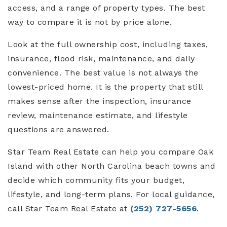
access, and a range of property types. The best
way to compare it is not by price alone.
Look at the full ownership cost, including taxes,
insurance, flood risk, maintenance, and daily
convenience. The best value is not always the
lowest-priced home. It is the property that still
makes sense after the inspection, insurance
review, maintenance estimate, and lifestyle
questions are answered.
Star Team Real Estate can help you compare Oak
Island with other North Carolina beach towns and
decide which community fits your budget,
lifestyle, and long-term plans. For local guidance,
call Star Team Real Estate at
(252) 727-5656
.