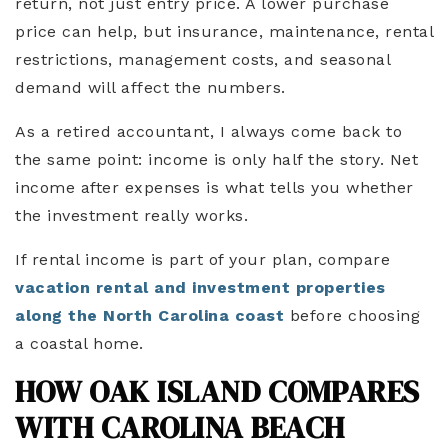
return, not just entry price. A lower purchase
price can help, but insurance, maintenance, rental
restrictions, management costs, and seasonal
demand will affect the numbers.
As a retired accountant, I always come back to
the same point: income is only half the story. Net
income after expenses is what tells you whether
the investment really works.
If rental income is part of your plan, compare
vacation rental and investment properties
along the North Carolina coast
before choosing
a coastal home.
HOW OAK ISLAND COMPARES
WITH CAROLINA BEACH