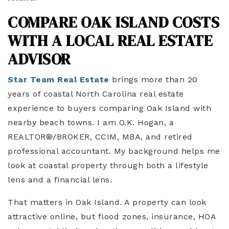
COMPARE OAK ISLAND COSTS
WITH A LOCAL REAL ESTATE
ADVISOR
Star Team Real Estate
brings more than 20
years of coastal North Carolina real estate
experience to buyers comparing Oak Island with
nearby beach towns. I am O.K. Hogan, a
REALTOR®/BROKER, CCIM, MBA, and retired
professional accountant. My background helps me
look at coastal property through both a lifestyle
lens and a financial lens.
That matters in Oak Island. A property can look
attractive online, but flood zones, insurance, HOA