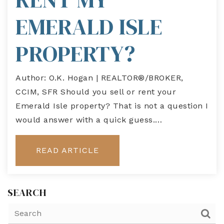
EMERALD ISLE
PROPERTY?
Author: O.K. Hogan | REALTOR®/BROKER,
CCIM, SFR Should you sell or rent your
Emerald Isle property? That is not a question I
would answer with a quick guess.…
READ ARTICLE
SEARCH