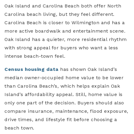
Oak Island and Carolina Beach both offer North
Carolina beach living, but they feel different.
Carolina Beach is closer to Wilmington and has a
more active boardwalk and entertainment scene.
Oak Island has a quieter, more residential rhythm
with strong appeal for buyers who want a less
intense beach-town feel.
Census housing data
has shown Oak Island’s
median owner-occupied home value to be lower
than Carolina Beach’s, which helps explain Oak
Island’s affordability appeal. Still, home value is
only one part of the decision. Buyers should also
compare insurance, maintenance, flood exposure,
drive times, and lifestyle fit before choosing a
beach town.