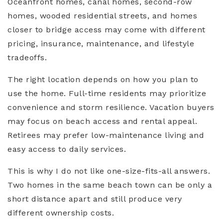
Oceanfront homes, canal homes, second-row
homes, wooded residential streets, and homes
closer to bridge access may come with different
pricing, insurance, maintenance, and lifestyle
tradeoffs.
The right location depends on how you plan to
use the home. Full-time residents may prioritize
convenience and storm resilience. Vacation buyers
may focus on beach access and rental appeal.
Retirees may prefer low-maintenance living and
easy access to daily services.
This is why I do not like one-size-fits-all answers.
Two homes in the same beach town can be only a
short distance apart and still produce very
different ownership costs.