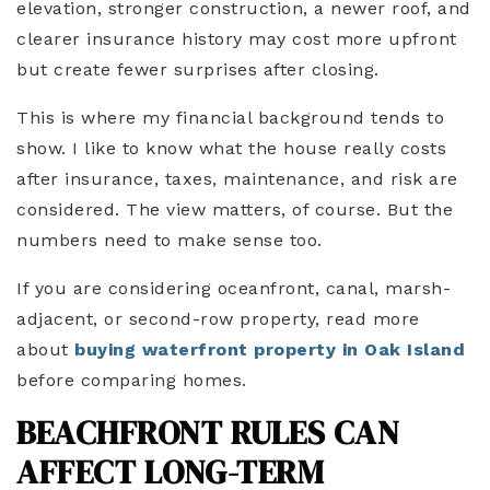
elevation, stronger construction, a newer roof, and
clearer insurance history may cost more upfront
but create fewer surprises after closing.
This is where my financial background tends to
show. I like to know what the house really costs
after insurance, taxes, maintenance, and risk are
considered. The view matters, of course. But the
numbers need to make sense too.
If you are considering oceanfront, canal, marsh-
adjacent, or second-row property, read more
about
buying waterfront property in Oak Island
before comparing homes.
BEACHFRONT RULES CAN
AFFECT LONG-TERM