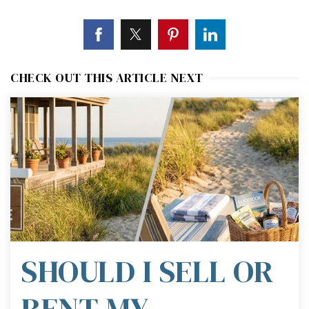
CHECK OUT THIS ARTICLE NEXT
SHOULD I SELL OR
RENT MY