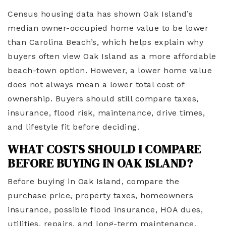
Census housing data has shown Oak Island’s
median owner-occupied home value to be lower
than Carolina Beach’s, which helps explain why
buyers often view Oak Island as a more affordable
beach-town option. However, a lower home value
does not always mean a lower total cost of
ownership. Buyers should still compare taxes,
insurance, flood risk, maintenance, drive times,
and lifestyle fit before deciding.
WHAT COSTS SHOULD I COMPARE
BEFORE BUYING IN OAK ISLAND?
Before buying in Oak Island, compare the
purchase price, property taxes, homeowners
insurance, possible flood insurance, HOA dues,
utilities, repairs, and long-term maintenance.