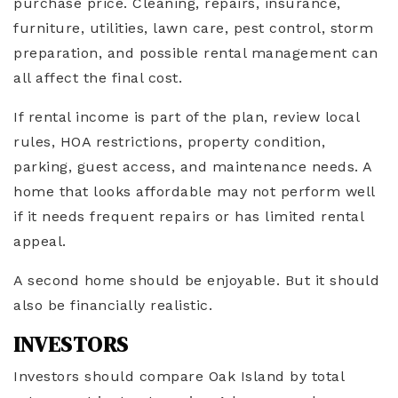
purchase price. Cleaning, repairs, insurance,
furniture, utilities, lawn care, pest control, storm
preparation, and possible rental management can
all affect the final cost.
If rental income is part of the plan, review local
rules, HOA restrictions, property condition,
parking, guest access, and maintenance needs. A
home that looks affordable may not perform well
if it needs frequent repairs or has limited rental
appeal.
A second home should be enjoyable. But it should
also be financially realistic.
INVESTORS
Investors should compare Oak Island by total