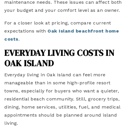
maintenance needs. These issues can affect both
your budget and your comfort level as an owner.
For a closer look at pricing, compare current
expectations with
Oak Island beachfront home
costs
.
EVERYDAY LIVING COSTS IN
OAK ISLAND
Everyday living in Oak Island can feel more
manageable than in some high-profile resort
towns, especially for buyers who want a quieter,
residential beach community. Still, grocery trips,
dining, home services, utilities, fuel, and medical
appointments should be planned around island
living.