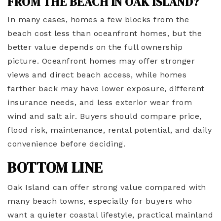
FROM THE BEACH IN OAK ISLAND?
In many cases, homes a few blocks from the
beach cost less than oceanfront homes, but the
better value depends on the full ownership
picture. Oceanfront homes may offer stronger
views and direct beach access, while homes
farther back may have lower exposure, different
insurance needs, and less exterior wear from
wind and salt air. Buyers should compare price,
flood risk, maintenance, rental potential, and daily
convenience before deciding.
BOTTOM LINE
Oak Island can offer strong value compared with
many beach towns, especially for buyers who
want a quieter coastal lifestyle, practical mainland