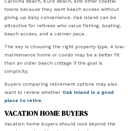
Carolina Beach, Kure Beach, and other coastal
towns because they want beach access without
giving up daily convenience. Oak Island can be
attractive for retirees who value fishing, boating,
beach access, and a calmer pace.
The key is choosing the right property type. A low-
maintenance home or condo may be a better fit
than an older beach cottage if the goal is
simplicity.
Buyers comparing retirement options may also
want to review whether
Oak Island is a good
place to retire
.
VACATION HOME BUYERS
Vacation home buyers should look beyond the