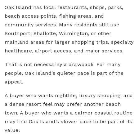
Oak Island has local restaurants, shops, parks,
beach access points, fishing areas, and
community services. Many residents still use
Southport, Shallotte, Wilmington, or other
mainland areas for larger shopping trips, specialty
healthcare, airport access, and major services.
That is not necessarily a drawback. For many
people, Oak Island’s quieter pace is part of the
appeal.
A buyer who wants nightlife, luxury shopping, and
a dense resort feel may prefer another beach
town. A buyer who wants a calmer coastal routine
may find Oak Island’s slower pace to be part of its
value.