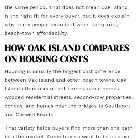
the same period. That does not mean Oak Island
is the right fit for every buyer, but it does explain
why many people include it when comparing
beach-town affordability.
HOW OAK ISLAND COMPARES
ON HOUSING COSTS
Housing is usually the biggest cost difference
between Oak Island and other beach towns. Oak
Island offers oceanfront homes, canal homes,
wooded residential streets, second-row properties,
condos, and homes near the bridges to Southport
and Caswell Beach.
That variety helps buyers find more than one path
into the market. Some buyers want to be as close