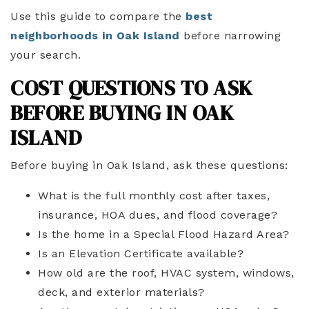
Use this guide to compare the
best
neighborhoods in Oak Island
before narrowing
your search.
COST QUESTIONS TO ASK
BEFORE BUYING IN OAK
ISLAND
Before buying in Oak Island, ask these questions:
What is the full monthly cost after taxes,
insurance, HOA dues, and flood coverage?
Is the home in a Special Flood Hazard Area?
Is an Elevation Certificate available?
How old are the roof, HVAC system, windows,
deck, and exterior materials?