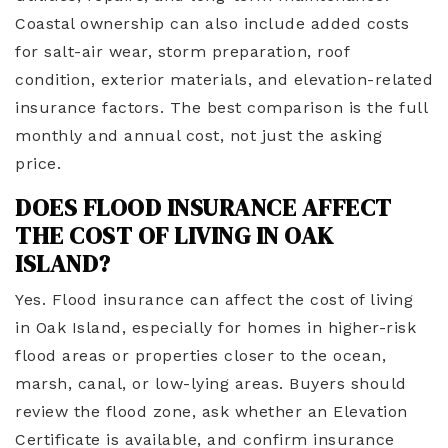
Coastal ownership can also include added costs
for salt-air wear, storm preparation, roof
condition, exterior materials, and elevation-related
insurance factors. The best comparison is the full
monthly and annual cost, not just the asking
price.
DOES FLOOD INSURANCE AFFECT
THE COST OF LIVING IN OAK
ISLAND?
Yes. Flood insurance can affect the cost of living
in Oak Island, especially for homes in higher-risk
flood areas or properties closer to the ocean,
marsh, canal, or low-lying areas. Buyers should
review the flood zone, ask whether an Elevation
Certificate is available, and confirm insurance