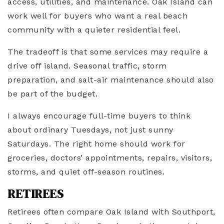
access, utilities, and maintenance. Oak Island can
work well for buyers who want a real beach
community with a quieter residential feel.
The tradeoff is that some services may require a
drive off island. Seasonal traffic, storm
preparation, and salt-air maintenance should also
be part of the budget.
I always encourage full-time buyers to think
about ordinary Tuesdays, not just sunny
Saturdays. The right home should work for
groceries, doctors’ appointments, repairs, visitors,
storms, and quiet off-season routines.
RETIREES
Retirees often compare Oak Island with Southport,