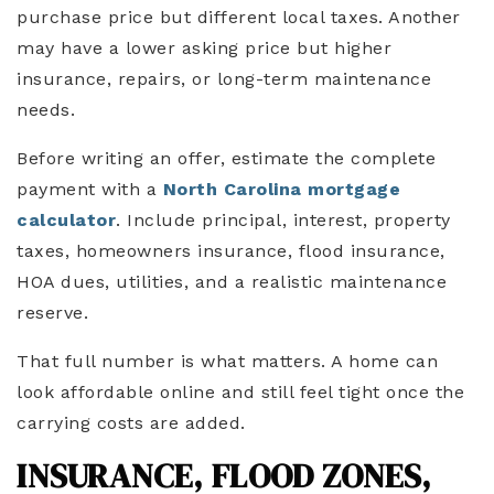
purchase price but different local taxes. Another
may have a lower asking price but higher
insurance, repairs, or long-term maintenance
needs.
Before writing an offer, estimate the complete
payment with a
North Carolina mortgage
calculator
. Include principal, interest, property
taxes, homeowners insurance, flood insurance,
HOA dues, utilities, and a realistic maintenance
reserve.
That full number is what matters. A home can
look affordable online and still feel tight once the
carrying costs are added.
INSURANCE, FLOOD ZONES,