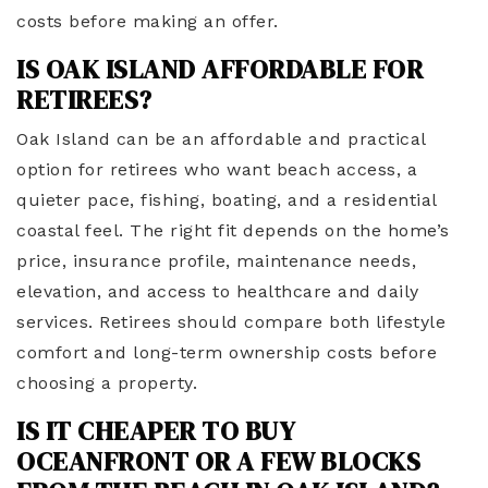
costs before making an offer.
IS OAK ISLAND AFFORDABLE FOR
RETIREES?
Oak Island can be an affordable and practical
option for retirees who want beach access, a
quieter pace, fishing, boating, and a residential
coastal feel. The right fit depends on the home’s
price, insurance profile, maintenance needs,
elevation, and access to healthcare and daily
services. Retirees should compare both lifestyle
comfort and long-term ownership costs before
choosing a property.
IS IT CHEAPER TO BUY
OCEANFRONT OR A FEW BLOCKS