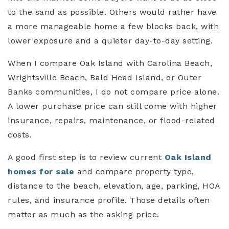
to the sand as possible. Others would rather have
a more manageable home a few blocks back, with
lower exposure and a quieter day-to-day setting.
When I compare Oak Island with Carolina Beach,
Wrightsville Beach, Bald Head Island, or Outer
Banks communities, I do not compare price alone.
A lower purchase price can still come with higher
insurance, repairs, maintenance, or flood-related
costs.
A good first step is to review current
Oak Island
homes for sale
and compare property type,
distance to the beach, elevation, age, parking, HOA
rules, and insurance profile. Those details often
matter as much as the asking price.