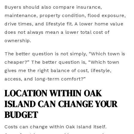
Buyers should also compare insurance,
maintenance, property condition, flood exposure,
drive times, and lifestyle fit. A lower home value
does not always mean a lower total cost of
ownership.
The better question is not simply, “Which town is
cheaper?” The better question is, “Which town
gives me the right balance of cost, lifestyle,
access, and long-term comfort?”
LOCATION WITHIN OAK
ISLAND CAN CHANGE YOUR
BUDGET
Costs can change within Oak Island itself.