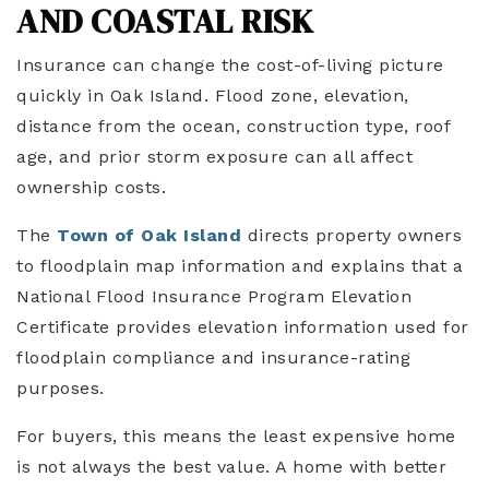
AND COASTAL RISK
Insurance can change the cost-of-living picture
quickly in Oak Island. Flood zone, elevation,
distance from the ocean, construction type, roof
age, and prior storm exposure can all affect
ownership costs.
The
Town of Oak Island
directs property owners
to floodplain map information and explains that a
National Flood Insurance Program Elevation
Certificate provides elevation information used for
floodplain compliance and insurance-rating
purposes.
For buyers, this means the least expensive home
is not always the best value. A home with better