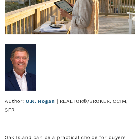
Author:
O.K. Hogan
| REALTOR®/BROKER, CCIM,
SFR
Oak Island can be a practical choice for buyers