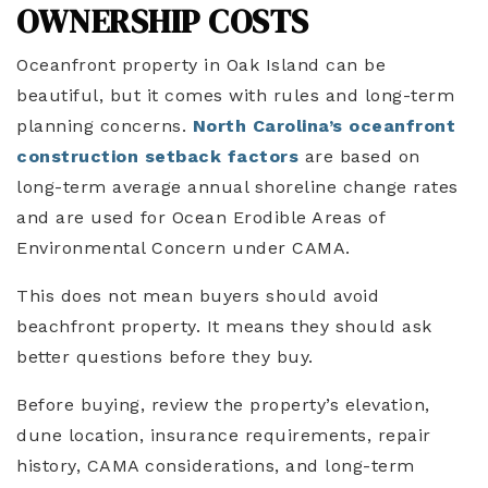
OWNERSHIP COSTS
Oceanfront property in Oak Island can be
beautiful, but it comes with rules and long-term
planning concerns.
North Carolina’s oceanfront
construction setback
factors
are based on
long-term average annual shoreline change rates
and are used for Ocean Erodible Areas of
Environmental Concern under CAMA.
This does not mean buyers should avoid
beachfront property. It means they should ask
better questions before they buy.
Before buying, review the property’s elevation,
dune location, insurance requirements, repair
history, CAMA considerations, and long-term