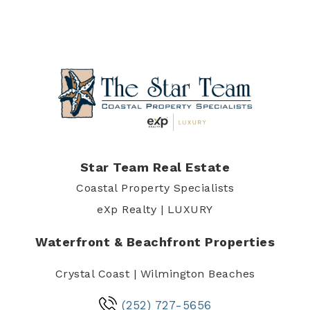
Star Team Real Estate
Coastal Property Specialists
eXp Realty | LUXURY
Waterfront & Beachfront Properties
Crystal Coast | Wilmington Beaches
(252) 727-5656