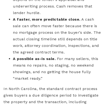
underwriting process. Cash removes that
lender hurdle.
A faster, more predictable close.
A cash
sale can often move faster because there is
no mortgage process on the buyer’s side. The
actual closing timeline still depends on title
work, attorney coordination, inspections, and
the agreed contract terms.
A possible as-is sale.
For many sellers, this
means no repairs, no staging, no weekend
showings, and no getting the house fully
“market ready.”
In North Carolina, the standard contract process
gives buyers a due diligence period to investigate
the property and the transaction, including