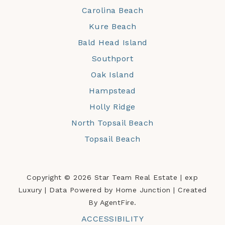
Carolina Beach
Kure Beach
Bald Head Island
Southport
Oak Island
Hampstead
Holly Ridge
North Topsail Beach
Topsail Beach
Copyright © 2026 Star Team Real Estate | exp
Luxury | Data Powered by Home Junction | Created
By AgentFire.
ACCESSIBILITY