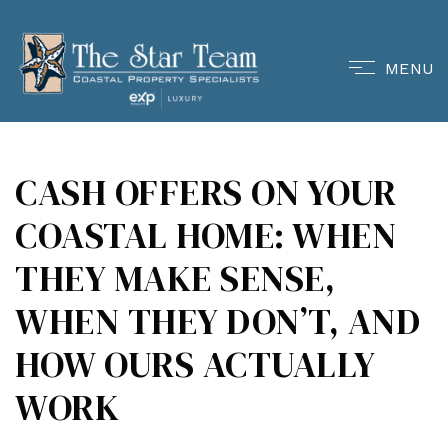
MENU
CASH OFFERS ON YOUR
COASTAL HOME: WHEN
THEY MAKE SENSE,
WHEN THEY DON’T, AND
HOW OURS ACTUALLY
WORK