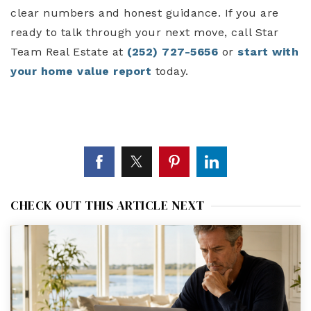
clear numbers and honest guidance. If you are
ready to talk through your next move, call Star
Team Real Estate at
(252) 727-5656
or
start with
your home value report
today.
CHECK OUT THIS ARTICLE NEXT