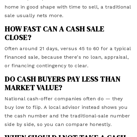
home in good shape with time to sell, a traditional
sale usually nets more.
HOW FAST CAN A CASH SALE
CLOSE?
Often around 21 days, versus 45 to 60 for a typical
financed sale, because there's no loan, appraisal,
or financing contingency to clear.
DO CASH BUYERS PAY LESS THAN
MARKET VALUE?
National cash-offer companies often do — they
buy low to flip. A local advisor instead shows you
the cash number and the traditional-sale number
side by side, so you can compare honestly.