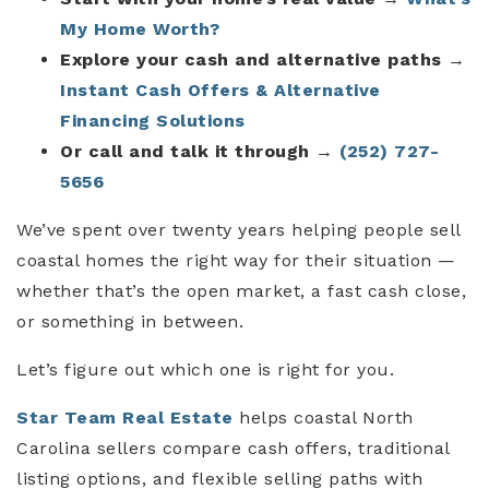
My Home Worth?
Explore your cash and alternative paths
→
Instant Cash Offers & Alternative
Financing Solutions
Or call and talk it through
→
(252) 727-
5656
We’ve spent over twenty years helping people sell
coastal homes the right way for their situation —
whether that’s the open market, a fast cash close,
or something in between.
Let’s figure out which one is right for you.
Star Team Real Estate
helps coastal North
Carolina sellers compare cash offers, traditional
listing options, and flexible selling paths with