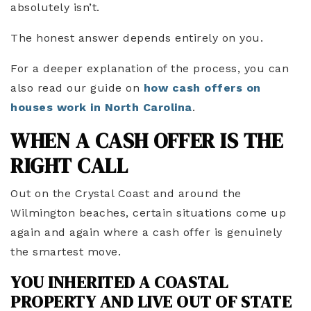
absolutely isn’t.
The honest answer depends entirely on you.
For a deeper explanation of the process, you can
also read our guide on
how cash offers on
houses work in North Carolina
.
WHEN A CASH OFFER IS THE
RIGHT CALL
Out on the Crystal Coast and around the
Wilmington beaches, certain situations come up
again and again where a cash offer is genuinely
the smartest move.
YOU INHERITED A COASTAL
PROPERTY AND LIVE OUT OF STATE