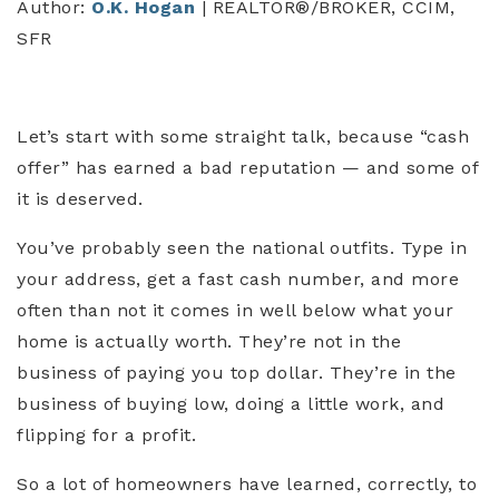
Author:
O.K. Hogan
| REALTOR®/BROKER, CCIM,
SFR
Let’s start with some straight talk, because “cash
offer” has earned a bad reputation — and some of
it is deserved.
You’ve probably seen the national outfits. Type in
your address, get a fast cash number, and more
often than not it comes in well below what your
home is actually worth. They’re not in the
business of paying you top dollar. They’re in the
business of buying low, doing a little work, and
flipping for a profit.
So a lot of homeowners have learned, correctly, to