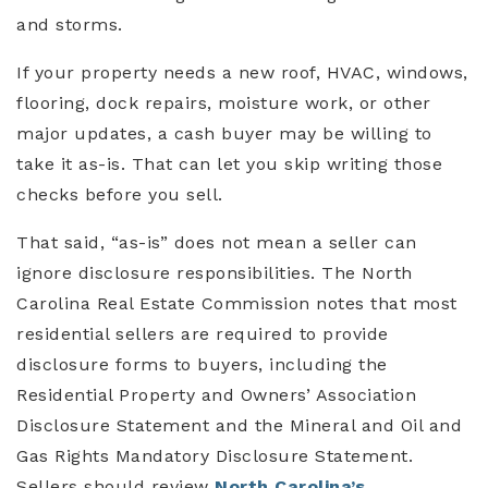
and storms.
If your property needs a new roof, HVAC, windows,
flooring, dock repairs, moisture work, or other
major updates, a cash buyer may be willing to
take it as-is. That can let you skip writing those
checks before you sell.
That said, “as-is” does not mean a seller can
ignore disclosure responsibilities. The North
Carolina Real Estate Commission notes that most
residential sellers are required to provide
disclosure forms to buyers, including the
Residential Property and Owners’ Association
Disclosure Statement and the Mineral and Oil and
Gas Rights Mandatory Disclosure Statement.
Sellers should review
North Carolina’s