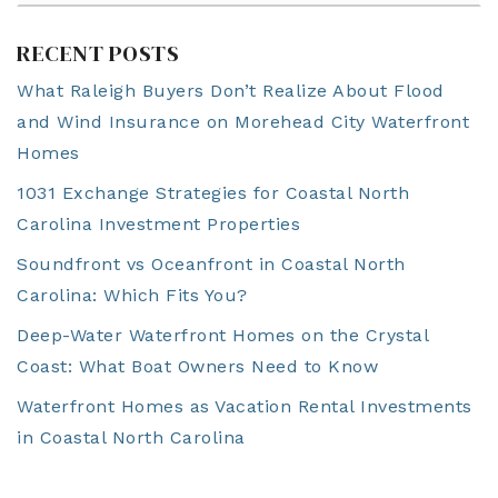
RECENT POSTS
What Raleigh Buyers Don’t Realize About Flood
and Wind Insurance on Morehead City Waterfront
Homes
1031 Exchange Strategies for Coastal North
Carolina Investment Properties
Soundfront vs Oceanfront in Coastal North
Carolina: Which Fits You?
Deep-Water Waterfront Homes on the Crystal
Coast: What Boat Owners Need to Know
Waterfront Homes as Vacation Rental Investments
in Coastal North Carolina