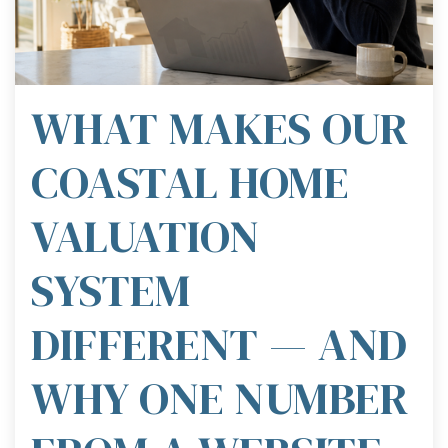
WHAT MAKES OUR
COASTAL HOME
VALUATION
SYSTEM
DIFFERENT — AND
WHY ONE NUMBER