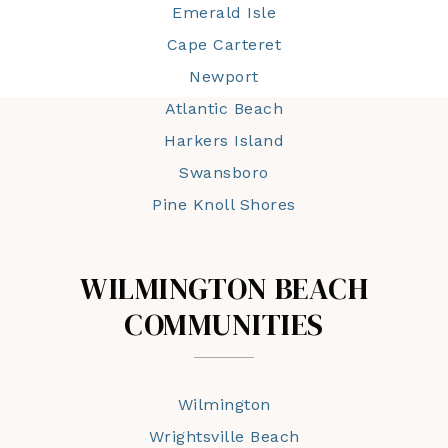
Emerald Isle
Cape Carteret
Newport
Atlantic Beach
Harkers Island
Swansboro
Pine Knoll Shores
WILMINGTON BEACH
COMMUNITIES
Wilmington
Wrightsville Beach