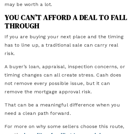
may be worth a lot.
YOU CAN’T AFFORD A DEAL TO FALL
THROUGH
If you are buying your next place and the timing
has to line up, a traditional sale can carry real
risk.
A buyer’s loan, appraisal, inspection concerns, or
timing changes can all create stress. Cash does
not remove every possible issue, but it can
remove the mortgage approval risk.
That can be a meaningful difference when you
need a clean path forward.
For more on why some sellers choose this route,