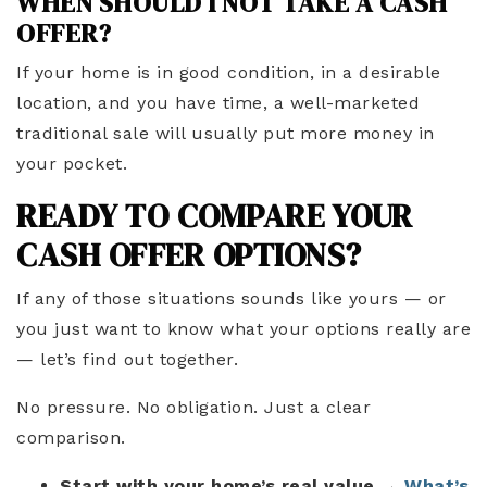
WHEN SHOULD I NOT TAKE A CASH
OFFER?
If your home is in good condition, in a desirable
location, and you have time, a well-marketed
traditional sale will usually put more money in
your pocket.
READY TO COMPARE YOUR
CASH OFFER OPTIONS?
If any of those situations sounds like yours — or
you just want to know what your options really are
— let’s find out together.
No pressure. No obligation. Just a clear
comparison.
Start with your home’s real value
→
What’s