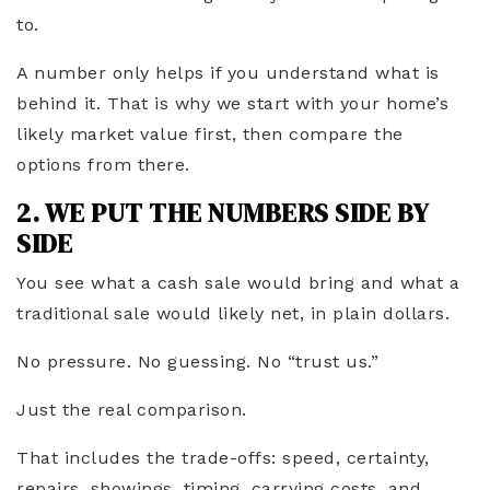
to.
A number only helps if you understand what is
behind it. That is why we start with your home’s
likely market value first, then compare the
options from there.
2. WE PUT THE NUMBERS SIDE BY
SIDE
You see what a cash sale would bring and what a
traditional sale would likely net, in plain dollars.
No pressure. No guessing. No “trust us.”
Just the real comparison.
That includes the trade-offs: speed, certainty,
repairs, showings, timing, carrying costs, and