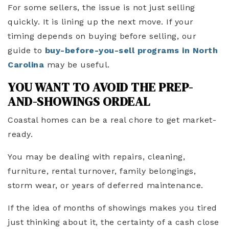
For some sellers, the issue is not just selling
quickly. It is lining up the next move. If your
timing depends on buying before selling, our
guide to
buy-before-you-sell programs in North
Carolina
may be useful.
YOU WANT TO AVOID THE PREP-
AND-SHOWINGS ORDEAL
Coastal homes can be a real chore to get market-
ready.
You may be dealing with repairs, cleaning,
furniture, rental turnover, family belongings,
storm wear, or years of deferred maintenance.
If the idea of months of showings makes you tired
just thinking about it, the certainty of a cash close