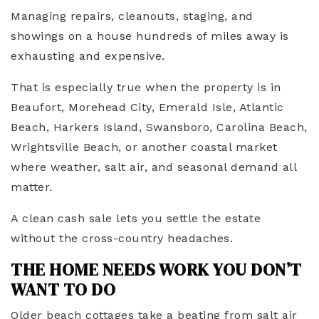
Managing repairs, cleanouts, staging, and
showings on a house hundreds of miles away is
exhausting and expensive.
That is especially true when the property is in
Beaufort, Morehead City, Emerald Isle, Atlantic
Beach, Harkers Island, Swansboro, Carolina Beach,
Wrightsville Beach, or another coastal market
where weather, salt air, and seasonal demand all
matter.
A clean cash sale lets you settle the estate
without the cross-country headaches.
THE HOME NEEDS WORK YOU DON’T
WANT TO DO
Older beach cottages take a beating from salt air