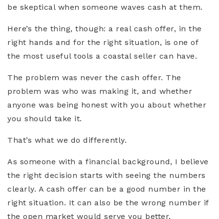
be skeptical when someone waves cash at them.
Here’s the thing, though: a real cash offer, in the
right hands and for the right situation, is one of
the most useful tools a coastal seller can have.
The problem was never the cash offer. The
problem was who was making it, and whether
anyone was being honest with you about whether
you should take it.
That’s what we do differently.
As someone with a financial background, I believe
the right decision starts with seeing the numbers
clearly. A cash offer can be a good number in the
right situation. It can also be the wrong number if
the open market would serve you better.