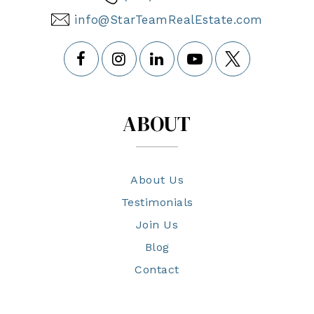
info@StarTeamRealEstate.com
ABOUT
About Us
Testimonials
Join Us
Blog
Contact