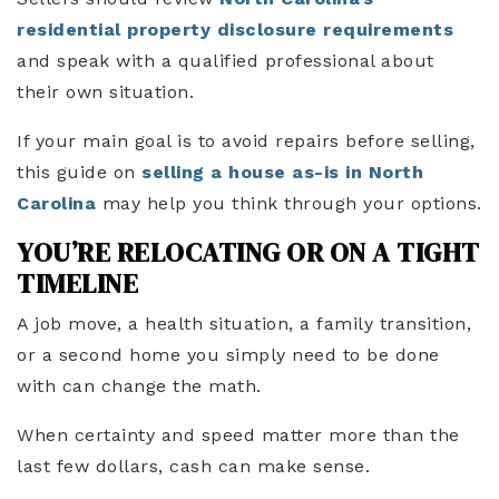
residential property disclosure requirements
and speak with a qualified professional about
their own situation.
If your main goal is to avoid repairs before selling,
this guide on
selling a house as-is in North
Carolina
may help you think through your options.
YOU’RE RELOCATING OR ON A TIGHT
TIMELINE
A job move, a health situation, a family transition,
or a second home you simply need to be done
with can change the math.
When certainty and speed matter more than the
last few dollars, cash can make sense.