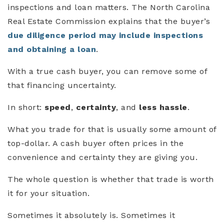
inspections and loan matters. The North Carolina
Real Estate Commission explains that the buyer’s
due diligence period may include inspections
and obtaining a loan
.
With a true cash buyer, you can remove some of
that financing uncertainty.
In short:
speed
,
certainty
, and
less hassle
.
What you trade for that is usually some amount of
top-dollar. A cash buyer often prices in the
convenience and certainty they are giving you.
The whole question is whether that trade is worth
it for your situation.
Sometimes it absolutely is. Sometimes it