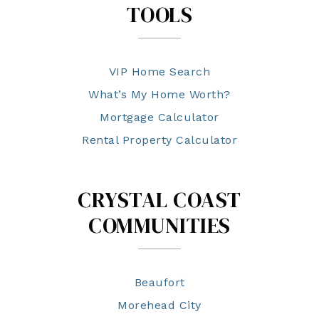
TOOLS
VIP Home Search
What’s My Home Worth?
Mortgage Calculator
Rental Property Calculator
CRYSTAL COAST
COMMUNITIES
Beaufort
Morehead City