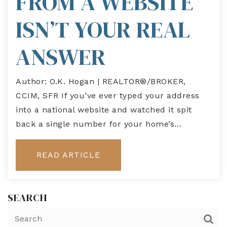
FROM A WEBSITE
ISN’T YOUR REAL
ANSWER
Author: O.K. Hogan | REALTOR®/BROKER,
CCIM, SFR If you’ve ever typed your address
into a national website and watched it spit
back a single number for your home’s…
READ ARTICLE
SEARCH