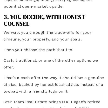
potential open-market upside.
3. YOU DECIDE, WITH HONEST
COUNSEL
We walk you through the trade-offs for your
timeline, your property, and your goals.
Then you choose the path that fits.
Cash, traditional, or one of the other options we
offer.
That’s a cash offer the way it should be: a genuine
choice, backed by honest local advice, instead of a
lowball with a friendly logo on it.
Star Team Real Estate brings O.K. Hogan’s retired