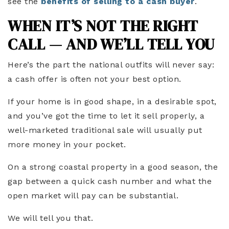
see the
benefits of selling to a cash buyer
.
WHEN IT’S NOT THE RIGHT
CALL — AND WE’LL TELL YOU
Here’s the part the national outfits will never say:
a cash offer is often not your best option.
If your home is in good shape, in a desirable spot,
and you’ve got the time to let it sell properly, a
well-marketed traditional sale will usually put
more money in your pocket.
On a strong coastal property in a good season, the
gap between a quick cash number and what the
open market will pay can be substantial.
We will tell you that.