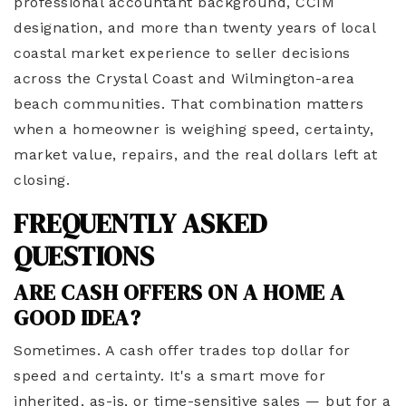
professional accountant background, CCIM
designation, and more than twenty years of local
coastal market experience to seller decisions
across the Crystal Coast and Wilmington-area
beach communities. That combination matters
when a homeowner is weighing speed, certainty,
market value, repairs, and the real dollars left at
closing.
FREQUENTLY ASKED
QUESTIONS
ARE CASH OFFERS ON A HOME A
GOOD IDEA?
Sometimes. A cash offer trades top dollar for
speed and certainty. It's a smart move for
inherited, as-is, or time-sensitive sales — but for a