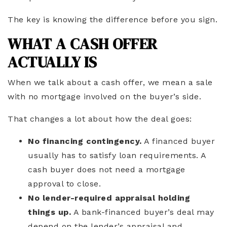
The key is knowing the difference before you sign.
WHAT A CASH OFFER
ACTUALLY IS
When we talk about a cash offer, we mean a sale
with no mortgage involved on the buyer’s side.
That changes a lot about how the deal goes:
No financing contingency.
A financed buyer
usually has to satisfy loan requirements. A
cash buyer does not need a mortgage
approval to close.
No lender-required appraisal holding
things up.
A bank-financed buyer’s deal may
depend on the lender’s appraisal and