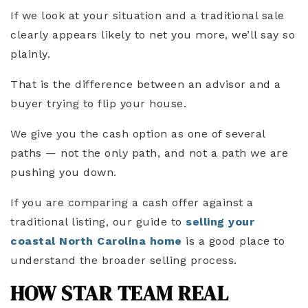
If we look at your situation and a traditional sale
clearly appears likely to net you more, we’ll say so
plainly.
That is the difference between an advisor and a
buyer trying to flip your house.
We give you the cash option as one of several
paths — not the only path, and not a path we are
pushing you down.
If you are comparing a cash offer against a
traditional listing, our guide to
selling your
coastal North Carolina home
is a good place to
understand the broader selling process.
HOW STAR TEAM REAL