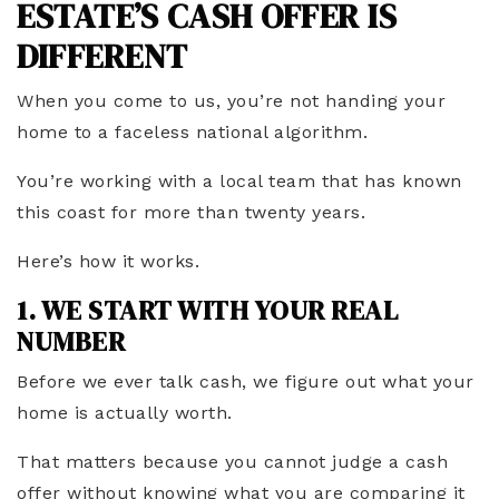
ESTATE’S CASH OFFER IS
DIFFERENT
When you come to us, you’re not handing your
home to a faceless national algorithm.
You’re working with a local team that has known
this coast for more than twenty years.
Here’s how it works.
1. WE START WITH YOUR REAL
NUMBER
Before we ever talk cash, we figure out what your
home is actually worth.
That matters because you cannot judge a cash
offer without knowing what you are comparing it