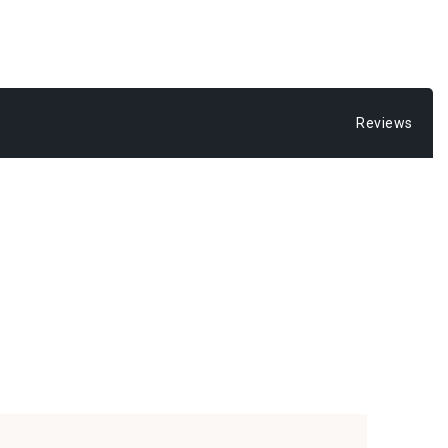
Reviews