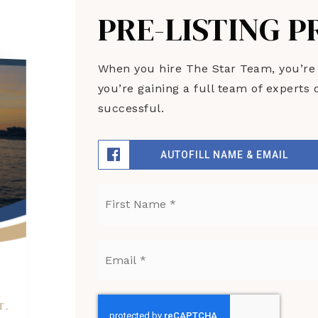
PRE-LISTING 
When you hire The Star Team, you’re no
you’re gaining a full team of expert
successful.
AUTOFILL NAME & EMAIL
Name
*
Email
*