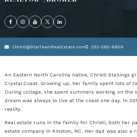
Christi@StarTeamRealEstate.com
252-560-8808
An Eastern North Carolina native, Christi Stallings g
Crystal Coast. Growing up, her family spent lots of t
During college, she spent summers working on the isl
dream was always to live at the coast one day. In 
reality.
Real estate runs in the family for Christi, both her 
estate company in Kinston, NC. Her dad was also a rea