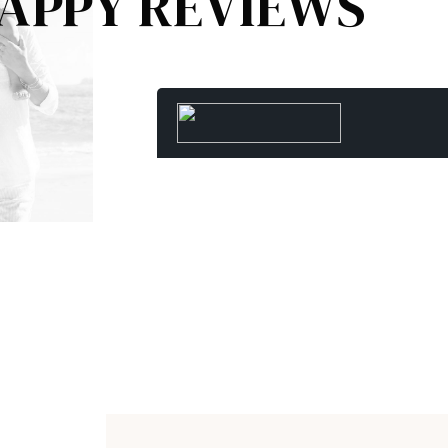
APPY REVIEWS