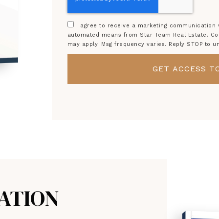
I agree to receive a marketing communication vi
automated means from Star Team Real Estate. Cons
may apply. Msg frequency varies. Reply STOP to u
GET ACCESS TO
ATION