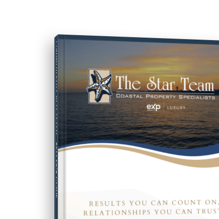
COMPREHENSIVE REAL ESTATE
SELLER'S GUIDE