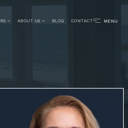
MENU
ERS
ABOUT US
BLOG
CONTACT