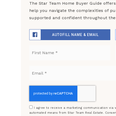
The Star Team Home Buyer Guide offers 
help you navigate the complexities of p
supported and confident throughout the 
AUTOFILL NAME & EMAIL
Name
Fir
*
Email
*
I agree to receive a marketing communication via vo
automated means from Star Team Real Estate. Consent 