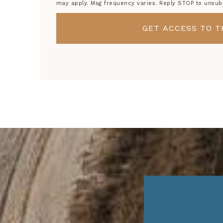
may apply. Msg frequency varies. Reply STOP to unsub
GET ACCESS TO T