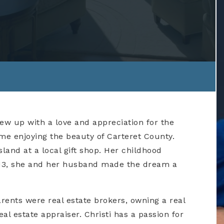
rew up with a love and appreciation for the
ime enjoying the beauty of Carteret County.
and at a local gift shop. Her childhood
2013, she and her husband made the dream a
parents were real estate brokers, owning a real
l estate appraiser. Christi has a passion for