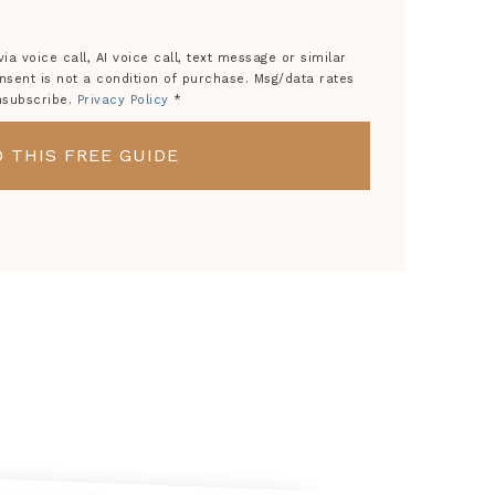
a voice call, AI voice call, text message or similar
ent is not a condition of purchase. Msg/data rates
nsubscribe.
Privacy Policy
*
 THIS FREE GUIDE