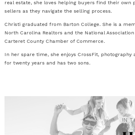
real estate, she loves helping buyers find their own 
sellers as they navigate the selling process.
Christi graduated from Barton College. She is a mem
North Carolina Realtors and the National Association
Carteret County Chamber of Commerce.
In her spare time, she enjoys CrossFit, photography a
for twenty years and has two sons.
IN T