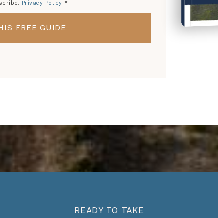
scribe.
Privacy Policy
*
HIS FREE GUIDE
HOW 
FR
READY TO TAKE