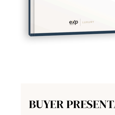
HOW TO UPSIZE INTO A BIGGER HOME
FREE SELLER'S GUIDE
BUYER PRESENT