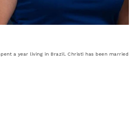
pent a year living in Brazil. Christi has been married