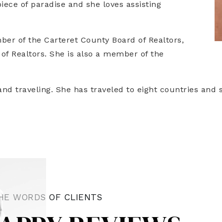
piece of paradise and she loves assisting
ber of the Carteret County Board of Realtors,
 of Realtors. She is also a member of the
nd traveling. She has traveled to eight countries and s
HE WORDS OF CLIENTS