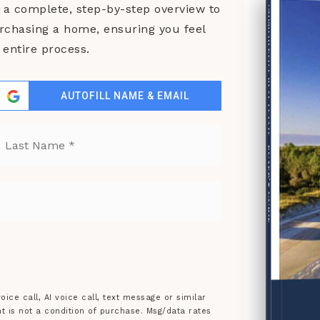
COMPREHENSIVE REAL ESTATE
a complete, step-by-step overview to
urchasing a home, ensuring you feel
entire process.
AUTOFILL NAME & EMAIL
st
Last
BUYER'S GUIDE
ice call, AI voice call, text message or similar
is not a condition of purchase. Msg/data rates