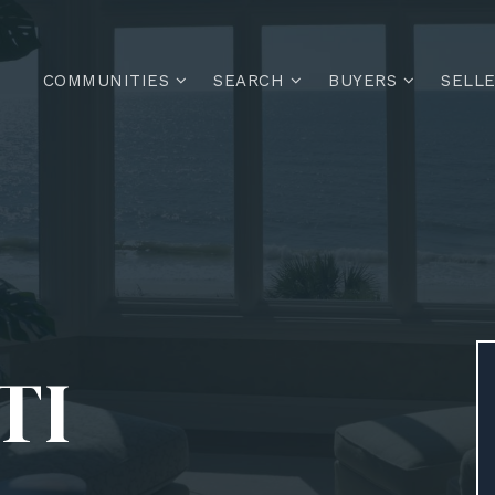
COMMUNITIES
SEARCH
BUYERS
SELL
TI