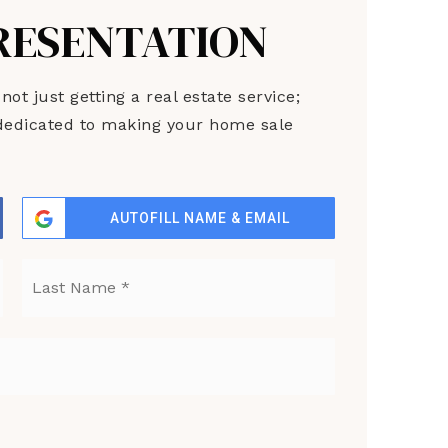
PRESENTATION
t just getting a real estate service;
s dedicated to making your home sale
AUTOFILL NAME & EMAIL
First
Last