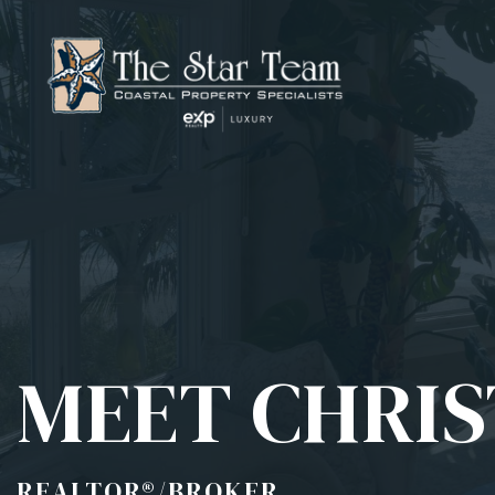
MEET CHRIS
REALTOR®/BROKER