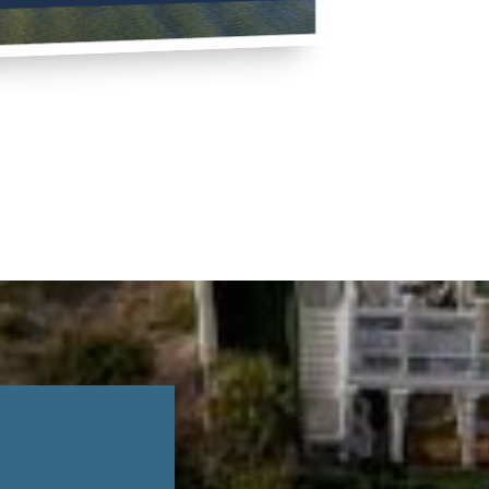
TO BUY LIKE A PRO
EE BUYER'S GUIDE